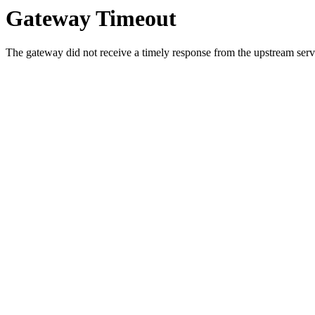
Gateway Timeout
The gateway did not receive a timely response from the upstream serve