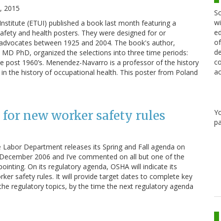
, 2015
Sc
wi
stitute (ETUI) published a book last month featuring a
ed
safety and health posters. They were designed for or
of
advocates between 1925 and 2004. The book's author,
de
MD PhD, organized the selections into three time periods:
co
 post 1960’s. Menendez-Navarro is a professor of the history
ac
 in the history of occupational health. This poster from Poland
Y
 for new worker safety rules
pa
e Labor Department releases its Spring and Fall agenda on
as December 2006 and I’ve commented on all but one of the
pointing. On its regulatory agenda, OSHA will indicate its
er safety rules. It will provide target dates to complete key
 the regulatory topics, by the time the next regulatory agenda