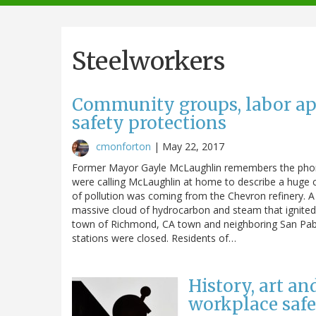
navigation
Steelworkers
Community groups, labor app
safety protections
cmonforton
|
May 22, 2017
Former Mayor Gayle McLaughlin remembers the phone 
were calling McLaughlin at home to describe a huge c
of pollution was coming from the Chevron refinery. A 
massive cloud of hydrocarbon and steam that ignited.
town of Richmond, CA town and neighboring San Pablo.
stations were closed. Residents of…
History, art a
workplace safe