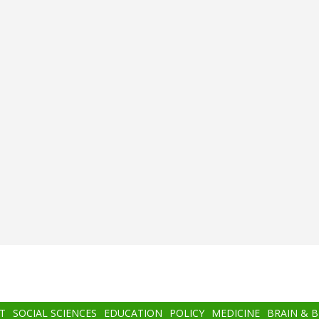
T
SOCIAL SCIENCES
EDUCATION
POLICY
MEDICINE
BRAIN & 