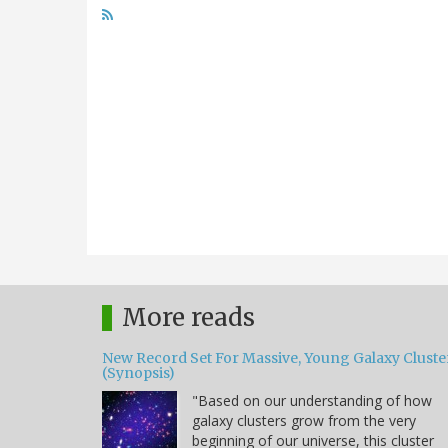
More reads
New Record Set For Massive, Young Galaxy Cluste
(Synopsis)
"Based on our understanding of how
galaxy clusters grow from the very
beginning of our universe, this cluster