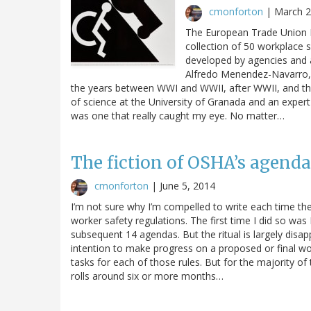
cmonforton
|
March 2
The European Trade Union In
collection of 50 workplace 
developed by agencies and 
Alfredo Menendez-Navarro, 
the years between WWI and WWII, after WWII, and the
of science at the University of Granada and an expert
was one that really caught my eye. No matter…
The fiction of OSHA’s agenda
cmonforton
|
June 5, 2014
I’m not sure why I’m compelled to write each time th
worker safety regulations. The first time I did so w
subsequent 14 agendas. But the ritual is largely disap
intention to make progress on a proposed or final work
tasks for each of those rules. But for the majority of
rolls around six or more months…