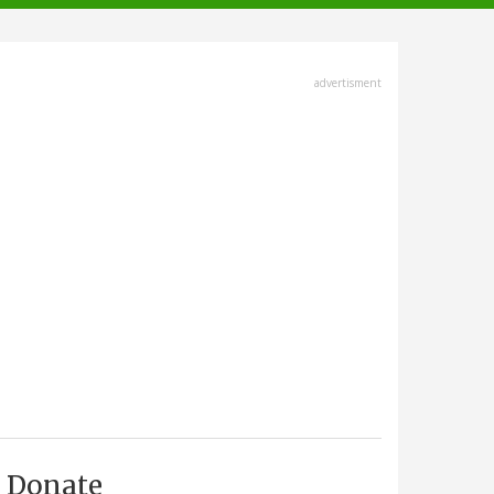
advertisment
Donate