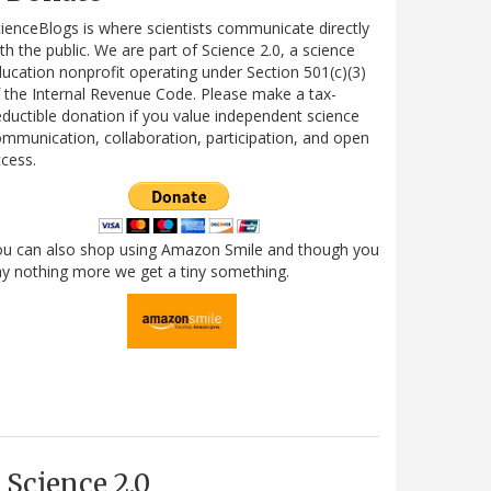
ienceBlogs is where scientists communicate directly
th the public. We are part of Science 2.0, a science
ucation nonprofit operating under Section 501(c)(3)
 the Internal Revenue Code. Please make a tax-
ductible donation if you value independent science
mmunication, collaboration, participation, and open
cess.
ou can also shop using Amazon Smile and though you
y nothing more we get a tiny something.
Science 2.0