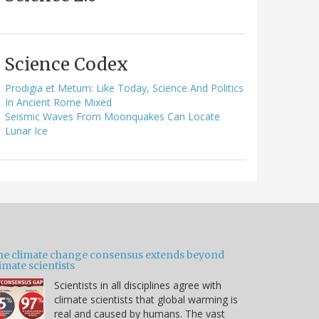
Science Codex
Prodigia et Metum: Like Today, Science And Politics
In Ancient Rome Mixed
Seismic Waves From Moonquakes Can Locate
Lunar Ice
he climate change consensus extends beyond
imate scientists
Scientists in all disciplines agree with
climate scientists that global warming is
real and caused by humans. The vast