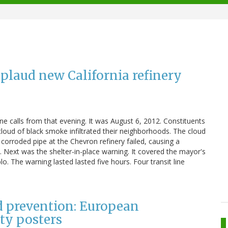
laud new California refinery
calls from that evening. It was August 6, 2012. Constituents
loud of black smoke infiltrated their neighborhoods. The cloud
corroded pipe at the Chevron refinery failed, causing a
 Next was the shelter-in-place warning. It covered the mayor's
 The warning lasted lasted five hours. Four transit line
nd prevention: European
ty posters