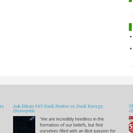
rs
Ask Ethan #67: Dark Matter vs. Dark Energy
T
(Synopsis)
cl
“We are incredibly heedless in the
formation of our beliefs, but find
ourselves filled with an illicit passion for