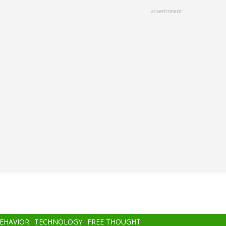
advertisment
BEHAVIOR
TECHNOLOGY
FREE THOUGHT