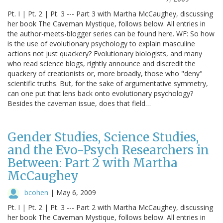
Pt. I | Pt. 2 | Pt. 3 --- Part 3 with Martha McCaughey, discussing
her book The Caveman Mystique, follows below. All entries in
the author-meets-blogger series can be found here. WF: So how
is the use of evolutionary psychology to explain masculine
actions not just quackery? Evolutionary biologists, and many
who read science blogs, rightly announce and discredit the
quackery of creationists or, more broadly, those who "deny"
scientific truths. But, for the sake of argumentative symmetry,
can one put that lens back onto evolutionary psychology?
Besides the caveman issue, does that field…
Gender Studies, Science Studies,
and the Evo-Psych Researchers in
Between: Part 2 with Martha
McCaughey
bcohen
|
May 6, 2009
Pt. I | Pt. 2 | Pt. 3 --- Part 2 with Martha McCaughey, discussing
her book The Caveman Mystique, follows below. All entries in