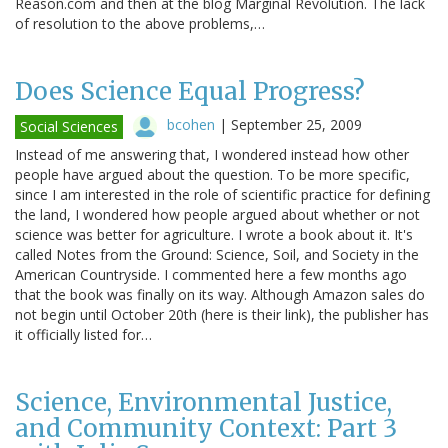
Reason.com and then at the blog Marginal Revolution. The lack
of resolution to the above problems,…
Does Science Equal Progress?
bcohen
|
September 25, 2009
Social Sciences
Instead of me answering that, I wondered instead how other
people have argued about the question. To be more specific,
since I am interested in the role of scientific practice for defining
the land, I wondered how people argued about whether or not
science was better for agriculture. I wrote a book about it. It's
called Notes from the Ground: Science, Soil, and Society in the
American Countryside. I commented here a few months ago
that the book was finally on its way. Although Amazon sales do
not begin until October 20th (here is their link), the publisher has
it officially listed for…
Science, Environmental Justice,
and Community Context: Part 3