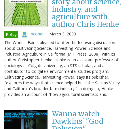
story about science,
industry, and
agriculture with
author Chris Henke
bcohen
|
March 3, 2009
Policy
The World's Fair is pleased to offer the following discussion
about Cultivating Science, Harvesting Power: Science and
Industrial Agriculture in California (MIT Press, 2008), with its
author Christopher Henke. Henke is an assistant professor of
sociology at Colgate University, an STS scholar, and a
contributor to Colgate's environmental studies program.
Cultivating Science, Harvesting Power, says its publisher,
"explores the ways that science helped build the Salinas Valley
and California's broader farm industry." In doing so, Henke
provides an account of "how agricultural scientists and…
Wanna watch
Dawkins' "God
Delusion"