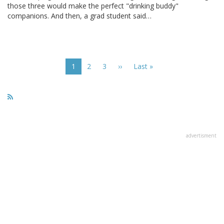
those three would make the perfect "drinking buddy"
companions. And then, a grad student said…
Pagination
Current
1
Page
2
Page
3
Next
››
Last
Last »
page
page
page
advertisment