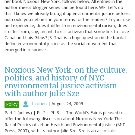
her book Noxious New York, follows below. All entries in the
author-meets-blogger series can be found here. WF: Let's do
this: I know we already brought up environmental justice before,
but could you define it in your terms for the readers? In your use
and experience, does it differ from environmental racism, does
it differ from, say, an anti-toxics activism that some link to Love
Canal and Lois Gibbs? JS: That is a huge question in the book. I
define environmental justice as the social movement that
emerged in response…
Noxious New York: on the culture,
politics, and history of NYC
environmental justice activism
with author Julie Sze
bcohen
|
August 24, 2009
Policy
Part 1 (below) | Pt. 2 | Pt. 3 --- The World's Fair is pleased to
offer the following discussion about Noxious New York: The
Racial Politics of Urban Health and Environmental Justice (MIT
Press, 2007), with its author Julie Sze. Sze is an associate