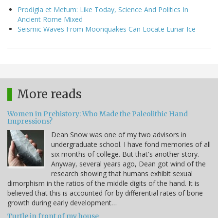
Prodigia et Metum: Like Today, Science And Politics In
Ancient Rome Mixed
Seismic Waves From Moonquakes Can Locate Lunar Ice
More reads
Women in Prehistory: Who Made the Paleolithic Hand
Impressions?
Dean Snow was one of my two advisors in
undergraduate school. I have fond memories of all
six months of college. But that's another story.
Anyway, several years ago, Dean got wind of the
research showing that humans exhibit sexual
dimorphism in the ratios of the middle digits of the hand. It is
believed that this is accounted for by differential rates of bone
growth during early development…
Turtle in front of my house