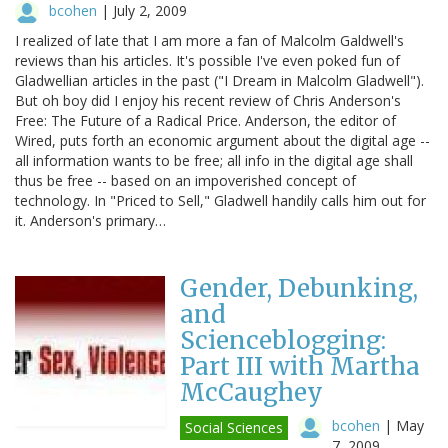
bcohen
|
July 2, 2009
I realized of late that I am more a fan of Malcolm Galdwell's
reviews than his articles. It's possible I've even poked fun of
Gladwellian articles in the past ("I Dream in Malcolm Gladwell").
But oh boy did I enjoy his recent review of Chris Anderson's
Free: The Future of a Radical Price. Anderson, the editor of
Wired, puts forth an economic argument about the digital age --
all information wants to be free; all info in the digital age shall
thus be free -- based on an impoverished concept of
technology. In "Priced to Sell," Gladwell handily calls him out for
it. Anderson's primary…
Gender, Debunking,
and
Scienceblogging:
Part III with Martha
McCaughey
bcohen
|
May
Social Sciences
7, 2009