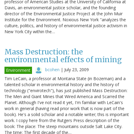
professor of American Studies at the University of California at
Davis, an environmental justice scholar, and the founding
director of the Environmental Justice Project at the John Muir
Institute for the Environment. Noxious New York "analyzes the
culture, politics, and history of environmental justice activism in
New York City within the…
Mass Destruction: the
environmental effects of mining
bcohen
|
July 23, 2009
Environment
Tim LeCain, a professor at Montana State (in Bozeman) and a
talented scholar in environmental history and the history of
technology ("envirotech"), has just published Mass Destruction:
The Men and Giant Mines that Wired America and Scarred the
Planet. Although I've not read it yet, I'm familiar with LeCain's
work in general (having read prior work that is now part of the
book). He's a solid scholar and a notable writer; this is important
work. I copy here from the Rutgers Press description of the
book: The place: The steep mountains outside Salt Lake City.
The time: The first decade of the…