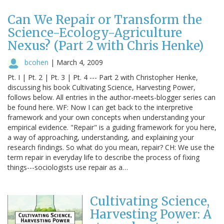
Can We Repair or Transform the
Science-Ecology-Agriculture
Nexus? (Part 2 with Chris Henke)
bcohen
|
March 4, 2009
Pt. I | Pt. 2 | Pt. 3 | Pt. 4 --- Part 2 with Christopher Henke,
discussing his book Cultivating Science, Harvesting Power,
follows below. All entries in the author-meets-blogger series can
be found here. WF: Now I can get back to the interpretive
framework and your own concepts when understanding your
empirical evidence. "Repair" is a guiding framework for you here,
a way of approaching, understanding, and explaining your
research findings. So what do you mean, repair? CH: We use the
term repair in everyday life to describe the process of fixing
things---sociologists use repair as a…
Cultivating Science,
Harvesting Power: A