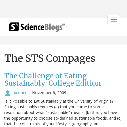
Toggle
navigat
The STS Compages
The Challenge of Eating
Sustainably: College Edition
bcohen
|
November 6, 2009
Is It Possible to Eat Sustainably at the University of Virginia?
Eating sustainably requires (a) that you come to some
resolution about what "sustainable" means, (b) that you have
the opportunity to choose so-defined sustainable foods, and (c)
that the constraints of your lifestyle, geography, and