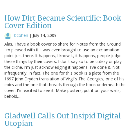
How Dirt Became Scientific: Book
Cover Edition
bcohen
|
July 14, 2009
Alas, I have a book cover to share for Notes from the Ground!
I'm pleased with it. I was even brought to use an exclamation
point just there. It happens, I know it, it happens, people judge
these things by their covers. I don't say so to be cutesy or play
the cliche. I'm just acknowledging it happens. I've done it. Not
infrequently, in fact. The one for this book is a plate from the
1697 John Dryden translation of Virgil's The Georgics, one of his
epics and the one that threads through the book underneath the
cover. I'm excited to see it. Make posters, put it on your walls,
behold,…
Gladwell Calls Out Insipid Digital
Utopian