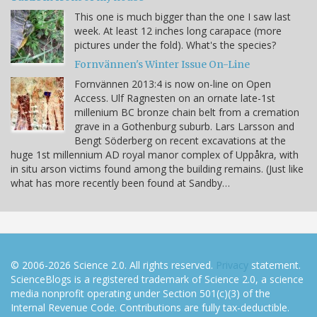
This one is much bigger than the one I saw last
week. At least 12 inches long carapace (more
pictures under the fold). What's the species?
Fornvännen's Winter Issue On-Line
Fornvännen 2013:4 is now on-line on Open
Access. Ulf Ragnesten on an ornate late-1st
millenium BC bronze chain belt from a cremation
grave in a Gothenburg suburb. Lars Larsson and
Bengt Söderberg on recent excavations at the
huge 1st millennium AD royal manor complex of Uppåkra, with
in situ arson victims found among the building remains. (Just like
what has more recently been found at Sandby…
© 2006-2026 Science 2.0. All rights reserved.
Privacy
statement.
ScienceBlogs is a registered trademark of Science 2.0, a science
media nonprofit operating under Section 501(c)(3) of the
Internal Revenue Code. Contributions are fully tax-deductible.