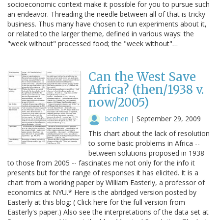
socioeconomic context make it possible for you to pursue such
an endeavor. Threading the needle between all of that is tricky
business. Thus many have chosen to run experiments about it,
or related to the larger theme, defined in various ways: the
"week without" processed food; the "week without"…
Can the West Save
Africa? (then/1938 v.
now/2005)
bcohen
|
September 29, 2009
This chart about the lack of resolution
to some basic problems in Africa --
between solutions proposed in 1938
to those from 2005 -- fascinates me not only for the info it
presents but for the range of responses it has elicited. It is a
chart from a working paper by William Easterly, a professor of
economics at NYU.* Here is the abridged version posted by
Easterly at this blog: ( Click here for the full version from
Easterly's paper.) Also see the interpretations of the data set at