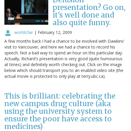
presentation? Go on,
it's well done and
also quite funny.
worldsfair
|
February 12, 2009
A few months back I had a chance to be involved with Dawkins'
visit to Vancouver, and here we had a chance to record his
speech. Not a bad way to spend an hour on this particular day.
Actually, Richard's presentation is very good (quite humourous
at times) and definitely worth checking out. Click on the image
below which should transport you to an enabled video site (the
actual movie is protected to only play at terry.ubc.ca).
This is brilliant: celebrating the
new campus drug culture (aka
using the university system to
ensure the poor have access to
medicines)