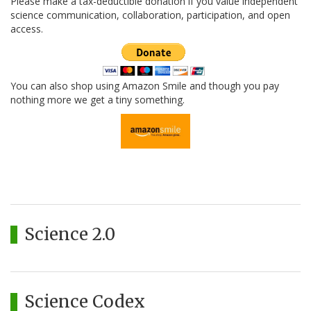
Please make a tax-deductible donation if you value independent
science communication, collaboration, participation, and open
access.
You can also shop using Amazon Smile and though you pay
nothing more we get a tiny something.
Science 2.0
Science Codex