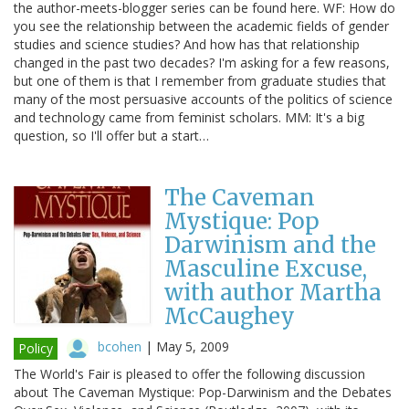
the author-meets-blogger series can be found here. WF: How do
you see the relationship between the academic fields of gender
studies and science studies? And how has that relationship
changed in the past two decades? I'm asking for a few reasons,
but one of them is that I remember from graduate studies that
many of the most persuasive accounts of the politics of science
and technology came from feminist scholars. MM: It's a big
question, so I'll offer but a start…
The Caveman
Mystique: Pop
Darwinism and the
Masculine Excuse,
with author Martha
McCaughey
bcohen
|
May 5, 2009
Policy
The World's Fair is pleased to offer the following discussion
about The Caveman Mystique: Pop-Darwinism and the Debates