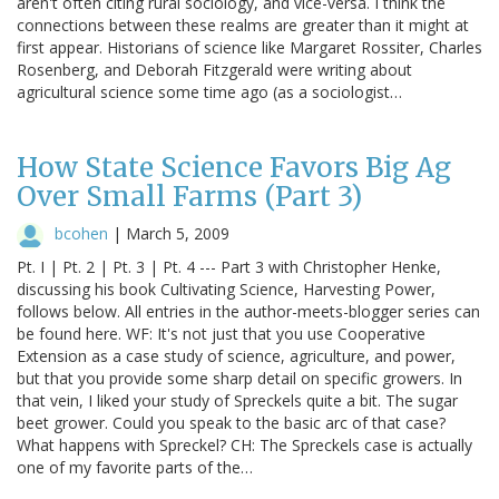
aren't often citing rural sociology, and vice-versa. I think the
connections between these realms are greater than it might at
first appear. Historians of science like Margaret Rossiter, Charles
Rosenberg, and Deborah Fitzgerald were writing about
agricultural science some time ago (as a sociologist…
How State Science Favors Big Ag
Over Small Farms (Part 3)
bcohen
|
March 5, 2009
Pt. I | Pt. 2 | Pt. 3 | Pt. 4 --- Part 3 with Christopher Henke,
discussing his book Cultivating Science, Harvesting Power,
follows below. All entries in the author-meets-blogger series can
be found here. WF: It's not just that you use Cooperative
Extension as a case study of science, agriculture, and power,
but that you provide some sharp detail on specific growers. In
that vein, I liked your study of Spreckels quite a bit. The sugar
beet grower. Could you speak to the basic arc of that case?
What happens with Spreckel? CH: The Spreckels case is actually
one of my favorite parts of the…