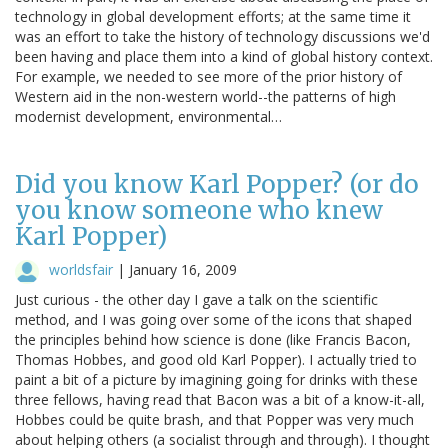
technology in global development efforts; at the same time it
was an effort to take the history of technology discussions we'd
been having and place them into a kind of global history context.
For example, we needed to see more of the prior history of
Western aid in the non-western world--the patterns of high
modernist development, environmental…
Did you know Karl Popper? (or do
you know someone who knew
Karl Popper)
worldsfair
|
January 16, 2009
Just curious - the other day I gave a talk on the scientific
method, and I was going over some of the icons that shaped
the principles behind how science is done (like Francis Bacon,
Thomas Hobbes, and good old Karl Popper). I actually tried to
paint a bit of a picture by imagining going for drinks with these
three fellows, having read that Bacon was a bit of a know-it-all,
Hobbes could be quite brash, and that Popper was very much
about helping others (a socialist through and through). I thought