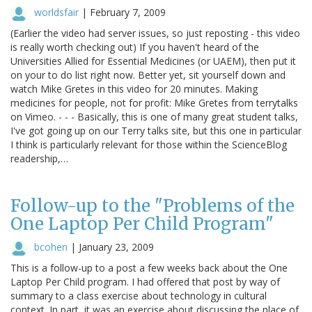
worldsfair
|
February 7, 2009
(Earlier the video had server issues, so just reposting - this video
is really worth checking out) If you haven't heard of the
Universities Allied for Essential Medicines (or UAEM), then put it
on your to do list right now. Better yet, sit yourself down and
watch Mike Gretes in this video for 20 minutes. Making
medicines for people, not for profit: Mike Gretes from terrytalks
on Vimeo. - - - Basically, this is one of many great student talks,
I've got going up on our Terry talks site, but this one in particular
I think is particularly relevant for those within the ScienceBlog
readership,…
Follow-up to the "Problems of the
One Laptop Per Child Program"
bcohen
|
January 23, 2009
This is a follow-up to a post a few weeks back about the One
Laptop Per Child program. I had offered that post by way of
summary to a class exercise about technology in cultural
context. In part, it was an exercise about discussing the place of