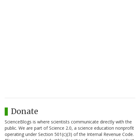
Donate
ScienceBlogs is where scientists communicate directly with the
public. We are part of Science 2.0, a science education nonprofit
operating under Section 501(c)(3) of the Internal Revenue Code.