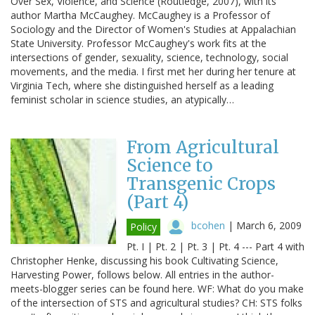
Over Sex, Violence, and Science (Routledge, 2007), with its
author Martha McCaughey. McCaughey is a Professor of
Sociology and the Director of Women's Studies at Appalachian
State University. Professor McCaughey's work fits at the
intersections of gender, sexuality, science, technology, social
movements, and the media. I first met her during her tenure at
Virginia Tech, where she distinguished herself as a leading
feminist scholar in science studies, an atypically…
From Agricultural
Science to
Transgenic Crops
(Part 4)
bcohen
|
March 6, 2009
Policy
Pt. I | Pt. 2 | Pt. 3 | Pt. 4 --- Part 4 with
Christopher Henke, discussing his book Cultivating Science,
Harvesting Power, follows below. All entries in the author-
meets-blogger series can be found here. WF: What do you make
of the intersection of STS and agricultural studies? CH: STS folks