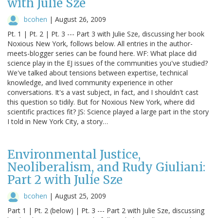
with Julie Sze
bcohen
|
August 26, 2009
Pt. 1 | Pt. 2 | Pt. 3 --- Part 3 with Julie Sze, discussing her book
Noxious New York, follows below. All entries in the author-
meets-blogger series can be found here. WF: What place did
science play in the EJ issues of the communities you've studied?
We've talked about tensions between expertise, technical
knowledge, and lived community experience in other
conversations. It's a vast subject, in fact, and I shouldn't cast
this question so tidily. But for Noxious New York, where did
scientific practices fit? JS: Science played a large part in the story
I told in New York City, a story…
Environmental Justice,
Neoliberalism, and Rudy Giuliani:
Part 2 with Julie Sze
bcohen
|
August 25, 2009
Part 1 | Pt. 2 (below) | Pt. 3 --- Part 2 with Julie Sze, discussing