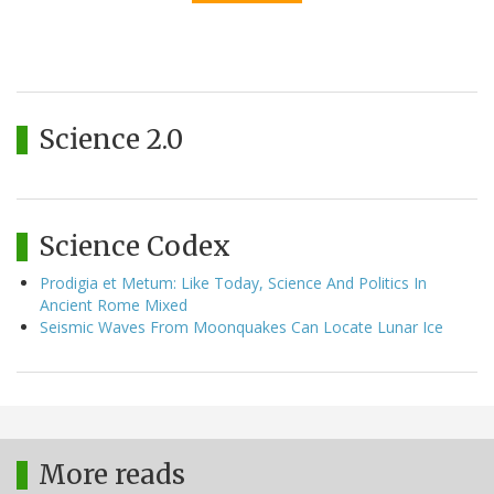
Science 2.0
Science Codex
Prodigia et Metum: Like Today, Science And Politics In
Ancient Rome Mixed
Seismic Waves From Moonquakes Can Locate Lunar Ice
More reads