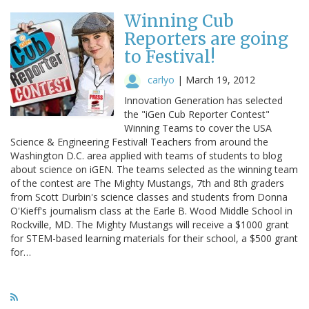
Winning Cub
Reporters are going
to Festival!
carlyo
|
March 19, 2012
Innovation Generation has selected
the "iGen Cub Reporter Contest"
Winning Teams to cover the USA
Science & Engineering Festival! Teachers from around the
Washington D.C. area applied with teams of students to blog
about science on iGEN. The teams selected as the winning team
of the contest are The Mighty Mustangs, 7th and 8th graders
from Scott Durbin's science classes and students from Donna
O'Kieff's journalism class at the Earle B. Wood Middle School in
Rockville, MD. The Mighty Mustangs will receive a $1000 grant
for STEM-based learning materials for their school, a $500 grant
for…