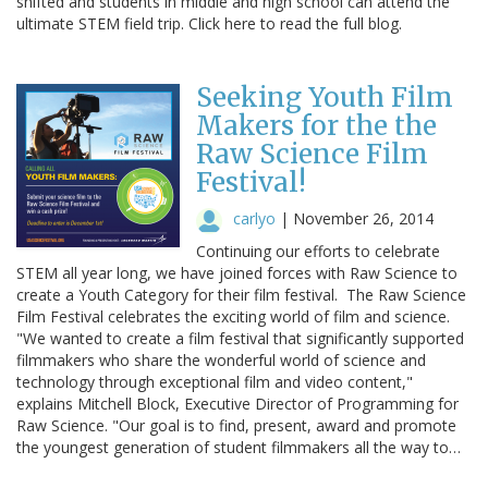
shifted and students in middle and high school can attend the
ultimate STEM field trip. Click here to read the full blog.
Seeking Youth Film
Makers for the the
Raw Science Film
Festival!
carlyo
|
November 26, 2014
Continuing our efforts to celebrate
STEM all year long, we have joined forces with Raw Science to
create a Youth Category for their film festival. The Raw Science
Film Festival celebrates the exciting world of film and science.
"We wanted to create a film festival that significantly supported
filmmakers who share the wonderful world of science and
technology through exceptional film and video content,"
explains Mitchell Block, Executive Director of Programming for
Raw Science. "Our goal is to find, present, award and promote
the youngest generation of student filmmakers all the way to…