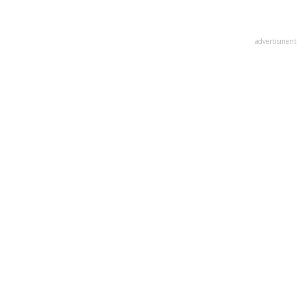
advertisment