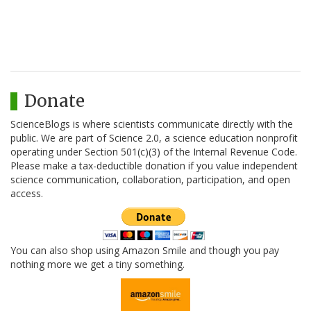
Donate
ScienceBlogs is where scientists communicate directly with the
public. We are part of Science 2.0, a science education nonprofit
operating under Section 501(c)(3) of the Internal Revenue Code.
Please make a tax-deductible donation if you value independent
science communication, collaboration, participation, and open
access.
You can also shop using Amazon Smile and though you pay
nothing more we get a tiny something.