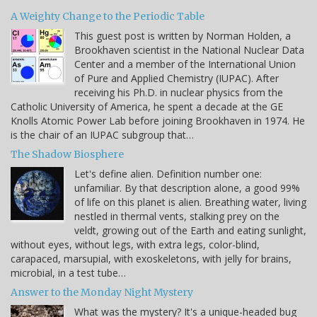
A Weighty Change to the Periodic Table
This guest post is written by Norman Holden, a
Brookhaven scientist in the National Nuclear Data
Center and a member of the International Union
of Pure and Applied Chemistry (IUPAC). After
receiving his Ph.D. in nuclear physics from the
Catholic University of America, he spent a decade at the GE
Knolls Atomic Power Lab before joining Brookhaven in 1974. He
is the chair of an IUPAC subgroup that…
The Shadow Biosphere
Let's define alien. Definition number one:
unfamiliar. By that description alone, a good 99%
of life on this planet is alien. Breathing water, living
nestled in thermal vents, stalking prey on the
veldt, growing out of the Earth and eating sunlight,
without eyes, without legs, with extra legs, color-blind,
carapaced, marsupial, with exoskeletons, with jelly for brains,
microbial, in a test tube…
Answer to the Monday Night Mystery
What was the mystery? It's a unique-headed bug