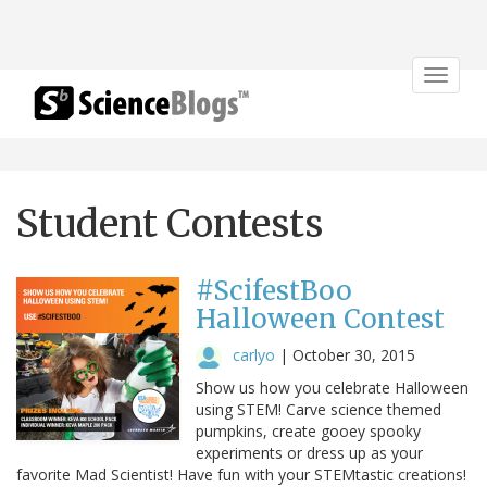
Toggle
navigat
Student Contests
#ScifestBoo
Halloween Contest
carlyo
|
October 30, 2015
Show us how you celebrate Halloween
using STEM! Carve science themed
pumpkins, create gooey spooky
experiments or dress up as your
favorite Mad Scientist! Have fun with your STEMtastic creations!