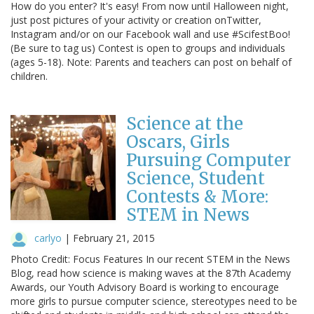
How do you enter? It's easy! From now until Halloween night,
just post pictures of your activity or creation onTwitter,
Instagram and/or on our Facebook wall and use #ScifestBoo!
(Be sure to tag us) Contest is open to groups and individuals
(ages 5-18). Note: Parents and teachers can post on behalf of
children.
Science at the
Oscars, Girls
Pursuing Computer
Science, Student
Contests & More:
STEM in News
carlyo
|
February 21, 2015
Photo Credit: Focus Features In our recent STEM in the News
Blog, read how science is making waves at the 87th Academy
Awards, our Youth Advisory Board is working to encourage
more girls to pursue computer science, stereotypes need to be