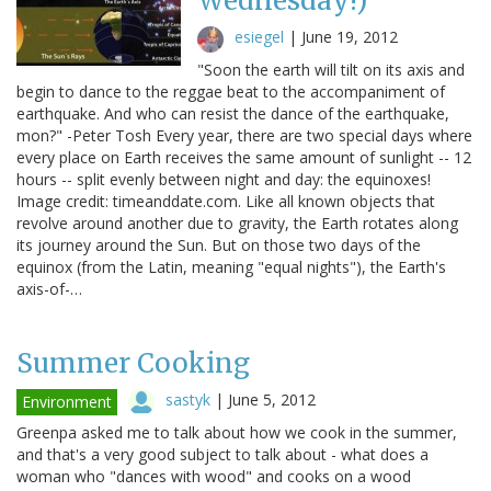
Wednesday!)
esiegel
|
June 19, 2012
"Soon the earth will tilt on its axis and
begin to dance to the reggae beat to the accompaniment of
earthquake. And who can resist the dance of the earthquake,
mon?" -Peter Tosh Every year, there are two special days where
every place on Earth receives the same amount of sunlight -- 12
hours -- split evenly between night and day: the equinoxes!
Image credit: timeanddate.com. Like all known objects that
revolve around another due to gravity, the Earth rotates along
its journey around the Sun. But on those two days of the
equinox (from the Latin, meaning "equal nights"), the Earth's
axis-of-…
Summer Cooking
sastyk
|
June 5, 2012
Environment
Greenpa asked me to talk about how we cook in the summer,
and that's a very good subject to talk about - what does a
woman who "dances with wood" and cooks on a wood