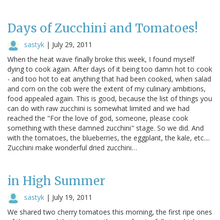
Days of Zucchini and Tomatoes!
sastyk
|
July 29, 2011
When the heat wave finally broke this week, I found myself
dying to cook again. After days of it being too damn hot to cook
- and too hot to eat anything that had been cooked, when salad
and corn on the cob were the extent of my culinary ambitions,
food appealed again. This is good, because the list of things you
can do with raw zucchini is somewhat limited and we had
reached the "For the love of god, someone, please cook
something with these damned zucchini" stage. So we did. And
with the tomatoes, the blueberries, the eggplant, the kale, etc....
Zucchini make wonderful dried zucchini…
in High Summer
sastyk
|
July 19, 2011
We shared two cherry tomatoes this morning, the first ripe ones