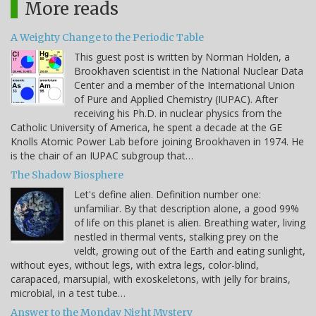
More reads
A Weighty Change to the Periodic Table
This guest post is written by Norman Holden, a
Brookhaven scientist in the National Nuclear Data
Center and a member of the International Union
of Pure and Applied Chemistry (IUPAC). After
receiving his Ph.D. in nuclear physics from the
Catholic University of America, he spent a decade at the GE
Knolls Atomic Power Lab before joining Brookhaven in 1974. He
is the chair of an IUPAC subgroup that…
The Shadow Biosphere
Let's define alien. Definition number one:
unfamiliar. By that description alone, a good 99%
of life on this planet is alien. Breathing water, living
nestled in thermal vents, stalking prey on the
veldt, growing out of the Earth and eating sunlight,
without eyes, without legs, with extra legs, color-blind,
carapaced, marsupial, with exoskeletons, with jelly for brains,
microbial, in a test tube…
Answer to the Monday Night Mystery