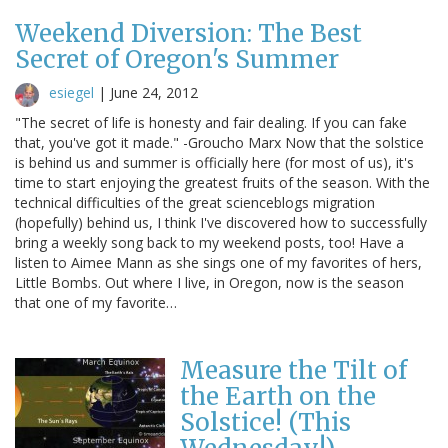
Weekend Diversion: The Best
Secret of Oregon's Summer
esiegel
|
June 24, 2012
"The secret of life is honesty and fair dealing. If you can fake
that, you've got it made." -Groucho Marx Now that the solstice
is behind us and summer is officially here (for most of us), it's
time to start enjoying the greatest fruits of the season. With the
technical difficulties of the great scienceblogs migration
(hopefully) behind us, I think I've discovered how to successfully
bring a weekly song back to my weekend posts, too! Have a
listen to Aimee Mann as she sings one of my favorites of hers,
Little Bombs. Out where I live, in Oregon, now is the season
that one of my favorite…
Measure the Tilt of
the Earth on the
Solstice! (This