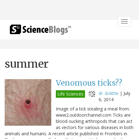
Toggle
navigat
summer
Venomous ticks??
dr. dolittle
|
July
Life Sciences
6, 2014
Image of a tick stealing a meal from:
www2.outdoorchannel.com Ticks are
blood-sucking arthropods that can act
as vectors for various diseases in both
animals and humans. A recent article published in Frontiers in