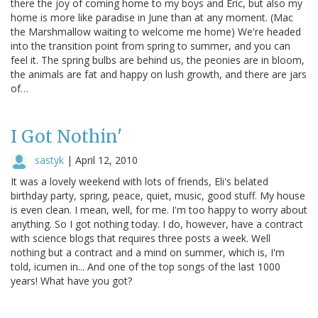
there the joy of coming home to my boys and Eric, but also my
home is more like paradise in June than at any moment. (Mac
the Marshmallow waiting to welcome me home) We're headed
into the transition point from spring to summer, and you can
feel it. The spring bulbs are behind us, the peonies are in bloom,
the animals are fat and happy on lush growth, and there are jars
of…
I Got Nothin'
sastyk
|
April 12, 2010
It was a lovely weekend with lots of friends, Eli's belated
birthday party, spring, peace, quiet, music, good stuff. My house
is even clean. I mean, well, for me. I'm too happy to worry about
anything. So I got nothing today. I do, however, have a contract
with science blogs that requires three posts a week. Well
nothing but a contract and a mind on summer, which is, I'm
told, icumen in... And one of the top songs of the last 1000
years! What have you got?