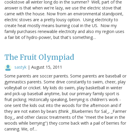
cookstove all winter long do in the summer? Well, part of the
answer is that when we're lazy, we use the electric stove that
came with the house. Now from an environmental standpoint,
electric stoves are a pretty lousy option. Using electricity to
create heat mostly means burning coal in the US. Now my
family purchases renewable electricity and also my region uses
a fair bit of hydro-power, but that's something…
The Fruit Olympiad
sastyk
|
August 15, 2011
Some parents are soccer parents. Some parents are baseball or
gymnastics parents. Some drive constantly to swim, cheer, play
volleyball or cricket. My kids do swim, play basketball in winter
and pick-up baseball anytime, but our primary family sport is
fruit picking. Historically speaking, berrying is children's work -
one sent the kids out into the woods for the afternoon and if
they are not eaten by bears (think _Blueberries for Sal_, _Farmer
Boy_, and other classic treatments of the "meet the bear in the
woods while berrying") they come back with a pail of berries for
canning. We, of…