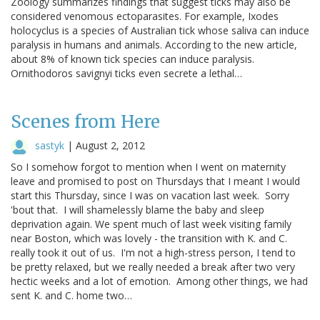
Zoology summarizes findings that suggest ticks may also be
considered venomous ectoparasites. For example, Ixodes
holocyclus is a species of Australian tick whose saliva can induce
paralysis in humans and animals. According to the new article,
about 8% of known tick species can induce paralysis.
Ornithodoros savignyi ticks even secrete a lethal…
Scenes from Here
sastyk
|
August 2, 2012
So I somehow forgot to mention when I went on maternity
leave and promised to post on Thursdays that I meant I would
start this Thursday, since I was on vacation last week. Sorry
'bout that. I will shamelessly blame the baby and sleep
deprivation again. We spent much of last week visiting family
near Boston, which was lovely - the transition with K. and C.
really took it out of us. I'm not a high-stress person, I tend to
be pretty relaxed, but we really needed a break after two very
hectic weeks and a lot of emotion. Among other things, we had
sent K. and C. home two…