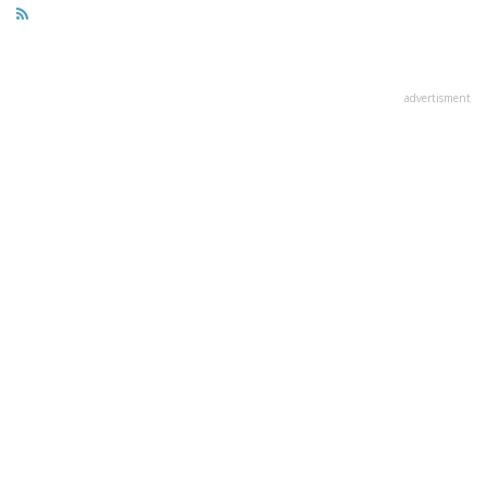
advertisment