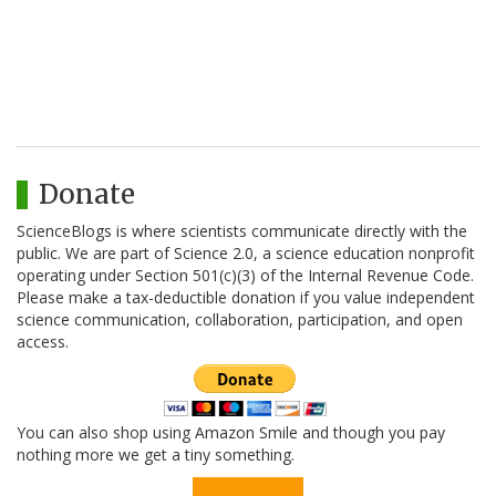
Donate
ScienceBlogs is where scientists communicate directly with the
public. We are part of Science 2.0, a science education nonprofit
operating under Section 501(c)(3) of the Internal Revenue Code.
Please make a tax-deductible donation if you value independent
science communication, collaboration, participation, and open
access.
You can also shop using Amazon Smile and though you pay
nothing more we get a tiny something.