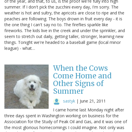
of the year, and that, to us, is the proof we're fully into high
summer. If I don't pick the zucchini every day, I'm sorry. The
weather is hot and sultry, the apricots are close to ripe and the
peaches are following. The boys drown in fruit every day - it is
the one thing I can't say no to. The fireflies sparkle like
fireworks. The kids live in the creek and under the sprinkler, and
seem to stretch out daily, getting taller, stronger, learning new
things. Tonight we're headed to a baseball game (local minor
league) - what…
When the Cows
Come Home and
Other Signs of
Summer
sastyk
|
June 21, 2011
I came home last Monday night after
three days spent in Washington working on business for the
Association for the Study of Peak Oil and Gas, and it was one of
the most glorious homecomings I could imagine. Not only was