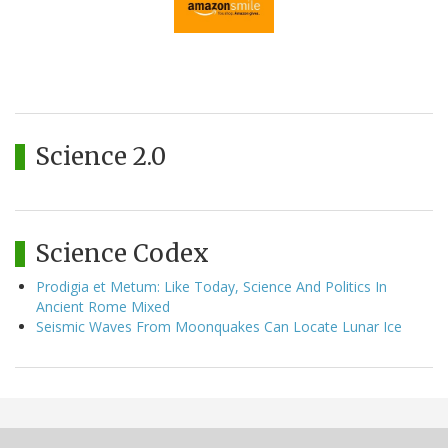
Science 2.0
Science Codex
Prodigia et Metum: Like Today, Science And Politics In
Ancient Rome Mixed
Seismic Waves From Moonquakes Can Locate Lunar Ice