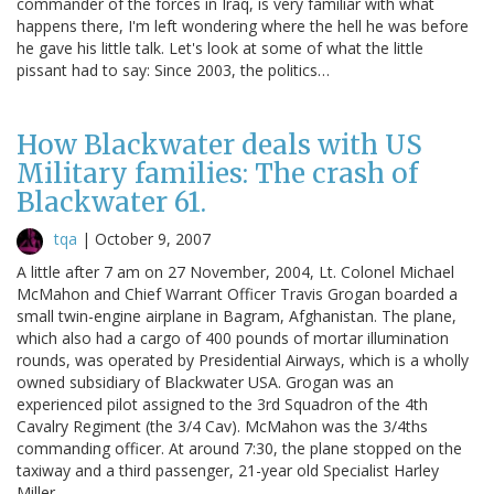
commander of the forces in Iraq, is very familiar with what
happens there, I'm left wondering where the hell he was before
he gave his little talk. Let's look at some of what the little
pissant had to say: Since 2003, the politics…
How Blackwater deals with US
Military families: The crash of
Blackwater 61.
tqa
|
October 9, 2007
A little after 7 am on 27 November, 2004, Lt. Colonel Michael
McMahon and Chief Warrant Officer Travis Grogan boarded a
small twin-engine airplane in Bagram, Afghanistan. The plane,
which also had a cargo of 400 pounds of mortar illumination
rounds, was operated by Presidential Airways, which is a wholly
owned subsidiary of Blackwater USA. Grogan was an
experienced pilot assigned to the 3rd Squadron of the 4th
Cavalry Regiment (the 3/4 Cav). McMahon was the 3/4ths
commanding officer. At around 7:30, the plane stopped on the
taxiway and a third passenger, 21-year old Specialist Harley
Miller…