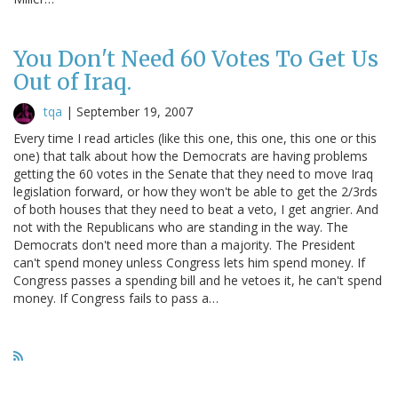
You Don't Need 60 Votes To Get Us
Out of Iraq.
tqa
|
September 19, 2007
Every time I read articles (like this one, this one, this one or this
one) that talk about how the Democrats are having problems
getting the 60 votes in the Senate that they need to move Iraq
legislation forward, or how they won't be able to get the 2/3rds
of both houses that they need to beat a veto, I get angrier. And
not with the Republicans who are standing in the way. The
Democrats don't need more than a majority. The President
can't spend money unless Congress lets him spend money. If
Congress passes a spending bill and he vetoes it, he can't spend
money. If Congress fails to pass a…