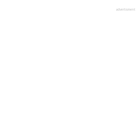
advertisment