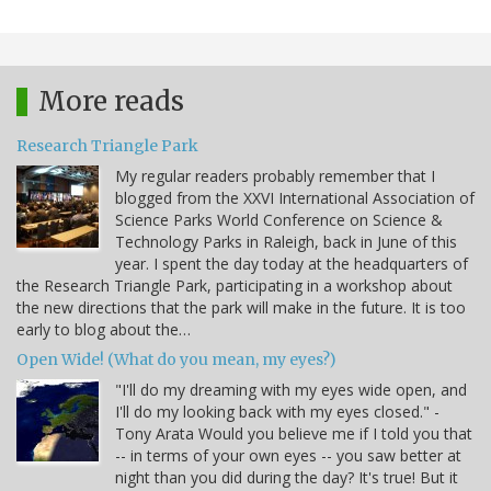
More reads
Research Triangle Park
My regular readers probably remember that I
blogged from the XXVI International Association of
Science Parks World Conference on Science &
Technology Parks in Raleigh, back in June of this
year. I spent the day today at the headquarters of
the Research Triangle Park, participating in a workshop about
the new directions that the park will make in the future. It is too
early to blog about the…
Open Wide! (What do you mean, my eyes?)
"I'll do my dreaming with my eyes wide open, and
I'll do my looking back with my eyes closed." -
Tony Arata Would you believe me if I told you that
-- in terms of your own eyes -- you saw better at
night than you did during the day? It's true! But it