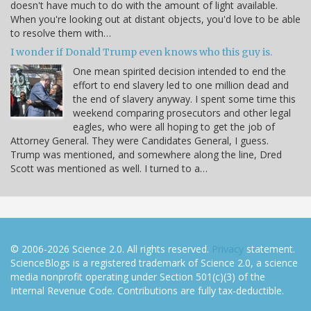
doesn't have much to do with the amount of light available.
When you're looking out at distant objects, you'd love to be able
to resolve them with…
I wonder if Donald Trump even knows who this guy is.
One mean spirited decision intended to end the
effort to end slavery led to one million dead and
the end of slavery anyway. I spent some time this
weekend comparing prosecutors and other legal
eagles, who were all hoping to get the job of
Attorney General. They were Candidates General, I guess.
Trump was mentioned, and somewhere along the line, Dred
Scott was mentioned as well. I turned to a…
© 2006-2026 Science 2.0. All rights reserved.
Privacy
statement.
ScienceBlogs is a registered trademark of Science 2.0, a science
media nonprofit operating under Section 501(c)(3) of the
Internal Revenue Code. Contributions are fully tax-deductible.