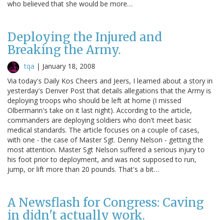
who believed that she would be more…
Deploying the Injured and
Breaking the Army.
tqa
|
January 18, 2008
Via today's Daily Kos Cheers and Jeers, I learned about a story in
yesterday's Denver Post that details allegations that the Army is
deploying troops who should be left at home (I missed
Olbermann's take on it last night). According to the article,
commanders are deploying soldiers who don't meet basic
medical standards. The article focuses on a couple of cases,
with one - the case of Master Sgt. Denny Nelson - getting the
most attention. Master Sgt Nelson suffered a serious injury to
his foot prior to deployment, and was not supposed to run,
jump, or lift more than 20 pounds. That's a bit…
A Newsflash for Congress: Caving
in didn't actually work.