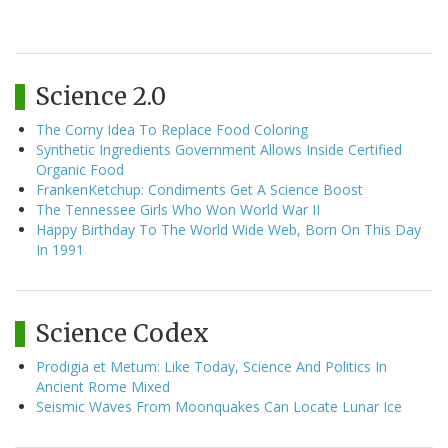
Science 2.0
The Corny Idea To Replace Food Coloring
Synthetic Ingredients Government Allows Inside Certified
Organic Food
FrankenKetchup: Condiments Get A Science Boost
The Tennessee Girls Who Won World War II
Happy Birthday To The World Wide Web, Born On This Day
In 1991
Science Codex
Prodigia et Metum: Like Today, Science And Politics In
Ancient Rome Mixed
Seismic Waves From Moonquakes Can Locate Lunar Ice