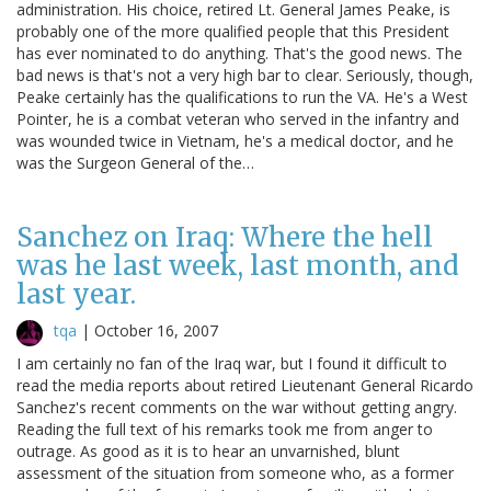
administration. His choice, retired Lt. General James Peake, is
probably one of the more qualified people that this President
has ever nominated to do anything. That's the good news. The
bad news is that's not a very high bar to clear. Seriously, though,
Peake certainly has the qualifications to run the VA. He's a West
Pointer, he is a combat veteran who served in the infantry and
was wounded twice in Vietnam, he's a medical doctor, and he
was the Surgeon General of the…
Sanchez on Iraq: Where the hell
was he last week, last month, and
last year.
tqa
|
October 16, 2007
I am certainly no fan of the Iraq war, but I found it difficult to
read the media reports about retired Lieutenant General Ricardo
Sanchez's recent comments on the war without getting angry.
Reading the full text of his remarks took me from anger to
outrage. As good as it is to hear an unvarnished, blunt
assessment of the situation from someone who, as a former