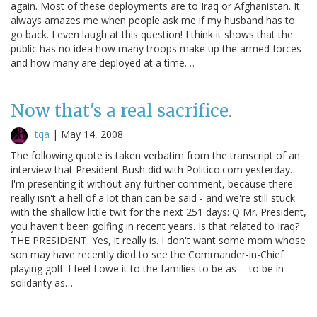
again. Most of these deployments are to Iraq or Afghanistan. It
always amazes me when people ask me if my husband has to
go back. I even laugh at this question! I think it shows that the
public has no idea how many troops make up the armed forces
and how many are deployed at a time.…
Now that's a real sacrifice.
tqa
|
May 14, 2008
The following quote is taken verbatim from the transcript of an
interview that President Bush did with Politico.com yesterday.
I'm presenting it without any further comment, because there
really isn't a hell of a lot than can be said - and we're still stuck
with the shallow little twit for the next 251 days: Q Mr. President,
you haven't been golfing in recent years. Is that related to Iraq?
THE PRESIDENT: Yes, it really is. I don't want some mom whose
son may have recently died to see the Commander-in-Chief
playing golf. I feel I owe it to the families to be as -- to be in
solidarity as…