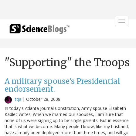
Toggle
navigat
"Supporting" the Troops
A military spouse's Presidential
endorsement.
tqa
|
October 28, 2008
In today's Atlanta Journal Constitution, Army spouse Elisabeth
Kadlec writes: When we married our spouses, I am sure that
none of us were signing up to be single parents. But in essence
that is what we become. Many people I know, like my husband,
have already been deployed more than three times, and will go