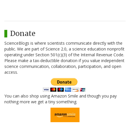
Donate
ScienceBlogs is where scientists communicate directly with the
public. We are part of Science 2.0, a science education nonprofit
operating under Section 501(c)(3) of the Internal Revenue Code.
Please make a tax-deductible donation if you value independent
science communication, collaboration, participation, and open
access.
You can also shop using Amazon Smile and though you pay
nothing more we get a tiny something.