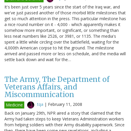
It's been just over 5 years since the start of the Iraq war, and
we've just passed another of those morbid little milestones that
get so much attention in the press. This particular milestone has
a nice round number on it - 4,000 - which apparently makes it
somehow more important, or significant, or something than
less neat numbers like 2526, or 3981, or 1135. The media's
spent a little while circling over the battlefield, waiting for the
4,000th American corpse to hit the ground. The milestone
arrived and passed more or less on schedule, and the media will
settle back down and wait for the…
The Army, The Department of
Veterans Affairs, and
Miscommunication
tqa
|
February 11, 2008
Medicine
Back on January 29th, NPR aired a story that claimed that the
Army had taken steps to keep Veterans Administration workers
from helping soldiers with their Army disability paperwork. Since
then, there have been some new revelations, including a