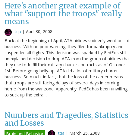
Here's another great example of
what "support the troops" really
means
tqa
|
April 30, 2008
Back at the beginning of April, ATA airlines suddenly went out of
business. With no prior warning, they filed for bankruptcy and
suspended all flights. This decision was sparked by FedEx's still
unexplained decision to drop ATA from the group of airlines that
they use to fulfill their military charter contracts as of October
1st. Before going belly-up, ATA did a lot of military charter
business. So much, in fact, that the loss of the carrier means
that troops are still facing delays of several days in coming
home from the war zone. Apparently, FedEx has been unwilling
to suck up the extra…
Numbers and Tragedies, Statistics
and Losses
tqa
|
March 25, 2008
Brain and Behavior