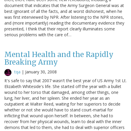
document that indicates that the Army Surgeon General was at
best ignorant of all the facts, and at worst dishonest, when he
was first interviewed by NPR. After listening to the NPR stories,
and (more importantly) reading the documentary evidence they
presented, I think that their report clearly illuminates some
serious problems with the care of…
Mental Health and the Rapidly
Breaking Army
tqa
|
January 30, 2008
It's safe to say that 2007 wasn't the best year of US Army 1st Lt.
Elizabeth Whiteside's life. She started off the year with a bullet
wound to her torso that damaged, among other things, one
lung, her liver, and her spleen. She ended her year as an
outpatient at Walter Reed, waiting for her superiors to decide
whether or not she would have to stand court-martial for
inflicting that wound upon herself. In between, she had to
recover from her physical wounds, learn to deal with the inner
demons that led to them, she had to deal with superior officers