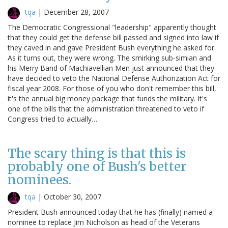
tqa
|
December 28, 2007
The Democratic Congressional "leadership" apparently thought
that they could get the defense bill passed and signed into law if
they caved in and gave President Bush everything he asked for.
As it turns out, they were wrong. The smirking sub-simian and
his Merry Band of Machiavellian Men just announced that they
have decided to veto the National Defense Authorization Act for
fiscal year 2008. For those of you who don't remember this bill,
it's the annual big money package that funds the military. It's
one of the bills that the administration threatened to veto if
Congress tried to actually…
The scary thing is that this is
probably one of Bush's better
nominees.
tqa
|
October 30, 2007
President Bush announced today that he has (finally) named a
nominee to replace Jim Nicholson as head of the Veterans