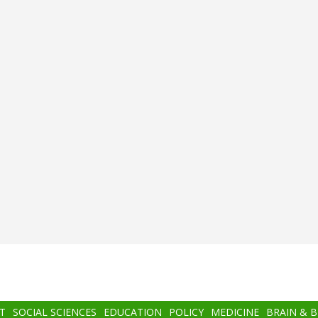
T
SOCIAL SCIENCES
EDUCATION
POLICY
MEDICINE
BRAIN & 