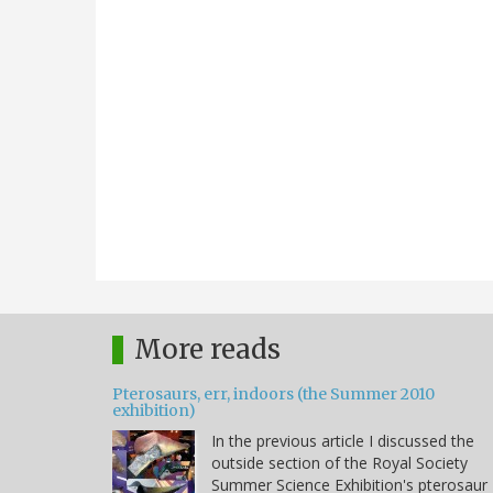
More reads
Pterosaurs, err, indoors (the Summer 2010
exhibition)
In the previous article I discussed the
outside section of the Royal Society
Summer Science Exhibition's pterosaur