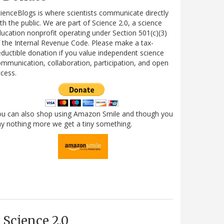
ienceBlogs is where scientists communicate directly
th the public. We are part of Science 2.0, a science
ucation nonprofit operating under Section 501(c)(3)
 the Internal Revenue Code. Please make a tax-
ductible donation if you value independent science
mmunication, collaboration, participation, and open
cess.
ou can also shop using Amazon Smile and though you
y nothing more we get a tiny something.
Science 2.0