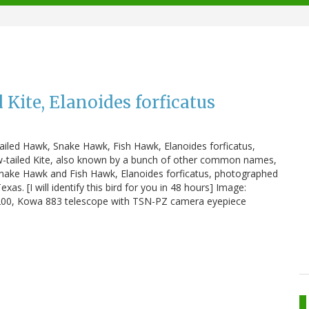
 Kite, Elanoides forficatus
tailed Hawk, Snake Hawk, Fish Hawk, Elanoides forficatus,
llow-tailed Kite, also known by a bunch of other common names,
Snake Hawk and Fish Hawk, Elanoides forficatus, photographed
. [I will identify this bird for you in 48 hours] Image:
D200, Kowa 883 telescope with TSN-PZ camera eyepiece