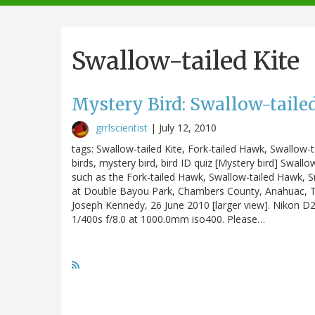
navigation
Swallow-tailed Kite
Mystery Bird: Swallow-tailed
grrlscientist
|
July 12, 2010
tags: Swallow-tailed Kite, Fork-tailed Hawk, Swallow-
birds, mystery bird, bird ID quiz [Mystery bird] Swa
such as the Fork-tailed Hawk, Swallow-tailed Hawk, 
at Double Bayou Park, Chambers County, Anahuac, Texas
Joseph Kennedy, 26 June 2010 [larger view]. Nikon 
1/400s f/8.0 at 1000.0mm iso400. Please…