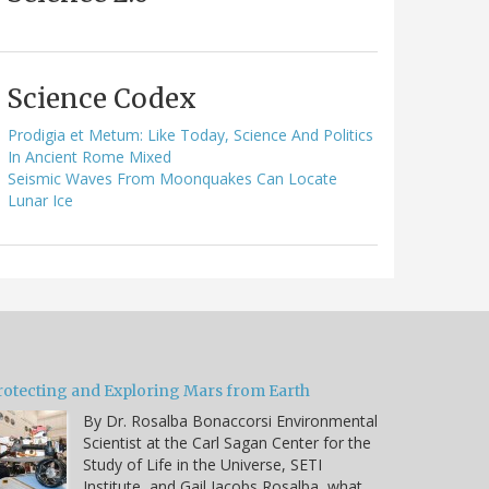
Science Codex
Prodigia et Metum: Like Today, Science And Politics
In Ancient Rome Mixed
Seismic Waves From Moonquakes Can Locate
Lunar Ice
rotecting and Exploring Mars from Earth
By Dr. Rosalba Bonaccorsi Environmental
Scientist at the Carl Sagan Center for the
Study of Life in the Universe, SETI
Institute, and Gail Jacobs Rosalba, what