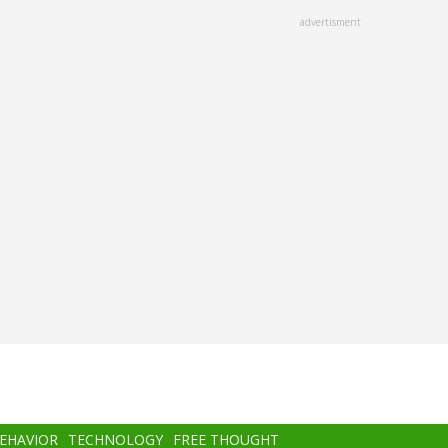
advertisment
BEHAVIOR
TECHNOLOGY
FREE THOUGHT