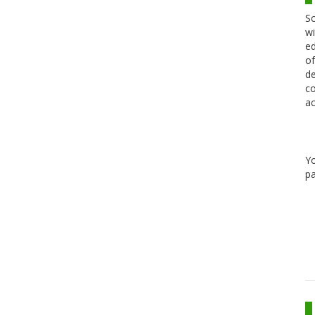
Sc
wi
ed
of
de
co
ac
Y
pa