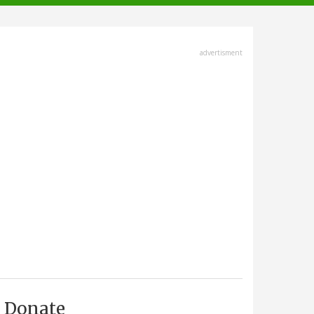
advertisment
Donate