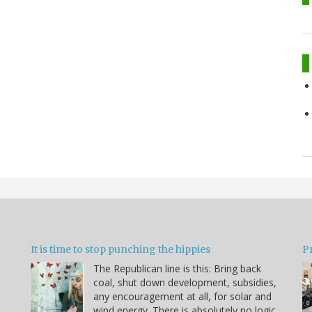
It is time to stop punching the hippies
P
The Republican line is this: Bring back
coal, shut down development, subsidies,
any encouragement at all, for solar and
wind energy. There is absolutely no logic