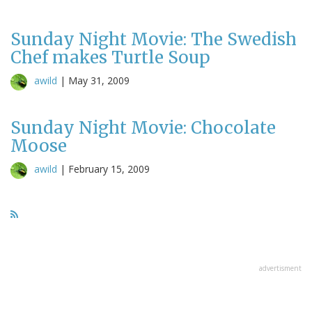
Sunday Night Movie: The Swedish
Chef makes Turtle Soup
awild
|
May 31, 2009
Sunday Night Movie: Chocolate
Moose
awild
|
February 15, 2009
advertisment