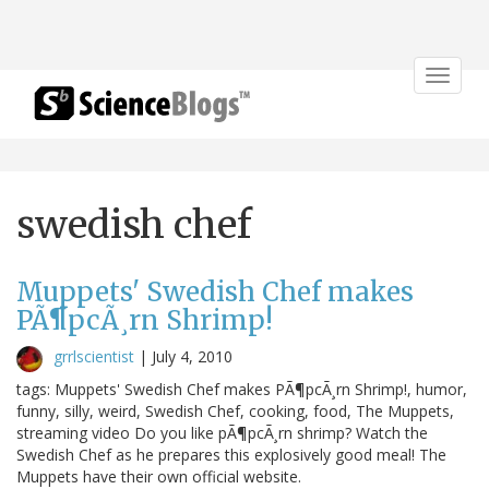
Toggle
navigat
swedish chef
Muppets' Swedish Chef makes
PÃ¶pcÃ¸rn Shrimp!
grrlscientist
|
July 4, 2010
tags: Muppets' Swedish Chef makes PÃ¶pcÃ¸rn Shrimp!, humor,
funny, silly, weird, Swedish Chef, cooking, food, The Muppets,
streaming video Do you like pÃ¶pcÃ¸rn shrimp? Watch the
Swedish Chef as he prepares this explosively good meal! The
Muppets have their own official website.