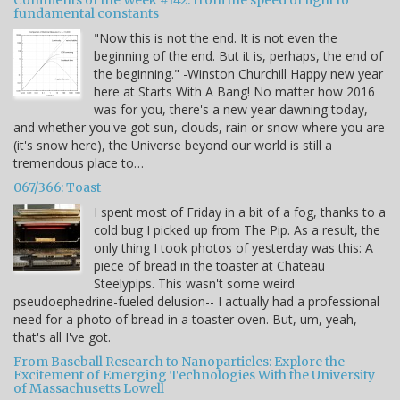
fundamental constants
"Now this is not the end. It is not even the
beginning of the end. But it is, perhaps, the end of
the beginning." -Winston Churchill Happy new year
here at Starts With A Bang! No matter how 2016
was for you, there's a new year dawning today,
and whether you've got sun, clouds, rain or snow where you are
(it's snow here), the Universe beyond our world is still a
tremendous place to…
067/366: Toast
I spent most of Friday in a bit of a fog, thanks to a
cold bug I picked up from The Pip. As a result, the
only thing I took photos of yesterday was this: A
piece of bread in the toaster at Chateau
Steelypips. This wasn't some weird
pseudoephedrine-fueled delusion-- I actually had a professional
need for a photo of bread in a toaster oven. But, um, yeah,
that's all I've got.
From Baseball Research to Nanoparticles: Explore the
Excitement of Emerging Technologies With the University
of Massachusetts Lowell