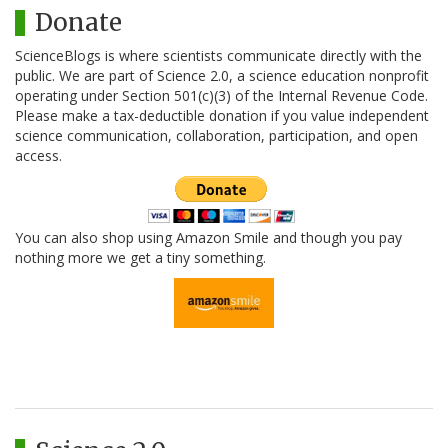
Donate
ScienceBlogs is where scientists communicate directly with the
public. We are part of Science 2.0, a science education nonprofit
operating under Section 501(c)(3) of the Internal Revenue Code.
Please make a tax-deductible donation if you value independent
science communication, collaboration, participation, and open
access.
You can also shop using Amazon Smile and though you pay
nothing more we get a tiny something.