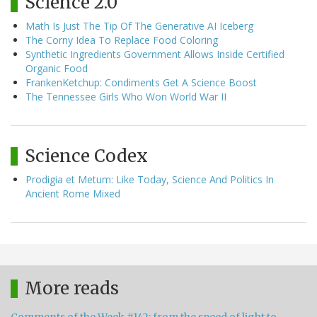
Science 2.0
Math Is Just The Tip Of The Generative AI Iceberg
The Corny Idea To Replace Food Coloring
Synthetic Ingredients Government Allows Inside Certified
Organic Food
FrankenKetchup: Condiments Get A Science Boost
The Tennessee Girls Who Won World War II
Science Codex
Prodigia et Metum: Like Today, Science And Politics In
Ancient Rome Mixed
More reads
Comments of the Week #142: from the speed of light to