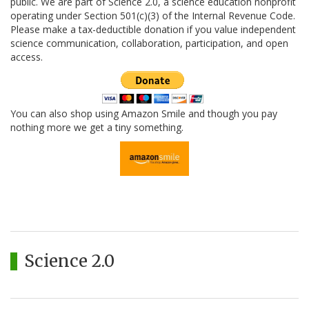
public. We are part of Science 2.0, a science education nonprofit
operating under Section 501(c)(3) of the Internal Revenue Code.
Please make a tax-deductible donation if you value independent
science communication, collaboration, participation, and open
access.
You can also shop using Amazon Smile and though you pay
nothing more we get a tiny something.
Science 2.0