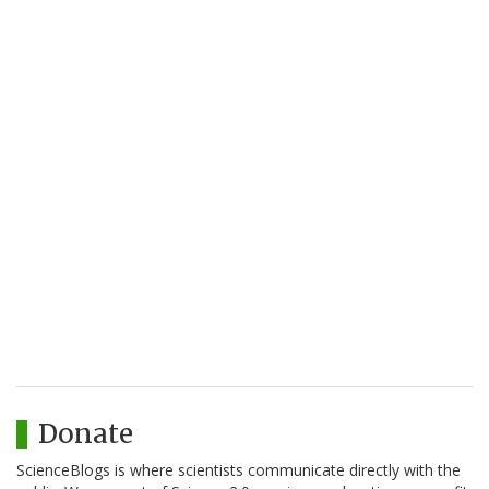
Donate
ScienceBlogs is where scientists communicate directly with the