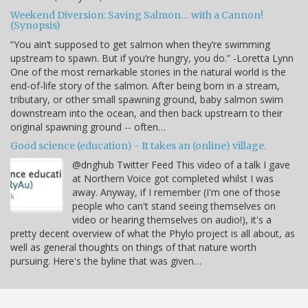
Weekend Diversion: Saving Salmon… with a Cannon!
(Synopsis)
“You ain’t supposed to get salmon when they’re swimming
upstream to spawn. But if you’re hungry, you do.” -Loretta Lynn
One of the most remarkable stories in the natural world is the
end-of-life story of the salmon. After being born in a stream,
tributary, or other small spawning ground, baby salmon swim
downstream into the ocean, and then back upstream to their
original spawning ground -- often…
Good science (education) - It takes an (online) village.
@dnghub Twitter Feed This video of a talk I gave
at Northern Voice got completed whilst I was
away. Anyway, if I remember (I'm one of those
people who can't stand seeing themselves on
video or hearing themselves on audio!), it's a
pretty decent overview of what the Phylo project is all about, as
well as general thoughts on things of that nature worth
pursuing. Here's the byline that was given…