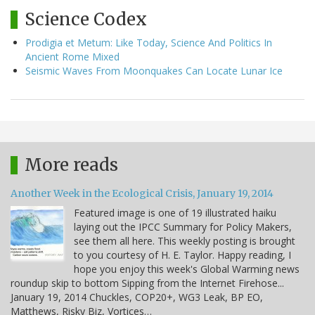
Science Codex
Prodigia et Metum: Like Today, Science And Politics In
Ancient Rome Mixed
Seismic Waves From Moonquakes Can Locate Lunar Ice
More reads
Another Week in the Ecological Crisis, January 19, 2014
Featured image is one of 19 illustrated haiku
laying out the IPCC Summary for Policy Makers,
see them all here. This weekly posting is brought
to you courtesy of H. E. Taylor. Happy reading, I
hope you enjoy this week's Global Warming news
roundup skip to bottom Sipping from the Internet Firehose...
January 19, 2014 Chuckles, COP20+, WG3 Leak, BP EO,
Matthews, Risky Biz, Vortices…