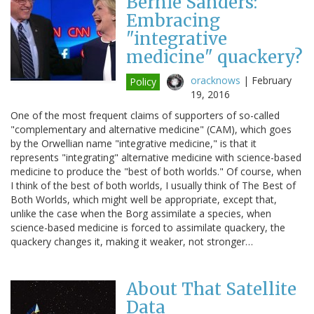
Bernie Sanders:
Embracing
"integrative
medicine" quackery?
oracknows
|
February
Policy
19, 2016
One of the most frequent claims of supporters of so-called
"complementary and alternative medicine" (CAM), which goes
by the Orwellian name "integrative medicine," is that it
represents "integrating" alternative medicine with science-based
medicine to produce the "best of both worlds." Of course, when
I think of the best of both worlds, I usually think of The Best of
Both Worlds, which might well be appropriate, except that,
unlike the case when the Borg assimilate a species, when
science-based medicine is forced to assimilate quackery, the
quackery changes it, making it weaker, not stronger…
About That Satellite
Data