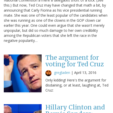
National Convention a mere 8 delegates short of a lock. (See
this.) But now, Ted Cruz may have changed that math a bit, by
announcing that Carly Fiorina as his vice presidential running
mate. She was one of the least popular of the candidates when
she was running as one of the clowns in the GOP clown car
earlier this year. One could even argue that she wasn't merely
unpopular, but did so much damage to her own credibility
among the Republican voters that she left the race in the
negative popularity…
The argument for
voting for Ted Cruz
gregladen
|
April 13, 2016
Only kidding! Here's the argument for
disdaining, or at least, laughing at, Ted
Cruz:
Hillary Clinton and