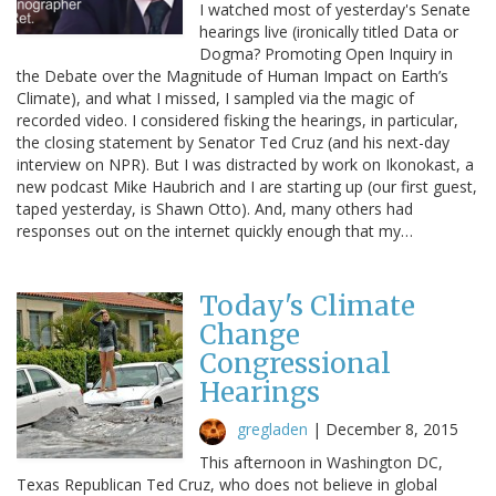
I watched most of yesterday's Senate
hearings live (ironically titled Data or
Dogma? Promoting Open Inquiry in
the Debate over the Magnitude of Human Impact on Earth’s
Climate), and what I missed, I sampled via the magic of
recorded video. I considered fisking the hearings, in particular,
the closing statement by Senator Ted Cruz (and his next-day
interview on NPR). But I was distracted by work on Ikonokast, a
new podcast Mike Haubrich and I are starting up (our first guest,
taped yesterday, is Shawn Otto). And, many others had
responses out on the internet quickly enough that my…
Today's Climate
Change
Congressional
Hearings
gregladen
|
December 8, 2015
This afternoon in Washington DC,
Texas Republican Ted Cruz, who does not believe in global