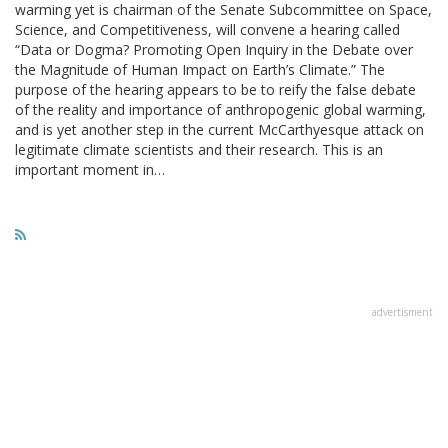
warming yet is chairman of the Senate Subcommittee on Space,
Science, and Competitiveness, will convene a hearing called
“Data or Dogma? Promoting Open Inquiry in the Debate over
the Magnitude of Human Impact on Earth’s Climate.” The
purpose of the hearing appears to be to reify the false debate
of the reality and importance of anthropogenic global warming,
and is yet another step in the current McCarthyesque attack on
legitimate climate scientists and their research. This is an
important moment in…
advertisment