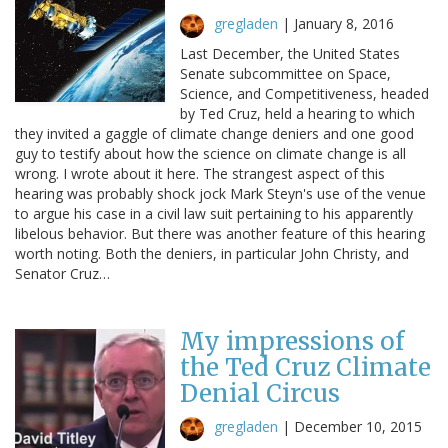
gregladen
|
January 8, 2016
Last December, the United States
Senate subcommittee on Space,
Science, and Competitiveness, headed
by Ted Cruz, held a hearing to which
they invited a gaggle of climate change deniers and one good
guy to testify about how the science on climate change is all
wrong. I wrote about it here. The strangest aspect of this
hearing was probably shock jock Mark Steyn's use of the venue
to argue his case in a civil law suit pertaining to his apparently
libelous behavior. But there was another feature of this hearing
worth noting. Both the deniers, in particular John Christy, and
Senator Cruz…
My impressions of
the Ted Cruz Climate
Denial Circus
gregladen
|
December 10, 2015