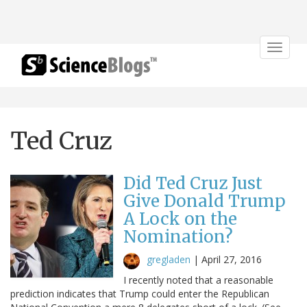
Toggle
navigat
Ted Cruz
Did Ted Cruz Just
Give Donald Trump
A Lock on the
Nomination?
gregladen
|
April 27, 2016
I recently noted that a reasonable
prediction indicates that Trump could enter the Republican