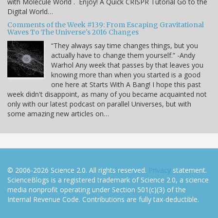
with Molecule World . Enjoy! A Quick CRISPR Tutorial Go to the
Digital World…
Comments of the Week #139: From Escaping Gravitational
Waves To The Universe's 2016 Changes
“They always say time changes things, but you
actually have to change them yourself.” -Andy
Warhol Any week that passes by that leaves you
knowing more than when you started is a good
one here at Starts With A Bang! I hope this past
week didn't disappoint, as many of you became acquainted not
only with our latest podcast on parallel Universes, but with
some amazing new articles on…
© 2006-2026 Science 2.0. All rights reserved.
Privacy
statement.
ScienceBlogs is a registered trademark of Science 2.0, a science
media nonprofit operating under Section 501(c)(3) of the
Internal Revenue Code. Contributions are fully tax-deductible.