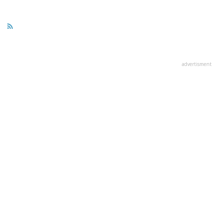
advertisment