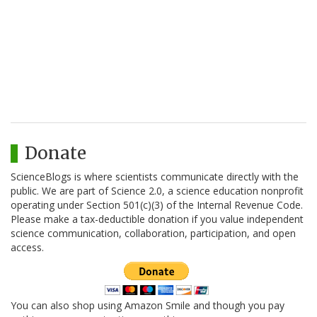
Donate
ScienceBlogs is where scientists communicate directly with the
public. We are part of Science 2.0, a science education nonprofit
operating under Section 501(c)(3) of the Internal Revenue Code.
Please make a tax-deductible donation if you value independent
science communication, collaboration, participation, and open
access.
You can also shop using Amazon Smile and though you pay