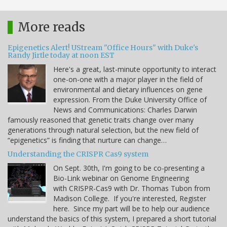
More reads
Epigenetics Alert! UStream "Office Hours" with Duke's
Randy Jirtle today at noon EST
Here's a great, last-minute opportunity to interact
one-on-one with a major player in the field of
environmental and dietary influences on gene
expression. From the Duke University Office of
News and Communications: Charles Darwin
famously reasoned that genetic traits change over many
generations through natural selection, but the new field of
“epigenetics” is finding that nurture can change…
Understanding the CRISPR Cas9 system
On Sept. 30th, I'm going to be co-presenting a
Bio-Link webinar on Genome Engineering
with CRISPR-Cas9 with Dr. Thomas Tubon from
Madison College. If you're interested, Register
here. Since my part will be to help our audience
understand the basics of this system, I prepared a short tutorial