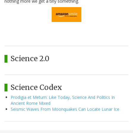
nothing more we get a tiny something.
Science 2.0
Science Codex
Prodigia et Metum: Like Today, Science And Politics In
Ancient Rome Mixed
Seismic Waves From Moonquakes Can Locate Lunar Ice