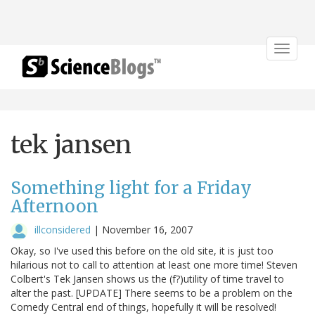
Toggle
navigat
tek jansen
Something light for a Friday
Afternoon
illconsidered
|
November 16, 2007
Okay, so I've used this before on the old site, it is just too
hilarious not to call to attention at least one more time! Steven
Colbert's Tek Jansen shows us the (f?)utility of time travel to
alter the past. [UPDATE] There seems to be a problem on the
Comedy Central end of things, hopefully it will be resolved!