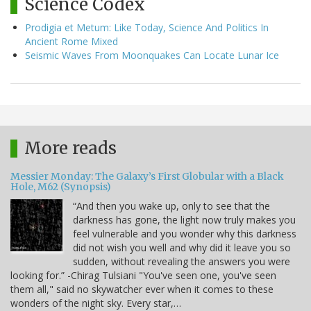
Science Codex
Prodigia et Metum: Like Today, Science And Politics In
Ancient Rome Mixed
Seismic Waves From Moonquakes Can Locate Lunar Ice
More reads
Messier Monday: The Galaxy’s First Globular with a Black
Hole, M62 (Synopsis)
“And then you wake up, only to see that the
darkness has gone, the light now truly makes you
feel vulnerable and you wonder why this darkness
did not wish you well and why did it leave you so
sudden, without revealing the answers you were
looking for.” -Chirag Tulsiani "You've seen one, you've seen
them all," said no skywatcher ever when it comes to these
wonders of the night sky. Every star,…