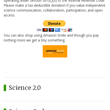
operating under Section 501(c)(3) of the Internal Revenue Code.
Please make a tax-deductible donation if you value independent
science communication, collaboration, participation, and open
access.
You can also shop using Amazon Smile and though you pay
nothing more we get a tiny something.
Science 2.0