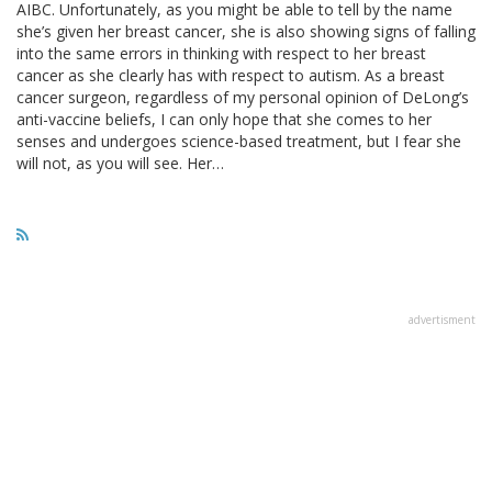
AIBC. Unfortunately, as you might be able to tell by the name
she’s given her breast cancer, she is also showing signs of falling
into the same errors in thinking with respect to her breast
cancer as she clearly has with respect to autism. As a breast
cancer surgeon, regardless of my personal opinion of DeLong’s
anti-vaccine beliefs, I can only hope that she comes to her
senses and undergoes science-based treatment, but I fear she
will not, as you will see. Her…
advertisment