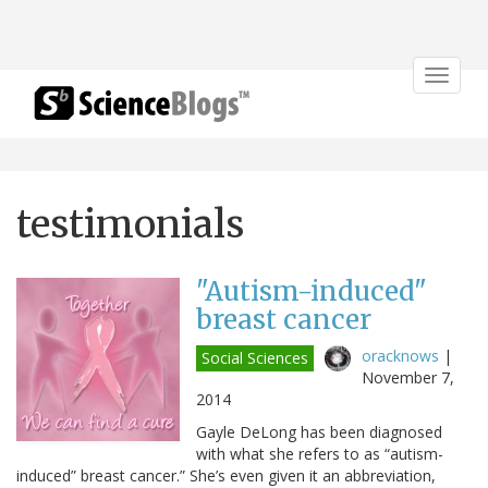
Toggle
navigat
testimonials
"Autism-induced"
breast cancer
oracknows
|
Social Sciences
November 7,
2014
Gayle DeLong has been diagnosed
with what she refers to as “autism-
induced” breast cancer.” She’s even given it an abbreviation,