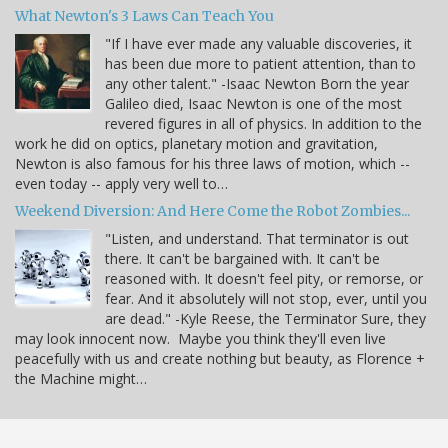
What Newton's 3 Laws Can Teach You
"If I have ever made any valuable discoveries, it
has been due more to patient attention, than to
any other talent." -Isaac Newton Born the year
Galileo died, Isaac Newton is one of the most
revered figures in all of physics. In addition to the
work he did on optics, planetary motion and gravitation,
Newton is also famous for his three laws of motion, which --
even today -- apply very well to…
Weekend Diversion: And Here Come the Robot Zombies...
"Listen, and understand. That terminator is out
there. It can't be bargained with. It can't be
reasoned with. It doesn't feel pity, or remorse, or
fear. And it absolutely will not stop, ever, until you
are dead." -Kyle Reese, the Terminator Sure, they
may look innocent now. Maybe you think they'll even live
peacefully with us and create nothing but beauty, as Florence +
the Machine might…