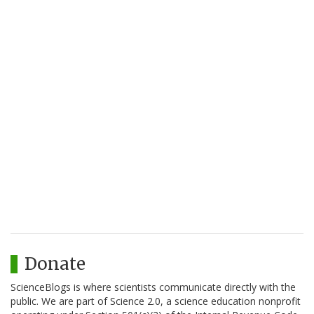
Donate
ScienceBlogs is where scientists communicate directly with the
public. We are part of Science 2.0, a science education nonprofit