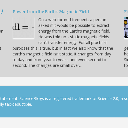
g!
Power from the Earth's Magnetic Field
Fi
On a web forum I frequent, a person
asked if it would be possible to extract
on
energy from the Earth's magnetic field.
He was told no - static magnetic fields
can't transfer energy. For all practical
s
purposes this is true, but in fact we also know that the
ge
earth's magnetic field isn't static. It changes from day
ho
to day and from year to year - and even second to
S
second. The changes are small over…
to
tatement. ScienceBlogs is a registered trademark of Science 2.0, a s
ly tax-deductible.