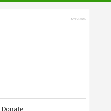
advertisment
Donate