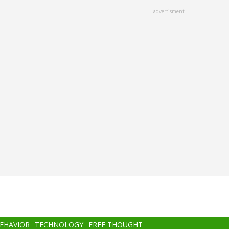
advertisment
BEHAVIOR
TECHNOLOGY
FREE THOUGHT