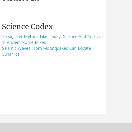
Science Codex
Prodigia et Metum: Like Today, Science And Politics
In Ancient Rome Mixed
Seismic Waves From Moonquakes Can Locate
Lunar Ice