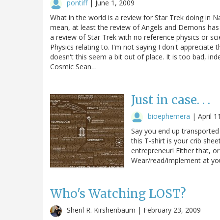
pontiff
|
June 1, 2009
What in the world is a review for Star Trek doing in N
mean, at least the review of Angels and Demons has re
a review of Star Trek with no reference physics or sci
Physics relating to. I'm not saying I don't appreciate 
doesn't this seem a bit out of place. It is too bad, i
Cosmic Sean…
Just in case. . .
bioephemera
|
April 1
Say you end up transported b
this T-shirt is your crib she
entrepreneur! Either that, or
Wear/read/implement at your
Who's Watching LOST?
Sheril R. Kirshenbaum |
February 23, 2009