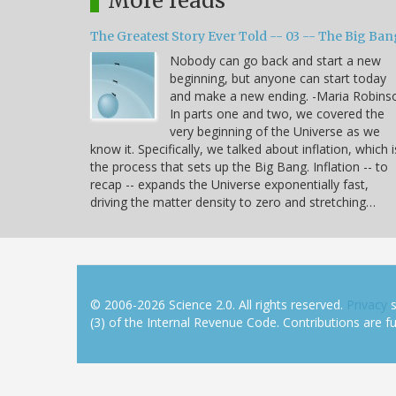
More reads
The Greatest Story Ever Told -- 03 -- The Big Ban
Nobody can go back and start a new
beginning, but anyone can start today
and make a new ending. -Maria Robins
In parts one and two, we covered the
very beginning of the Universe as we
know it. Specifically, we talked about inflation, which i
the process that sets up the Big Bang. Inflation -- to
recap -- expands the Universe exponentially fast,
driving the matter density to zero and stretching…
© 2006-2026 Science 2.0. All rights reserved.
Privacy
s
(3) of the Internal Revenue Code. Contributions are ful