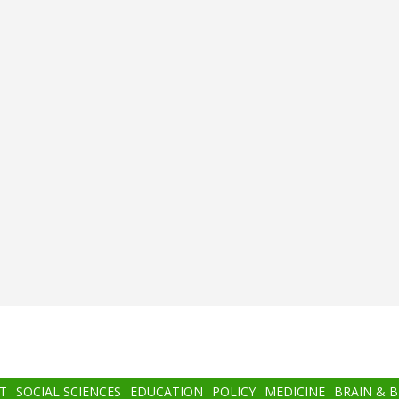
T
SOCIAL SCIENCES
EDUCATION
POLICY
MEDICINE
BRAIN & 