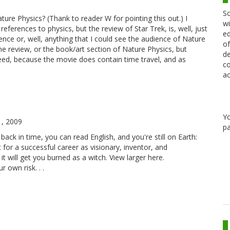
Sc
ature Physics? (Thank to reader W for pointing this out.) I
wi
ferences to physics, but the review of Star Trek, is, well, just
ed
ence or, well, anything that I could see the audience of Nature
of
the review, or the book/art section of Nature Physics, but
de
ndeed, because the movie does contain time travel, and as
co
ac
Y
1, 2009
pa
ack in time, you can read English, and you're still on Earth:
et for a successful career as visionary, inventor, and
 it will get you burned as a witch. View larger here.
 own risk. . .