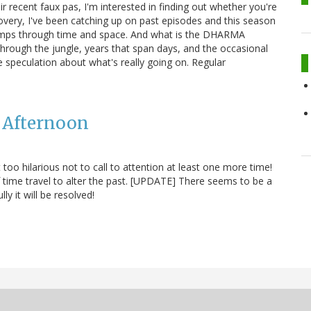
ir recent faux pas, I'm interested in finding out whether you're
covery, I've been catching up on past episodes and this season
nd jumps through time and space. And what is the DHARMA
 through the jungle, years that span days, and the occasional
 speculation about what's really going on. Regular
y Afternoon
st too hilarious not to call to attention at least one more time!
of time travel to alter the past. [UPDATE] There seems to be a
y it will be resolved!