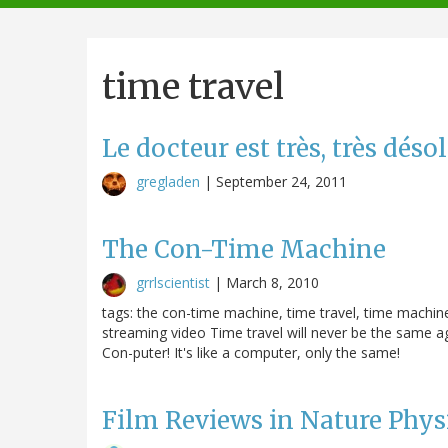
navigation
time travel
Le docteur est très, très déso
gregladen
|
September 24, 2011
The Con-Time Machine
grrlscientist
|
March 8, 2010
tags: the con-time machine, time travel, time machine
streaming video Time travel will never be the same ag
Con-puter! It's like a computer, only the same!
Film Reviews in Nature Phys