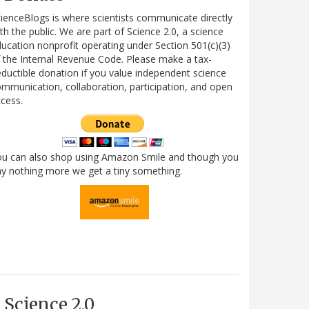
ienceBlogs is where scientists communicate directly
th the public. We are part of Science 2.0, a science
ucation nonprofit operating under Section 501(c)(3)
 the Internal Revenue Code. Please make a tax-
ductible donation if you value independent science
mmunication, collaboration, participation, and open
cess.
ou can also shop using Amazon Smile and though you
y nothing more we get a tiny something.
Science 2.0