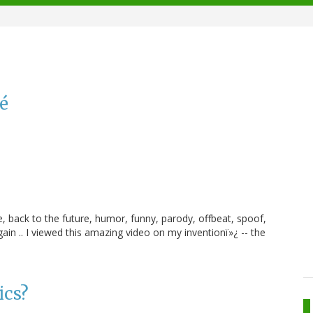
lé
, back to the future, humor, funny, parody, offbeat, spoof,
ain .. I viewed this amazing video on my inventionï»¿ -- the
ics?