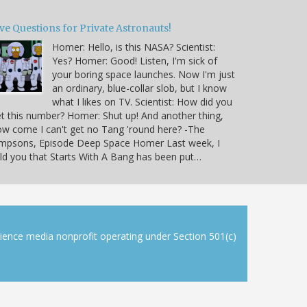
ve Questions for Private Astronauts!
Homer: Hello, is this NASA? Scientist:
Yes? Homer: Good! Listen, I'm sick of
your boring space launches. Now I'm just
an ordinary, blue-collar slob, but I know
what I likes on TV. Scientist: How did you
t this number? Homer: Shut up! And another thing,
w come I can't get no Tang 'round here? -The
impsons, Episode Deep Space Homer Last week, I
ld you that Starts With A Bang has been put…
cience media nonprofit operating under Section 501(c)