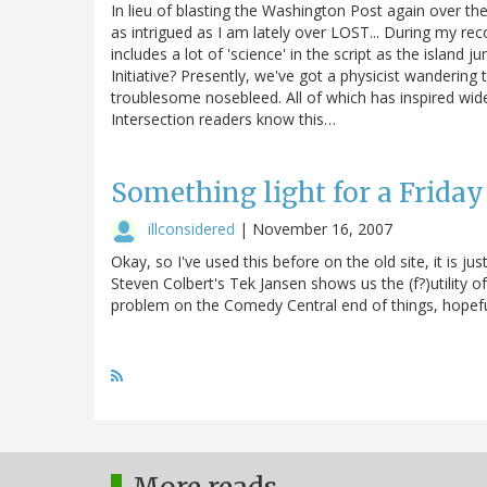
In lieu of blasting the Washington Post again over the
as intrigued as I am lately over LOST... During my re
includes a lot of 'science' in the script as the isla
Initiative? Presently, we've got a physicist wandering
troublesome nosebleed. All of which has inspired wide
Intersection readers know this…
Something light for a Frida
illconsidered
|
November 16, 2007
Okay, so I've used this before on the old site, it is ju
Steven Colbert's Tek Jansen shows us the (f?)utility 
problem on the Comedy Central end of things, hopefull