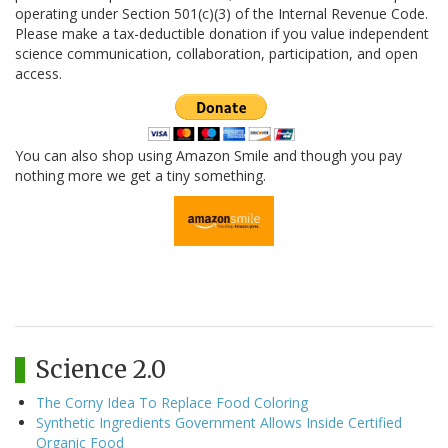
operating under Section 501(c)(3) of the Internal Revenue Code.
Please make a tax-deductible donation if you value independent
science communication, collaboration, participation, and open
access.
You can also shop using Amazon Smile and though you pay
nothing more we get a tiny something.
Science 2.0
The Corny Idea To Replace Food Coloring
Synthetic Ingredients Government Allows Inside Certified
Organic Food