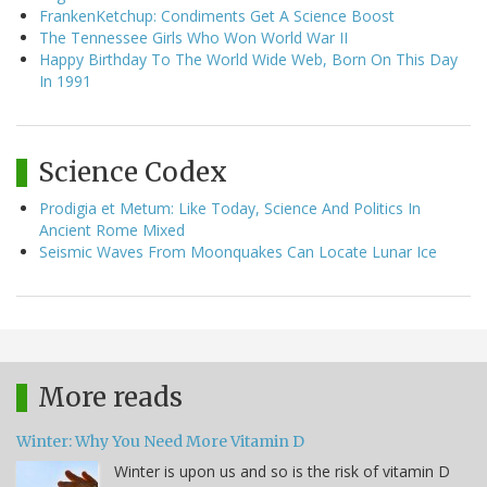
FrankenKetchup: Condiments Get A Science Boost
The Tennessee Girls Who Won World War II
Happy Birthday To The World Wide Web, Born On This Day
In 1991
Science Codex
Prodigia et Metum: Like Today, Science And Politics In
Ancient Rome Mixed
Seismic Waves From Moonquakes Can Locate Lunar Ice
More reads
Winter: Why You Need More Vitamin D
Winter is upon us and so is the risk of vitamin D