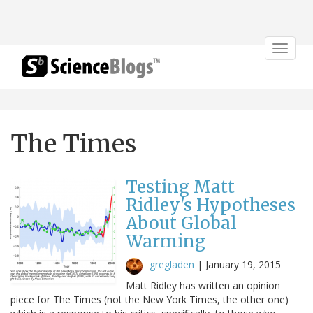
Toggle
navigat
The Times
Testing Matt
Ridley's Hypotheses
About Global
Warming
gregladen
|
January 19, 2015
Matt Ridley has written an opinion
piece for The Times (not the New York Times, the other one)