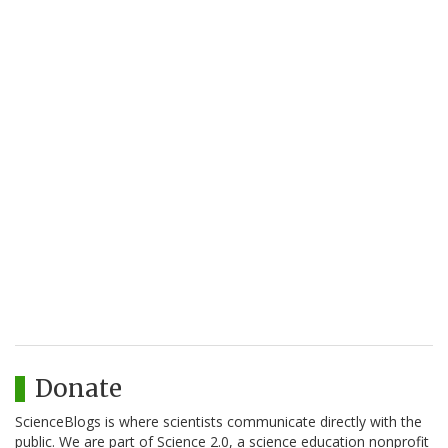
Donate
ScienceBlogs is where scientists communicate directly with the
public. We are part of Science 2.0, a science education nonprofit