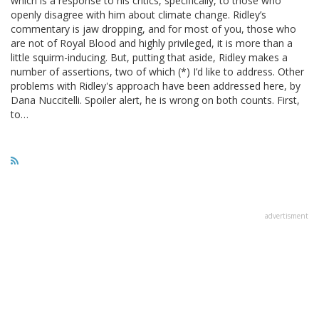
which is a response to his critics, specifically, to those who
openly disagree with him about climate change. Ridley’s
commentary is jaw dropping, and for most of you, those who
are not of Royal Blood and highly privileged, it is more than a
little squirm-inducing. But, putting that aside, Ridley makes a
number of assertions, two of which (*) I’d like to address. Other
problems with Ridley's approach have been addressed here, by
Dana Nuccitelli. Spoiler alert, he is wrong on both counts. First,
to…
advertisment