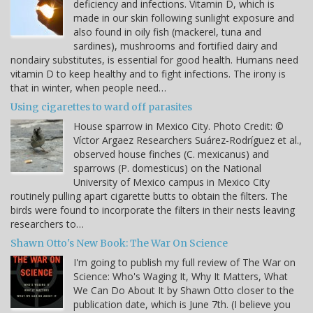
deficiency and infections. Vitamin D, which is
made in our skin following sunlight exposure and
also found in oily fish (mackerel, tuna and
sardines), mushrooms and fortified dairy and
nondairy substitutes, is essential for good health. Humans need
vitamin D to keep healthy and to fight infections. The irony is
that in winter, when people need…
Using cigarettes to ward off parasites
House sparrow in Mexico City. Photo Credit: ©
Víctor Argaez Researchers Suárez-Rodríguez et al.,
observed house finches (C. mexicanus) and
sparrows (P. domesticus) on the National
University of Mexico campus in Mexico City
routinely pulling apart cigarette butts to obtain the filters. The
birds were found to incorporate the filters in their nests leaving
researchers to…
Shawn Otto's New Book: The War On Science
I'm going to publish my full review of The War on
Science: Who's Waging It, Why It Matters, What
We Can Do About It by Shawn Otto closer to the
publication date, which is June 7th. (I believe you