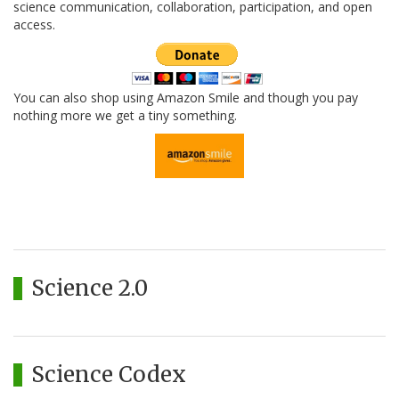
science communication, collaboration, participation, and open
access.
You can also shop using Amazon Smile and though you pay
nothing more we get a tiny something.
Science 2.0
Science Codex