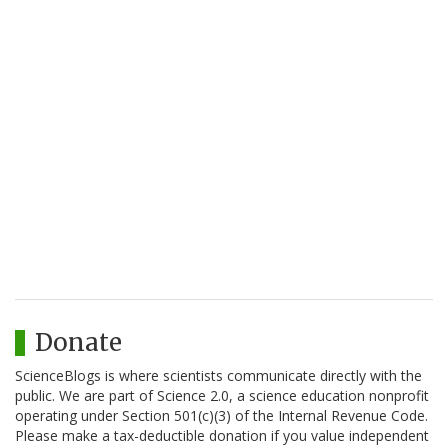
Donate
ScienceBlogs is where scientists communicate directly with the
public. We are part of Science 2.0, a science education nonprofit
operating under Section 501(c)(3) of the Internal Revenue Code.
Please make a tax-deductible donation if you value independent