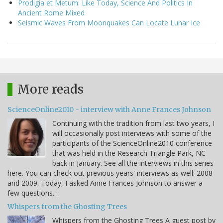
Prodigia et Metum: Like Today, Science And Politics In
Ancient Rome Mixed
Seismic Waves From Moonquakes Can Locate Lunar Ice
More reads
ScienceOnline2010 - interview with Anne Frances Johnson
Continuing with the tradition from last two years, I
will occasionally post interviews with some of the
participants of the ScienceOnline2010 conference
that was held in the Research Triangle Park, NC
back in January. See all the interviews in this series
here. You can check out previous years' interviews as well: 2008
and 2009. Today, I asked Anne Frances Johnson to answer a
few questions.…
Whispers from the Ghosting Trees
Whispers from the Ghosting Trees A guest post by