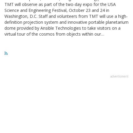
TMT will observe as part of the two-day expo for the USA
Science and Engineering Festival, October 23 and 24 in
Washington, D.C. Staff and volunteers from TMT will use a high-
definition projection system and innovative portable planetarium
dome provided by Ansible Technologies to take visitors on a
virtual tour of the cosmos from objects within our…
advertisment