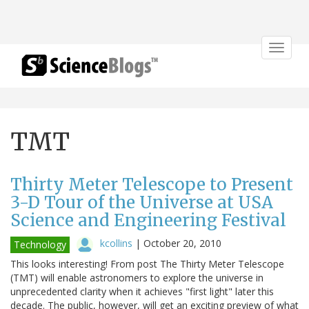
Toggle
navigat
TMT
Thirty Meter Telescope to Present
3-D Tour of the Universe at USA
Science and Engineering Festival
kcollins
|
October 20, 2010
Technology
This looks interesting! From post The Thirty Meter Telescope
(TMT) will enable astronomers to explore the universe in
unprecedented clarity when it achieves "first light" later this
decade. The public, however, will get an exciting preview of what