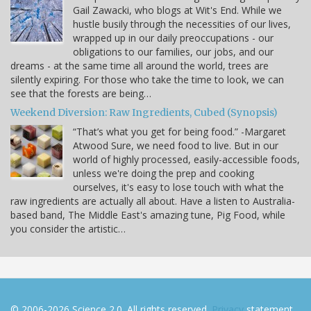
Gail Zawacki, who blogs at Wit's End. While we
hustle busily through the necessities of our lives,
wrapped up in our daily preoccupations - our
obligations to our families, our jobs, and our
dreams - at the same time all around the world, trees are
silently expiring. For those who take the time to look, we can
see that the forests are being…
Weekend Diversion: Raw Ingredients, Cubed (Synopsis)
“That’s what you get for being food.” -Margaret
Atwood Sure, we need food to live. But in our
world of highly processed, easily-accessible foods,
unless we're doing the prep and cooking
ourselves, it's easy to lose touch with what the
raw ingredients are actually all about. Have a listen to Australia-
based band, The Middle East's amazing tune, Pig Food, while
you consider the artistic…
© 2006-2026 Science 2.0. All rights reserved.
Privacy
statement.