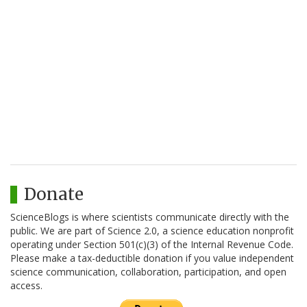
Donate
ScienceBlogs is where scientists communicate directly with the
public. We are part of Science 2.0, a science education nonprofit
operating under Section 501(c)(3) of the Internal Revenue Code.
Please make a tax-deductible donation if you value independent
science communication, collaboration, participation, and open
access.