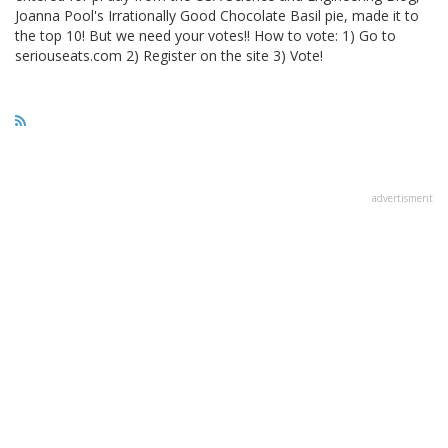
Joanna Pool's Irrationally Good Chocolate Basil pie, made it to
the top 10! But we need your votes!! How to vote: 1) Go to
seriouseats.com 2) Register on the site 3) Vote!
advertisment