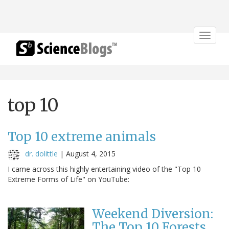
Toggle
navigat
top 10
Top 10 extreme animals
dr. dolittle
|
August 4, 2015
I came across this highly entertaining video of the "Top 10
Extreme Forms of Life" on YouTube:
Weekend Diversion:
The Top 10 Forests