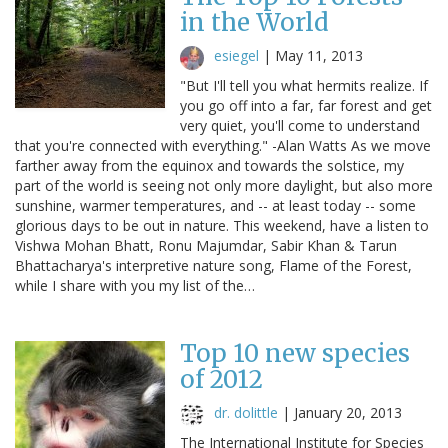
in the World
esiegel
|
May 11, 2013
"But I'll tell you what hermits realize. If
you go off into a far, far forest and get
very quiet, you'll come to understand
that you're connected with everything." -Alan Watts As we move
farther away from the equinox and towards the solstice, my
part of the world is seeing not only more daylight, but also more
sunshine, warmer temperatures, and -- at least today -- some
glorious days to be out in nature. This weekend, have a listen to
Vishwa Mohan Bhatt, Ronu Majumdar, Sabir Khan & Tarun
Bhattacharya's interpretive nature song, Flame of the Forest,
while I share with you my list of the…
Top 10 new species
of 2012
dr. dolittle
|
January 20, 2013
The International Institute for Species