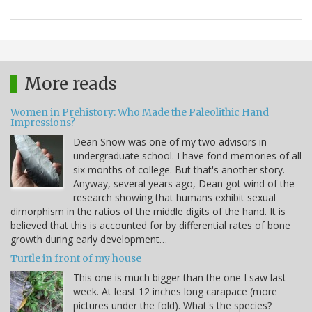
More reads
Women in Prehistory: Who Made the Paleolithic Hand
Impressions?
Dean Snow was one of my two advisors in
undergraduate school. I have fond memories of all
six months of college. But that's another story.
Anyway, several years ago, Dean got wind of the
research showing that humans exhibit sexual
dimorphism in the ratios of the middle digits of the hand. It is
believed that this is accounted for by differential rates of bone
growth during early development…
Turtle in front of my house
This one is much bigger than the one I saw last
week. At least 12 inches long carapace (more
pictures under the fold). What's the species?