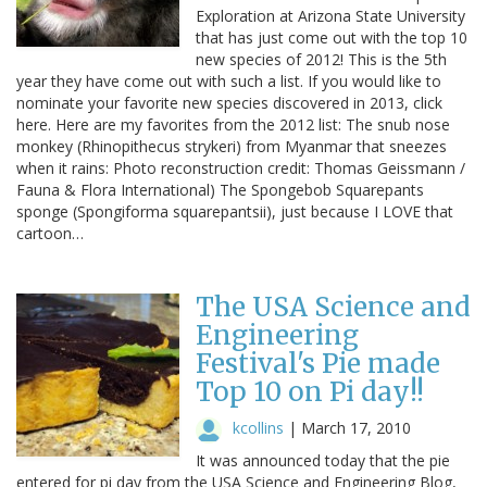
Exploration at Arizona State University
that has just come out with the top 10
new species of 2012! This is the 5th
year they have come out with such a list. If you would like to
nominate your favorite new species discovered in 2013, click
here. Here are my favorites from the 2012 list: The snub nose
monkey (Rhinopithecus strykeri) from Myanmar that sneezes
when it rains: Photo reconstruction credit: Thomas Geissmann /
Fauna & Flora International) The Spongebob Squarepants
sponge (Spongiforma squarepantsii), just because I LOVE that
cartoon…
The USA Science and
Engineering
Festival's Pie made
Top 10 on Pi day!!
kcollins
|
March 17, 2010
It was announced today that the pie
entered for pi day from the USA Science and Engineering Blog,