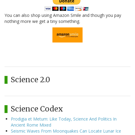
You can also shop using Amazon Smile and though you pay
nothing more we get a tiny something.
Science 2.0
Science Codex
Prodigia et Metum: Like Today, Science And Politics In
Ancient Rome Mixed
Seismic Waves From Moonquakes Can Locate Lunar Ice