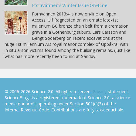
Fornvännen's Winter Issue On-Line
Fornvännen 2013:4 is now on-line on Open
Access. Ulf Ragnesten on an ornate late-1st
millenium BC bronze chain belt from a cremation
grave in a Gothenburg suburb. Lars Larsson and
Bengt Söderberg on recent excavations at the
huge 1st millennium AD royal manor complex of Uppåkra, with
in situ arson victims found among the building remains. (Just like
what has more recently been found at Sandby…
© 2006-2026 Science 2.0. All rights reserved.
Privacy
statement.
ScienceBlogs is a registered trademark of Science 2.0, a science
media nonprofit operating under Section 501(c)(3) of the
Internal Revenue Code. Contributions are fully tax-deductible.