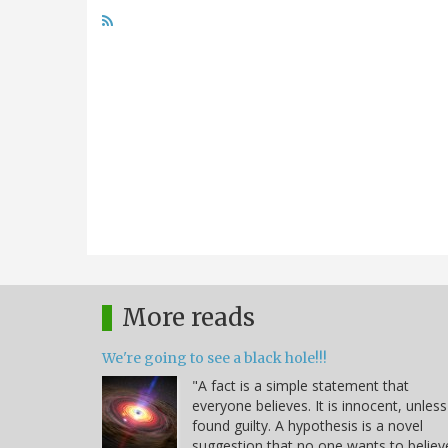
More reads
We're going to see a black hole!!!
"A fact is a simple statement that
everyone believes. It is innocent, unless
found guilty. A hypothesis is a novel
suggestion that no one wants to believ