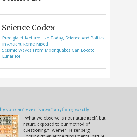
Science Codex
Prodigia et Metum: Like Today, Science And Politics
In Ancient Rome Mixed
Seismic Waves From Moonquakes Can Locate
Lunar Ice
hy you can't ever "know" anything exactly
"What we observe is not nature itself, but
nature exposed to our method of
questioning." -Werner Heisenberg
Looking down at the fundamental nature