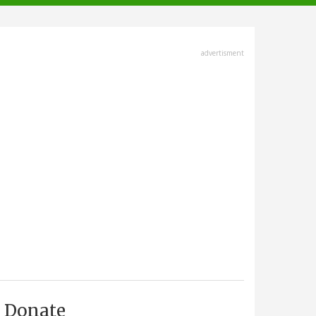
advertisment
Donate