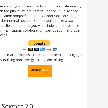
ienceBlogs is where scientists communicate directly
th the public. We are part of Science 2.0, a science
ucation nonprofit operating under Section 501(c)(3)
 the Internal Revenue Code. Please make a tax-
ductible donation if you value independent science
mmunication, collaboration, participation, and open
cess.
ou can also shop using Amazon Smile and though you
y nothing more we get a tiny something.
Science 2.0