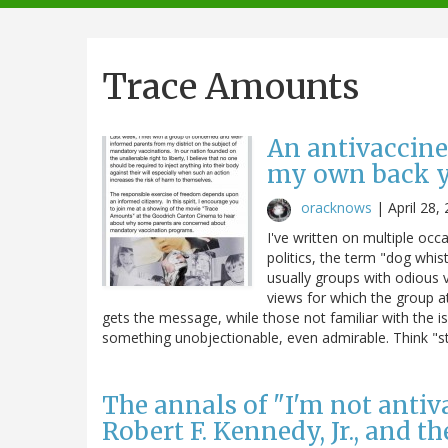
navigation
Trace Amounts
An antivaccine
my own back y
oracknows
|
April 28,
I've written on multiple occa
politics, the term "dog whist
usually groups with odious 
views for which the group a
gets the message, while those not familiar with the i
something unobjectionable, even admirable. Think "stat
The annals of "I'm not antivac
Robert F. Kennedy, Jr., and t