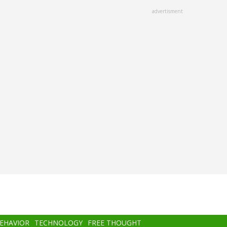
advertisment
BEHAVIOR
TECHNOLOGY
FREE THOUGHT