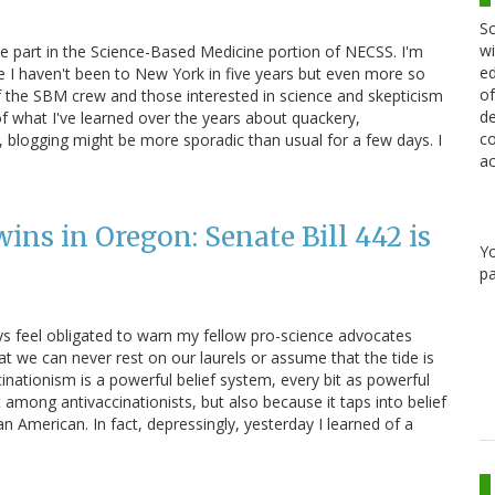
Sc
wi
ke part in the Science-Based Medicine portion of NECSS. I'm
ed
e I haven't been to New York in five years but even more so
of
f the SBM crew and those interested in science and skepticism
de
 of what I've learned over the years about quackery,
co
 blogging might be more sporadic than usual for a few days. I
ac
ns in Oregon: Senate Bill 442 is
Y
pa
ays feel obligated to warn my fellow pro-science advocates
t we can never rest on our laurels or assume that the tide is
cinationism is a powerful belief system, every bit as powerful
st among antivaccinationists, but also because it taps into belief
n American. In fact, depressingly, yesterday I learned of a