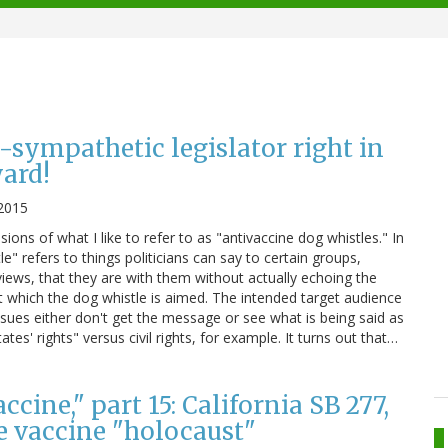
-sympathetic legislator right in
ard!
 2015
sions of what I like to refer to as "antivaccine dog whistles." In
le" refers to things politicians can say to certain groups,
views, that they are with them without actually echoing the
t which the dog whistle is aimed. The intended target audience
ssues either don't get the message or see what is being said as
es' rights" versus civil rights, for example. It turns out that…
cine," part 15: California SB 277,
he vaccine "holocaust"