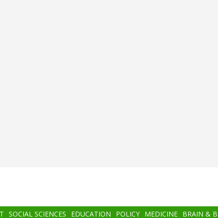
T
SOCIAL SCIENCES
EDUCATION
POLICY
MEDICINE
BRAIN & 