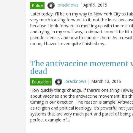
oracknows
|
April 9, 2015
Policy
Later today, I'll be on my way to New York City to ta
very much looking forward to it, not the least becaus
because I look forward to meeting up with the rest o
and trying, in my small way, to impart some little bit
pseudoscience, and how to counter them. As a result,
mean, I haven't even quite finished my…
The antivaccine movement wi
dead
oracknows
|
March 12, 2015
Education
How quickly things change. If there's one thing I alw
about vaccines and the antivaccine movement, it's tha
turning in our direction. The reason is simple: Antivac
as religion and political ideology. It's powerful not ju
systems that are very much part and parcel of being a
perfect example of…