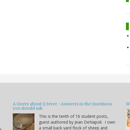
A Query about Q fever –Answers to the Questions
W
you should ask
This is the tenth of 16 student posts,
guest-authored by Jean DeNapoli. I own
a small back yard flock of sheep and
e.