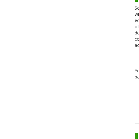
Sc
wi
ed
of
de
co
ac
Y
pa