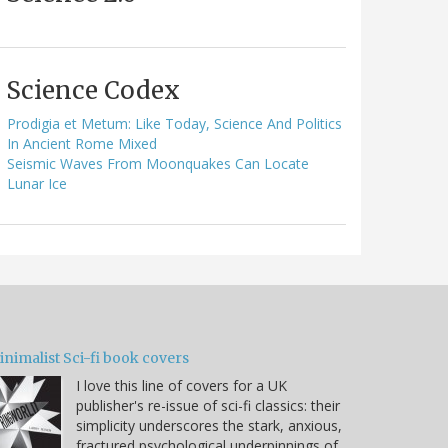
Science Codex
Prodigia et Metum: Like Today, Science And Politics
In Ancient Rome Mixed
Seismic Waves From Moonquakes Can Locate
Lunar Ice
nimalist Sci-fi book covers
I love this line of covers for a UK
publisher's re-issue of sci-fi classics: their
simplicity underscores the stark, anxious,
fractured psychological underpinnings of