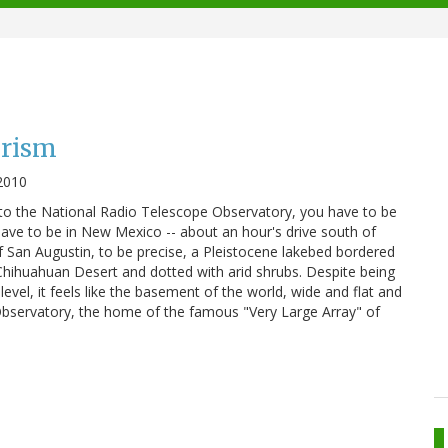
urism
2010
 to the National Radio Telescope Observatory, you have to be
 have to be in New Mexico -- about an hour's drive south of
of San Augustin, to be precise, a Pleistocene lakebed bordered
Chihuahuan Desert and dotted with arid shrubs. Despite being
vel, it feels like the basement of the world, wide and flat and
Observatory, the home of the famous "Very Large Array" of