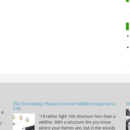
The Terrifying Physics Of How Wildfires Spread So
Mi
Fast
 a
"I'd rather fight 100 structure fires than a
wildfire. With a structure fire you know
e”
where your flames are, but in the woods
r