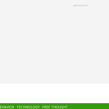
advertisment
BEHAVIOR
TECHNOLOGY
FREE THOUGHT