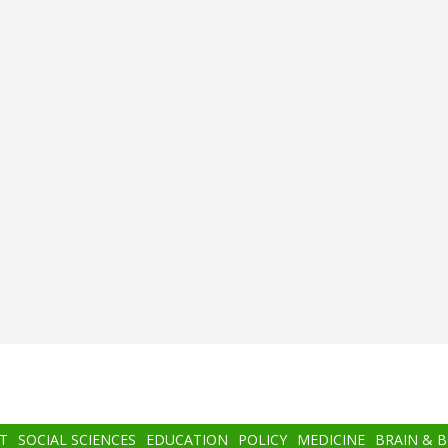
T
SOCIAL SCIENCES
EDUCATION
POLICY
MEDICINE
BRAIN & 