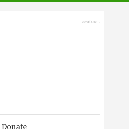
advertisment
Donate