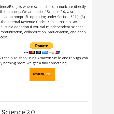
ienceBlogs is where scientists communicate directly
th the public. We are part of Science 2.0, a science
ucation nonprofit operating under Section 501(c)(3)
 the Internal Revenue Code. Please make a tax-
ductible donation if you value independent science
mmunication, collaboration, participation, and open
cess.
ou can also shop using Amazon Smile and though you
y nothing more we get a tiny something.
Science 2.0