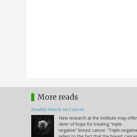
More reads
Double Attack on Cancer
New research at the Institute may offer
sliver of hope for treating “triple-
negative” breast cancer. “Triple-negativ
refers to the fact that the breast cance