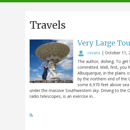
navigation
Travels
Very Large To
cevans
|
October 11, 
The author, dishing. To get
committed. Well, first, you
Albuquerque, in the plains 
by the northern end of the 
some 6,970 feet above sea le
under the massive Southwestern sky. Driving to the 
radio telescopes, is an exercise in…