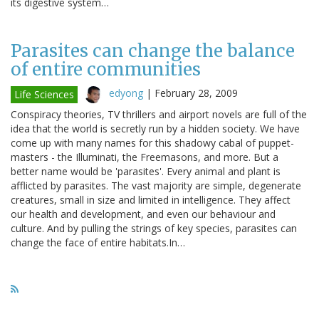
its digestive system…
Parasites can change the balance
of entire communities
edyong
|
February 28, 2009
Life Sciences
Conspiracy theories, TV thrillers and airport novels are full of the
idea that the world is secretly run by a hidden society. We have
come up with many names for this shadowy cabal of puppet-
masters - the Illuminati, the Freemasons, and more. But a
better name would be 'parasites'. Every animal and plant is
afflicted by parasites. The vast majority are simple, degenerate
creatures, small in size and limited in intelligence. They affect
our health and development, and even our behaviour and
culture. And by pulling the strings of key species, parasites can
change the face of entire habitats.In…