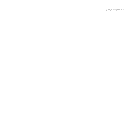
advertisment