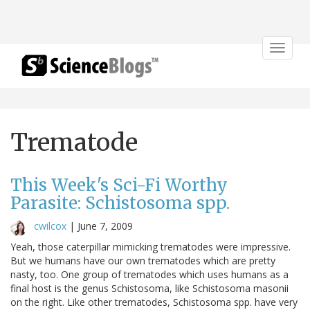
Toggle
navigat
Trematode
This Week's Sci-Fi Worthy
Parasite: Schistosoma spp.
cwilcox
|
June 7, 2009
Yeah, those caterpillar mimicking trematodes were impressive.
But we humans have our own trematodes which are pretty
nasty, too. One group of trematodes which uses humans as a
final host is the genus Schistosoma, like Schistosoma masonii
on the right. Like other trematodes, Schistosoma spp. have very