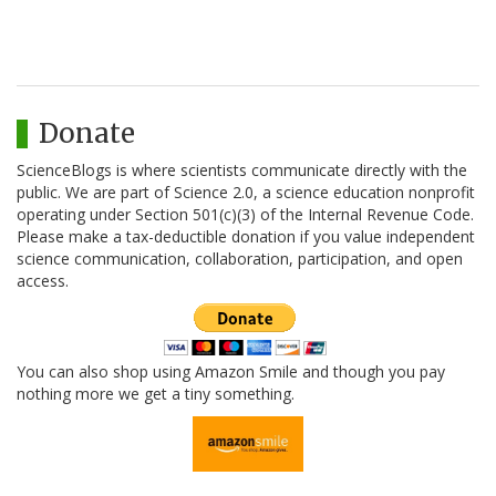
Donate
ScienceBlogs is where scientists communicate directly with the
public. We are part of Science 2.0, a science education nonprofit
operating under Section 501(c)(3) of the Internal Revenue Code.
Please make a tax-deductible donation if you value independent
science communication, collaboration, participation, and open
access.
You can also shop using Amazon Smile and though you pay
nothing more we get a tiny something.