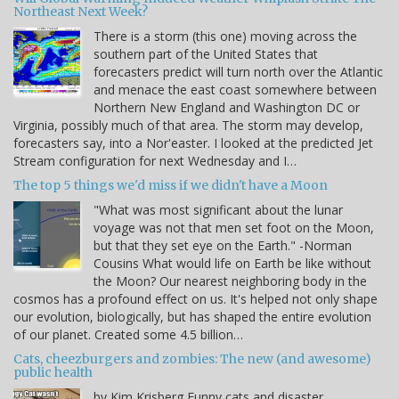
Northeast Next Week?
There is a storm (this one) moving across the
southern part of the United States that
forecasters predict will turn north over the Atlantic
and menace the east coast somewhere between
Northern New England and Washington DC or
Virginia, possibly much of that area. The storm may develop,
forecasters say, into a Nor'easter. I looked at the predicted Jet
Stream configuration for next Wednesday and I…
The top 5 things we'd miss if we didn't have a Moon
"What was most significant about the lunar
voyage was not that men set foot on the Moon,
but that they set eye on the Earth." -Norman
Cousins What would life on Earth be like without
the Moon? Our nearest neighboring body in the
cosmos has a profound effect on us. It's helped not only shape
our evolution, biologically, but has shaped the entire evolution
of our planet. Created some 4.5 billion…
Cats, cheezburgers and zombies: The new (and awesome)
public health
by Kim Krisberg Funny cats and disaster