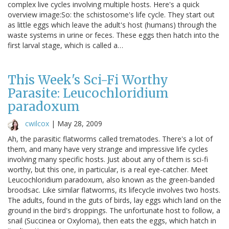
complex live cycles involving multiple hosts. Here's a quick
overview image:So: the schistosome's life cycle. They start out
as little eggs which leave the adult's host (humans) through the
waste systems in urine or feces. These eggs then hatch into the
first larval stage, which is called a…
This Week's Sci-Fi Worthy
Parasite: Leucochloridium
paradoxum
cwilcox
|
May 28, 2009
Ah, the parasitic flatworms called trematodes. There's a lot of
them, and many have very strange and impressive life cycles
involving many specific hosts. Just about any of them is sci-fi
worthy, but this one, in particular, is a real eye-catcher. Meet
Leucochloridium paradoxum, also known as the green-banded
broodsac. Like similar flatworms, its lifecycle involves two hosts.
The adults, found in the guts of birds, lay eggs which land on the
ground in the bird's droppings. The unfortunate host to follow, a
snail (Succinea or Oxyloma), then eats the eggs, which hatch in