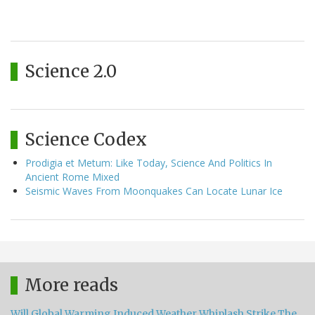
Science 2.0
Science Codex
Prodigia et Metum: Like Today, Science And Politics In
Ancient Rome Mixed
Seismic Waves From Moonquakes Can Locate Lunar Ice
More reads
Will Global Warming Induced Weather Whiplash Strike The