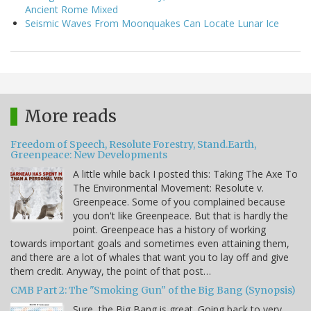
Ancient Rome Mixed
Seismic Waves From Moonquakes Can Locate Lunar Ice
More reads
Freedom of Speech, Resolute Forestry, Stand.Earth,
Greenpeace: New Developments
A little while back I posted this: Taking The Axe To
The Environmental Movement: Resolute v.
Greenpeace. Some of you complained because
you don't like Greenpeace. But that is hardly the
point. Greenpeace has a history of working
towards important goals and sometimes even attaining them,
and there are a lot of whales that want you to lay off and give
them credit. Anyway, the point of that post…
CMB Part 2: The "Smoking Gun" of the Big Bang (Synopsis)
Sure, the Big Bang is great. Going back to very