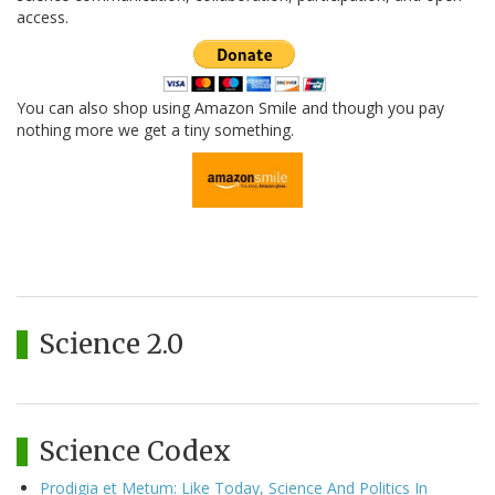
access.
You can also shop using Amazon Smile and though you pay
nothing more we get a tiny something.
Science 2.0
Science Codex
Prodigia et Metum: Like Today, Science And Politics In