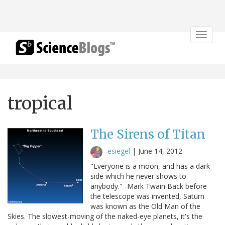
Toggle
navigat
tropical
The Sirens of Titan
esiegel
|
June 14, 2012
"Everyone is a moon, and has a dark
side which he never shows to
anybody." -Mark Twain Back before
the telescope was invented, Saturn
was known as the Old Man of the
Skies. The slowest-moving of the naked-eye planets, it's the