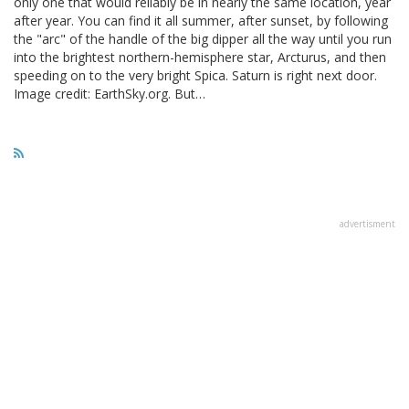
only one that would reliably be in nearly the same location, year
after year. You can find it all summer, after sunset, by following
the "arc" of the handle of the big dipper all the way until you run
into the brightest northern-hemisphere star, Arcturus, and then
speeding on to the very bright Spica. Saturn is right next door.
Image credit: EarthSky.org. But…
advertisment