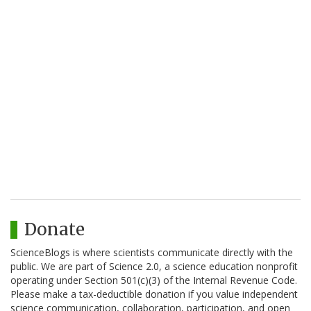
Donate
ScienceBlogs is where scientists communicate directly with the
public. We are part of Science 2.0, a science education nonprofit
operating under Section 501(c)(3) of the Internal Revenue Code.
Please make a tax-deductible donation if you value independent
science communication, collaboration, participation, and open