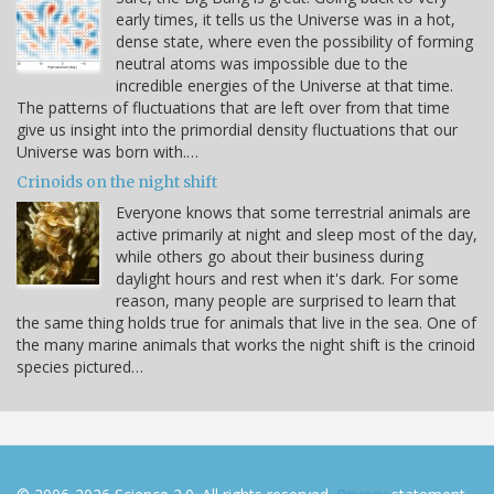
early times, it tells us the Universe was in a hot,
dense state, where even the possibility of forming
neutral atoms was impossible due to the
incredible energies of the Universe at that time.
The patterns of fluctuations that are left over from that time
give us insight into the primordial density fluctuations that our
Universe was born with.…
Crinoids on the night shift
Everyone knows that some terrestrial animals are
active primarily at night and sleep most of the day,
while others go about their business during
daylight hours and rest when it's dark. For some
reason, many people are surprised to learn that
the same thing holds true for animals that live in the sea. One of
the many marine animals that works the night shift is the crinoid
species pictured…