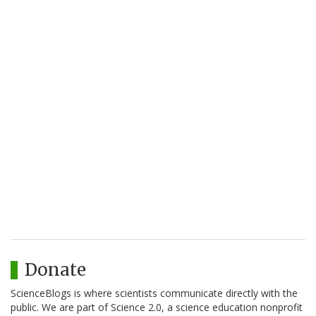
Donate
ScienceBlogs is where scientists communicate directly with the
public. We are part of Science 2.0, a science education nonprofit