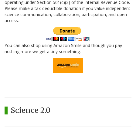
operating under Section 501(c)(3) of the Internal Revenue Code.
Please make a tax-deductible donation if you value independent
science communication, collaboration, participation, and open
access.
You can also shop using Amazon Smile and though you pay
nothing more we get a tiny something.
Science 2.0