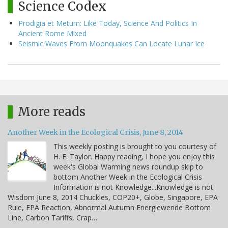
Science Codex
Prodigia et Metum: Like Today, Science And Politics In
Ancient Rome Mixed
Seismic Waves From Moonquakes Can Locate Lunar Ice
More reads
Another Week in the Ecological Crisis, June 8, 2014
This weekly posting is brought to you courtesy of
H. E. Taylor. Happy reading, I hope you enjoy this
week's Global Warming news roundup skip to
bottom Another Week in the Ecological Crisis
Information is not Knowledge...Knowledge is not
Wisdom June 8, 2014 Chuckles, COP20+, Globe, Singapore, EPA
Rule, EPA Reaction, Abnormal Autumn Energiewende Bottom
Line, Carbon Tariffs, Crap…