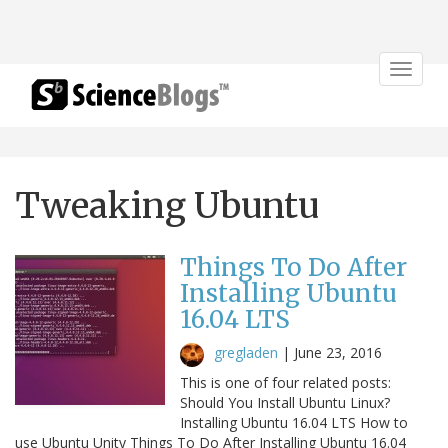
Toggle
navigat
Tweaking Ubuntu
Things To Do After
Installing Ubuntu
16.04 LTS
gregladen
|
June 23, 2016
This is one of four related posts:
Should You Install Ubuntu Linux?
Installing Ubuntu 16.04 LTS How to
use Ubuntu Unity Things To Do After Installing Ubuntu 16.04