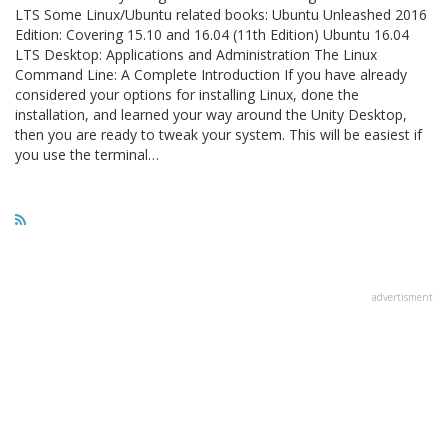
LTS Some Linux/Ubuntu related books: Ubuntu Unleashed 2016
Edition: Covering 15.10 and 16.04 (11th Edition) Ubuntu 16.04
LTS Desktop: Applications and Administration The Linux
Command Line: A Complete Introduction If you have already
considered your options for installing Linux, done the
installation, and learned your way around the Unity Desktop,
then you are ready to tweak your system. This will be easiest if
you use the terminal…
advertisment