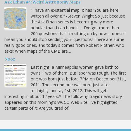
Ask Ethan #4: Weird Astronomy Maps
"I have an existential map. It has 'You are here'
written all over it." -Steven Wright So just because
the Ask Ethan series is becoming way more
popular than I can handle -- I've got more than
200 questions that I'm sitting on by now -- doesn't
mean you should stop sending your questions! There are some
really good ones, and today's comes from Robert Plotner, who
asks: When maps of the CMB are…
Nooz
Last night, a Minneapolis woman gave birth to
twins. Two of them. But labor was tough. The first
one was born just before 7PM on December 31st,
2011. The second one was born just after
midnight, Januray 1st, 2012. This will get
interesting in about 12 years.* The following tragic news story
appeared on this morning's WCCO Web Site. I've highlighted
certain parts of it: Are you tired of…