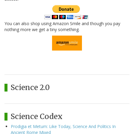
You can also shop using Amazon Smile and though you pay
nothing more we get a tiny something.
Science 2.0
Science Codex
Prodigia et Metum: Like Today, Science And Politics In
Ancient Rome Mixed