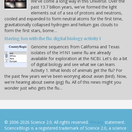
We've come a long way in this Universe. Over the
past 13.7 billion years, we've formed the light
elements out of a sea of protons and neutrons,
cooled and expanded to form neutral atoms for the first time,
gravitationally collapsed hydrogen and helium gas clouds to
form the first stars, borne…
Having fun with the flu: digital biology activity I
Genome sequences from California and Texas
isolates of the H1N1 swine flu are already
available for exploration at the NCBI. Let's do a bit
of digital biology and see what we can learn.
Activity 1. What kinds of animals get the flu? For
the past few years we've been worrying about avian (bird). Now,
we're hearing about swine (pig) flu. All of this news might you
wonder just who gets the flu…
© 2006-2026 Science 2.0. All rights reserved.
Privacy
statement.
ScienceBlogs is a registered trademark of Science 2.0, a science