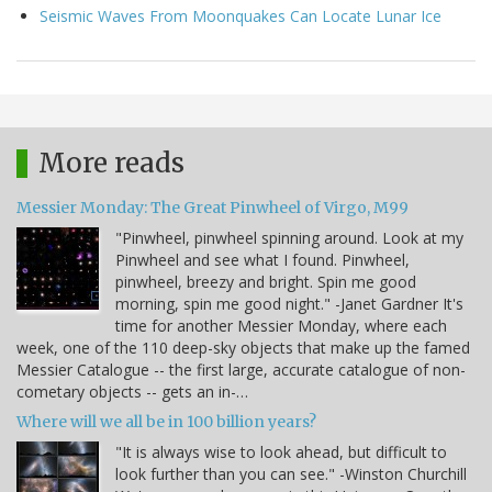
Seismic Waves From Moonquakes Can Locate Lunar Ice
More reads
Messier Monday: The Great Pinwheel of Virgo, M99
"Pinwheel, pinwheel spinning around. Look at my
Pinwheel and see what I found. Pinwheel,
pinwheel, breezy and bright. Spin me good
morning, spin me good night." -Janet Gardner It's
time for another Messier Monday, where each
week, one of the 110 deep-sky objects that make up the famed
Messier Catalogue -- the first large, accurate catalogue of non-
cometary objects -- gets an in-…
Where will we all be in 100 billion years?
"It is always wise to look ahead, but difficult to
look further than you can see." -Winston Churchill