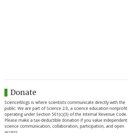
Donate
ScienceBlogs is where scientists communicate directly with the
public. We are part of Science 2.0, a science education nonprofit
operating under Section 501(c)(3) of the Internal Revenue Code.
Please make a tax-deductible donation if you value independent
science communication, collaboration, participation, and open
access.