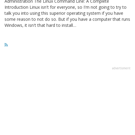
Administration The Linux Command Line: A Complete
Introduction Linux isn't for everyone, so I'm not going to try to
talk you into using this superior operating system if you have
some reason to not do so. But if you have a computer that runs
Windows, it isn't that hard to install…
advertisment