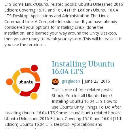
LTS Some Linux/Ubuntu related books: Ubuntu Unleashed 2016
Edition: Covering 15.10 and 16.04 (11th Edition) Ubuntu 16.04
LTS Desktop: Applications and Administration The Linux
Command Line: A Complete Introduction If you have already
considered your options for installing Linux, done the
installation, and learned your way around the Unity Desktop,
then you are ready to tweak your system. This will be easiest if
you use the terminal…
Installing Ubuntu
16.04 LTS
gregladen
|
June 23, 2016
This is one of four related posts:
Should You Install Ubuntu Linux?
Installing Ubuntu 16.04 LTS How to
use Ubuntu Unity Things To Do After
Installing Ubuntu 16.04 LTS Some Linux/Ubuntu related books:
Ubuntu Unleashed 2016 Edition: Covering 15.10 and 16.04 (11th
Edition) Ubuntu 16.04 LTS Desktop: Applications and