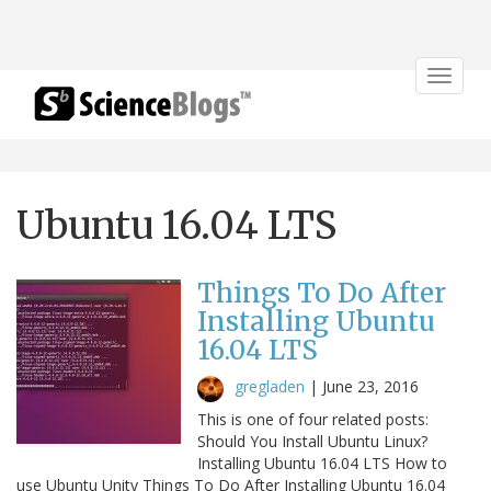
Toggle
navigat
Ubuntu 16.04 LTS
Things To Do After
Installing Ubuntu
16.04 LTS
gregladen
|
June 23, 2016
This is one of four related posts:
Should You Install Ubuntu Linux?
Installing Ubuntu 16.04 LTS How to
use Ubuntu Unity Things To Do After Installing Ubuntu 16.04