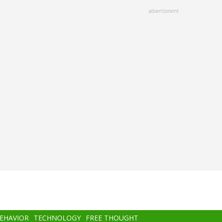
advertisment
BEHAVIOR
TECHNOLOGY
FREE THOUGHT