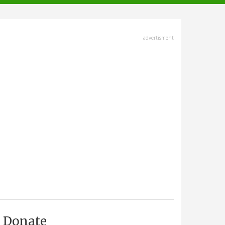
advertisment
Donate