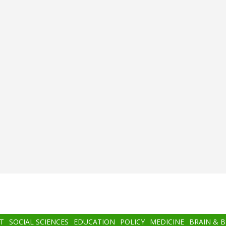
T
SOCIAL SCIENCES
EDUCATION
POLICY
MEDICINE
BRAIN & 