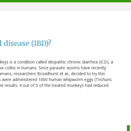
 disease (IBD)?
ys is a condition called idiopathic chronic diarrhea (ICD), a
ve colitis in humans. Since parasitic worms have recently
ans, researchers Broadhurst et al., decided to try this
s were administered 1000 human whipworm eggs (Trichuris
 The results: 4 out of 5 of the treated monkeys had reduced