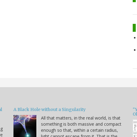
l
A Black Hole without a Singularity
"
O
All that matters, in the real world, is that
something is both massive and compact
ng
enough so that, within a certain radius,
ve
light cannot escape from it. That is the