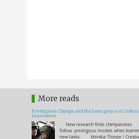
More reads
Prestigious Chimps and the Emergence of Cultura
Innovation
New research finds chimpanzees
follow prestigious models when learni
new tasks. Monika Thorpe / Creati