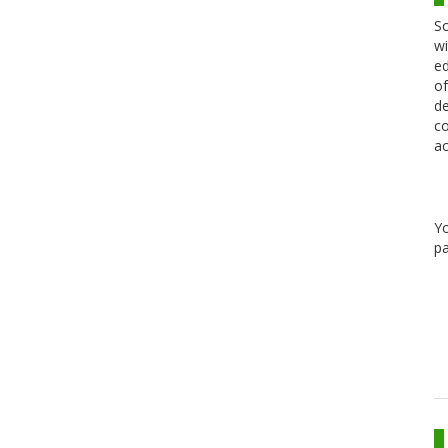
Sc
wi
ed
of
de
co
ac
Y
pa