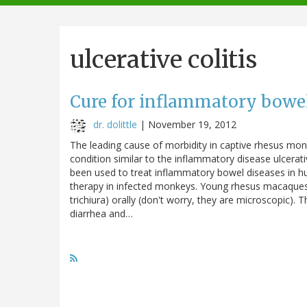
navigation
ulcerative colitis
Cure for inflammatory bowel
dr. dolittle
|
November 19, 2012
The leading cause of morbidity in captive rhesus monke
condition similar to the inflammatory disease ulcerati
been used to treat inflammatory bowel diseases in hum
therapy in infected monkeys. Young rhesus macaque
trichiura) orally (don't worry, they are microscopic).
diarrhea and…