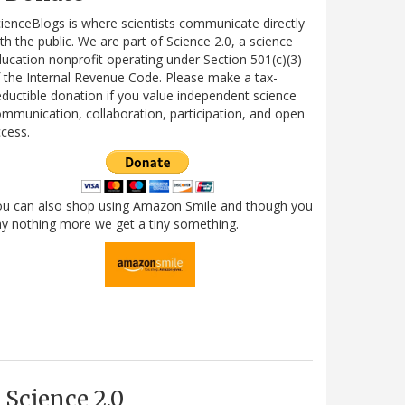
ienceBlogs is where scientists communicate directly
th the public. We are part of Science 2.0, a science
ucation nonprofit operating under Section 501(c)(3)
 the Internal Revenue Code. Please make a tax-
ductible donation if you value independent science
mmunication, collaboration, participation, and open
cess.
ou can also shop using Amazon Smile and though you
y nothing more we get a tiny something.
Science 2.0