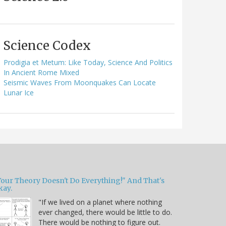
Science Codex
Prodigia et Metum: Like Today, Science And Politics
In Ancient Rome Mixed
Seismic Waves From Moonquakes Can Locate
Lunar Ice
Your Theory Doesn't Do Everything!" And That's
kay.
"If we lived on a planet where nothing
ever changed, there would be little to do.
There would be nothing to figure out.