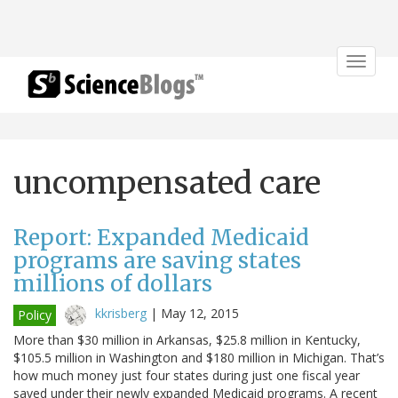
Toggle
navigat
uncompensated care
Report: Expanded Medicaid
programs are saving states
millions of dollars
kkrisberg
|
May 12, 2015
Policy
More than $30 million in Arkansas, $25.8 million in Kentucky,
$105.5 million in Washington and $180 million in Michigan. That’s
how much money just four states during just one fiscal year
saved under their newly expanded Medicaid programs. A recent