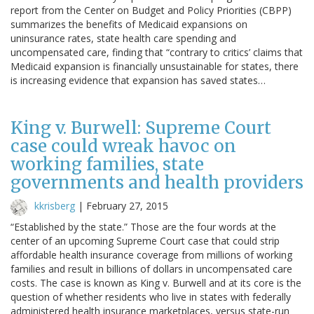
report from the Center on Budget and Policy Priorities (CBPP)
summarizes the benefits of Medicaid expansions on
uninsurance rates, state health care spending and
uncompensated care, finding that “contrary to critics’ claims that
Medicaid expansion is financially unsustainable for states, there
is increasing evidence that expansion has saved states…
King v. Burwell: Supreme Court
case could wreak havoc on
working families, state
governments and health providers
kkrisberg
|
February 27, 2015
“Established by the state.” Those are the four words at the
center of an upcoming Supreme Court case that could strip
affordable health insurance coverage from millions of working
families and result in billions of dollars in uncompensated care
costs. The case is known as King v. Burwell and at its core is the
question of whether residents who live in states with federally
administered health insurance marketplaces, versus state-run