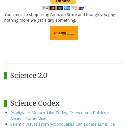
You can also shop using Amazon Smile and though you pay
nothing more we get a tiny something.
Science 2.0
Science Codex
Prodigia et Metum: Like Today, Science And Politics In
Ancient Rome Mixed
Seismic Waves From Moonquakes Can Locate Lunar Ice