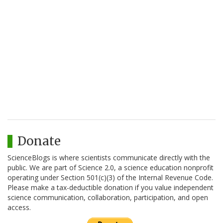
Donate
ScienceBlogs is where scientists communicate directly with the
public. We are part of Science 2.0, a science education nonprofit
operating under Section 501(c)(3) of the Internal Revenue Code.
Please make a tax-deductible donation if you value independent
science communication, collaboration, participation, and open
access.