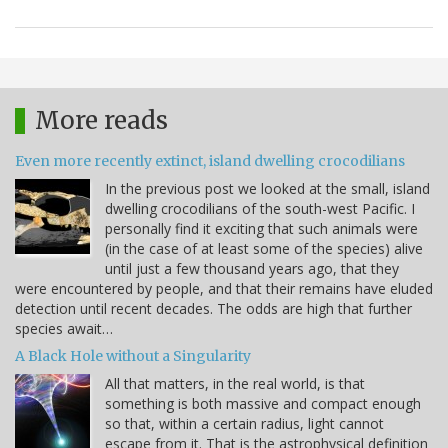
More reads
Even more recently extinct, island dwelling crocodilians
In the previous post we looked at the small, island
dwelling crocodilians of the south-west Pacific. I
personally find it exciting that such animals were
(in the case of at least some of the species) alive
until just a few thousand years ago, that they
were encountered by people, and that their remains have eluded
detection until recent decades. The odds are high that further
species await…
A Black Hole without a Singularity
All that matters, in the real world, is that
something is both massive and compact enough
so that, within a certain radius, light cannot
escape from it. That is the astrophysical definition