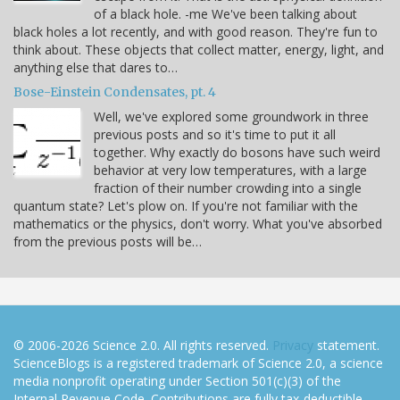
of a black hole. -me We've been talking about
black holes a lot recently, and with good reason. They're fun to
think about. These objects that collect matter, energy, light, and
anything else that dares to…
Bose-Einstein Condensates, pt. 4
Well, we've explored some groundwork in three
previous posts and so it's time to put it all
together. Why exactly do bosons have such weird
behavior at very low temperatures, with a large
fraction of their number crowding into a single
quantum state? Let's plow on. If you're not familiar with the
mathematics or the physics, don't worry. What you've absorbed
from the previous posts will be…
© 2006-2026 Science 2.0. All rights reserved.
Privacy
statement.
ScienceBlogs is a registered trademark of Science 2.0, a science
media nonprofit operating under Section 501(c)(3) of the
Internal Revenue Code. Contributions are fully tax-deductible.