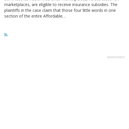
marketplaces, are eligible to receive insurance subsidies. The
plaintiffs in the case claim that those four little words in one
section of the entire Affordable…
advertisment