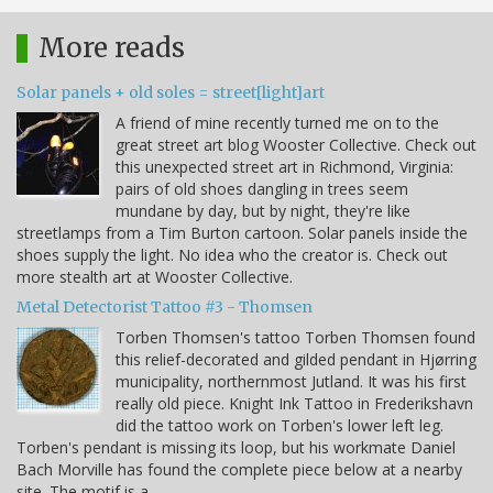
More reads
Solar panels + old soles = street[light]art
A friend of mine recently turned me on to the
great street art blog Wooster Collective. Check out
this unexpected street art in Richmond, Virginia:
pairs of old shoes dangling in trees seem
mundane by day, but by night, they're like
streetlamps from a Tim Burton cartoon. Solar panels inside the
shoes supply the light. No idea who the creator is. Check out
more stealth art at Wooster Collective.
Metal Detectorist Tattoo #3 - Thomsen
Torben Thomsen's tattoo Torben Thomsen found
this relief-decorated and gilded pendant in Hjørring
municipality, northernmost Jutland. It was his first
really old piece. Knight Ink Tattoo in Frederikshavn
did the tattoo work on Torben's lower left leg.
Torben's pendant is missing its loop, but his workmate Daniel
Bach Morville has found the complete piece below at a nearby
site. The motif is a…