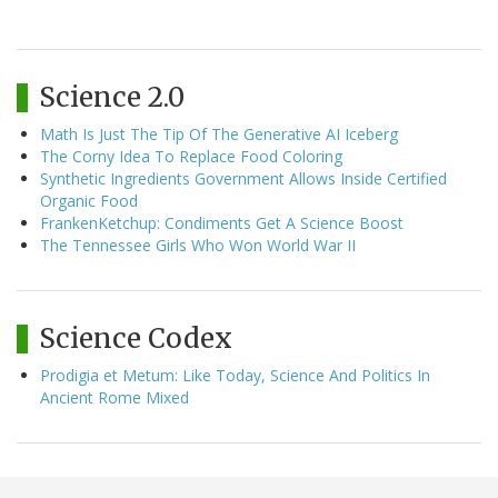
Science 2.0
Math Is Just The Tip Of The Generative AI Iceberg
The Corny Idea To Replace Food Coloring
Synthetic Ingredients Government Allows Inside Certified
Organic Food
FrankenKetchup: Condiments Get A Science Boost
The Tennessee Girls Who Won World War II
Science Codex
Prodigia et Metum: Like Today, Science And Politics In
Ancient Rome Mixed