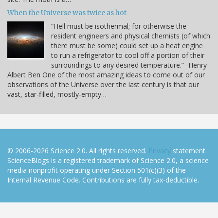
When the Universe was twice as hot
“Hell must be isothermal; for otherwise the
resident engineers and physical chemists (of which
there must be some) could set up a heat engine
to run a refrigerator to cool off a portion of their
surroundings to any desired temperature.” -Henry
Albert Ben One of the most amazing ideas to come out of our
observations of the Universe over the last century is that our
vast, star-filled, mostly-empty…
© 2006-2026 Science 2.0. All rights reserved.
Privacy
statement.
ScienceBlogs is a registered trademark of Science 2.0, a science
media nonprofit operating under Section 501(c)(3) of the
Internal Revenue Code. Contributions are fully tax-deductible.