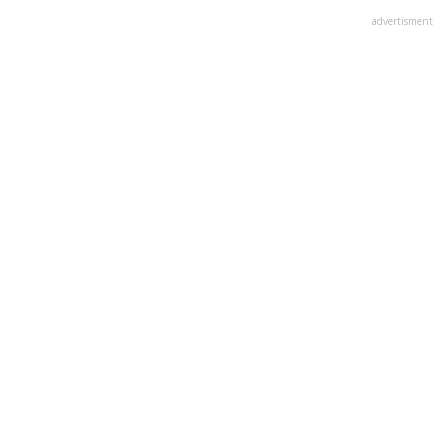
advertisment