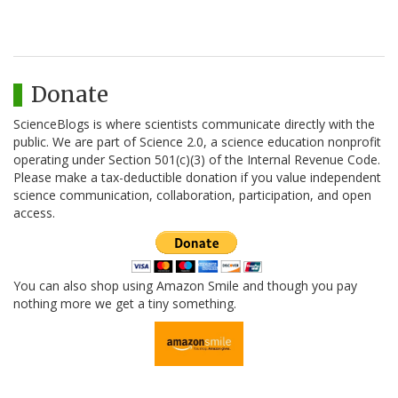
Donate
ScienceBlogs is where scientists communicate directly with the
public. We are part of Science 2.0, a science education nonprofit
operating under Section 501(c)(3) of the Internal Revenue Code.
Please make a tax-deductible donation if you value independent
science communication, collaboration, participation, and open
access.
You can also shop using Amazon Smile and though you pay
nothing more we get a tiny something.