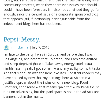
today, but I am dissatisfied that those changes came only after
community protests, when they addressed issues that should --
could -- have been foreseen. I'm also not convinced they go far
enough, since the central issue of a corporate-sponsored blog
that appears (still, functionally) indistinguishable from the
independent blogs here has not been…
Pepsi: Messy.
mmckenna
|
July 7, 2010
I'm late to the party: I was in Europe, and before that I was in
Los Angeles, and before that Colorado, and I am time-shifted
and sleep-deprived (hate it: Takes away energy, intellectual
nimbleness -- yeah, I got some --Â and any ability to multi-task).
And that's enough with the lame excuses. Constant readers may
have noticed by now that my Sciblings here at Sb are in a
justified uproar about the inclusion of a new blog, Food
Frontiers, sponsored -- that means "paid for" -- by Pepsi Co. Sb
runs on advertising, but this paid space is not in the ad rails and
banners, but in the main…