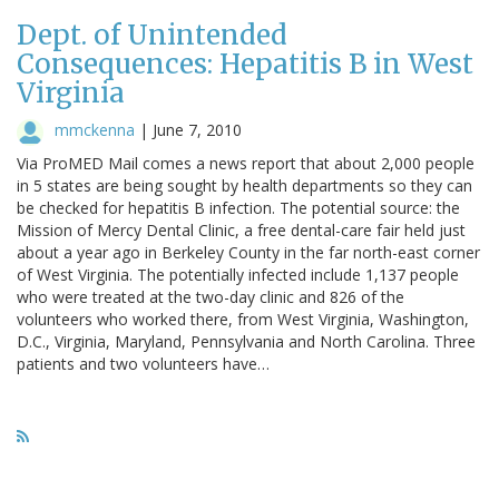
Dept. of Unintended
Consequences: Hepatitis B in West
Virginia
mmckenna
|
June 7, 2010
Via ProMED Mail comes a news report that about 2,000 people
in 5 states are being sought by health departments so they can
be checked for hepatitis B infection. The potential source: the
Mission of Mercy Dental Clinic, a free dental-care fair held just
about a year ago in Berkeley County in the far north-east corner
of West Virginia. The potentially infected include 1,137 people
who were treated at the two-day clinic and 826 of the
volunteers who worked there, from West Virginia, Washington,
D.C., Virginia, Maryland, Pennsylvania and North Carolina. Three
patients and two volunteers have…