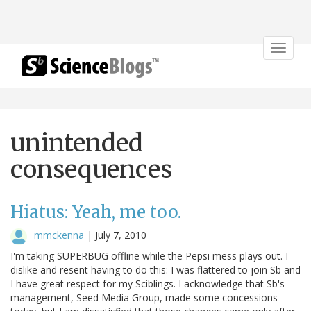
Toggle
navigat
unintended
consequences
Hiatus: Yeah, me too.
mmckenna
|
July 7, 2010
I'm taking SUPERBUG offline while the Pepsi mess plays out. I
dislike and resent having to do this: I was flattered to join Sb and
I have great respect for my Sciblings. I acknowledge that Sb's
management, Seed Media Group, made some concessions