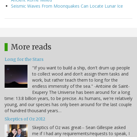
Seismic Waves From Moonquakes Can Locate Lunar Ice
More reads
Long for the Stars
"If you want to build a ship, don't drum up people
to collect wood and don't assign them tasks and
work, but rather teach them to long for the
endless immensity of the sea." -Antoine de Saint-
Exupery The Universe has been around for a long
time: 13.8 billion years, to be precise. As humans, we're relatively
young, and our species has only been around for the last couple
of hundred thousand years…
Skeptics of Oz 2012
Skeptics of Oz was great-- Sean Gillespie asked
me if I had any requirements/requests to speak, I