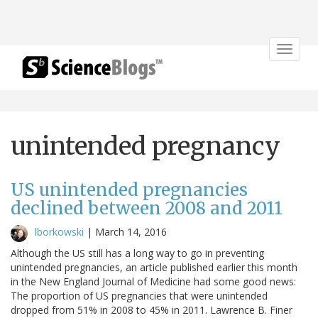
Toggle
navigat
unintended pregnancy
US unintended pregnancies
declined between 2008 and 2011
lborkowski
|
March 14, 2016
Although the US still has a long way to go in preventing
unintended pregnancies, an article published earlier this month
in the New England Journal of Medicine had some good news:
The proportion of US pregnancies that were unintended
dropped from 51% in 2008 to 45% in 2011. Lawrence B. Finer