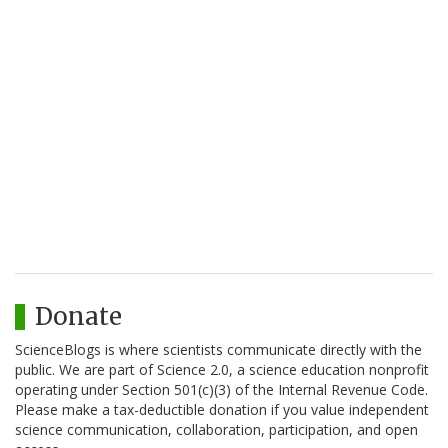
Donate
ScienceBlogs is where scientists communicate directly with the
public. We are part of Science 2.0, a science education nonprofit
operating under Section 501(c)(3) of the Internal Revenue Code.
Please make a tax-deductible donation if you value independent
science communication, collaboration, participation, and open