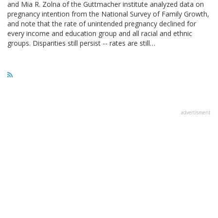
and Mia R. Zolna of the Guttmacher institute analyzed data on
pregnancy intention from the National Survey of Family Growth,
and note that the rate of unintended pregnancy declined for
every income and education group and all racial and ethnic
groups. Disparities still persist -- rates are still…
advertisment