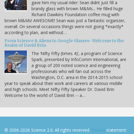
gave him my usual rider: Sean didnt just fill a
brandy glass with brown M&Ms... He filled huge
Richard Dawkins Foundation coffee mug with
brown M&Ms! AWESOME! Sean was just a fantastic organizer,
overall. On several occasions things were not going *exactly*
according to plan, and without…
From Science & Aliens to Google Glasses- Welcome to the
Realm of David Brin
The ‘Nifty Fifty (times 4)’, a program of Science
Spark, presented by InfoComm International, are
a group of 200 noted science and engineering
professionals who will fan out across the
Washington, D.C. area in the 2014-2015 school
year to speak about their work and careers at various middle
and high schools. Meet Nifty Fifty Speaker Dr. David Brin
Welcome to the world of David Brin -- a…
© 2006-2026 Science 2.0. All rights reserved.
Privacy
statement.