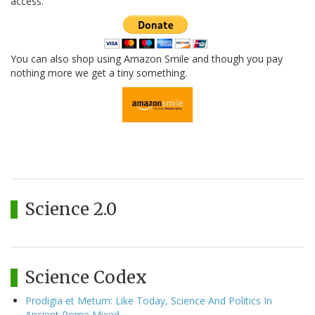
access.
You can also shop using Amazon Smile and though you pay
nothing more we get a tiny something.
Science 2.0
Science Codex
Prodigia et Metum: Like Today, Science And Politics In
Ancient Rome Mixed