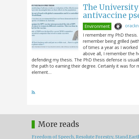
The University
antivaccine ps
orack
Environment
I remember my PhD thesis. In
remember being grilled (wit
of times a year as I worked
above all, I remember the h
defending my thesis. The PhD thesis defense is usual
the path to earning their degree. Certainly it was for
element…
More reads
Freedom of Speech, Resolute Forestry, Stand.Eart