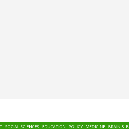
T
SOCIAL SCIENCES
EDUCATION
POLICY
MEDICINE
BRAIN & 