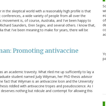
Sc
wi
in the skeptical world with a reasonably high profile is that
ed
tic conferences, a wide variety of people from all over the
of
tic movement is, of course, Australia, and I've been happy to
de
ichard Saunders, Eren Segev, and several others. I know that,
co
lia that I've been meaning to make for years, there will be
ac
man: Promoting antivaccine
Y
pa
s an academic travesty. What riled me up sufficiently to lay a
graduate student named Judy Wilyman, her PhD thesis advisor
e fact that Wilyman is an antivaccine loon and the University
hesis riddled with antivaccine tropes and pseudoscience. As I
 deserves nothing but ridicule and contempt for allowing this