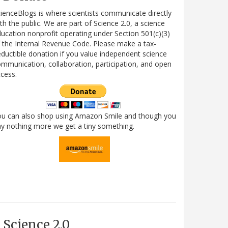
ienceBlogs is where scientists communicate directly
th the public. We are part of Science 2.0, a science
ucation nonprofit operating under Section 501(c)(3)
 the Internal Revenue Code. Please make a tax-
ductible donation if you value independent science
mmunication, collaboration, participation, and open
cess.
ou can also shop using Amazon Smile and though you
y nothing more we get a tiny something.
Science 2.0