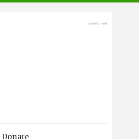
advertisment
Donate