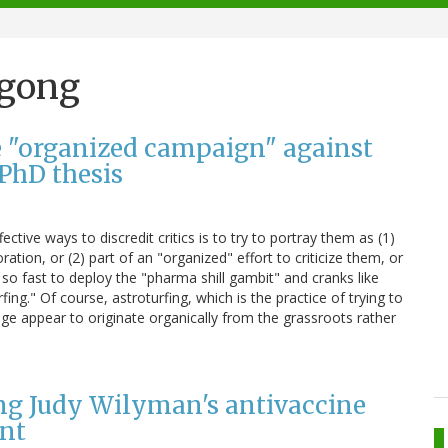
ngong
he "organized campaign" against
PhD thesis
ctive ways to discredit critics is to try to portray them as (1)
ation, or (2) part of an "organized" effort to criticize them, or
 so fast to deploy the "pharma shill gambit" and cranks like
rfing." Of course, astroturfing, which is the practice of trying to
e appear to originate organically from the grassroots rather
ing Judy Wilyman's antivaccine
ent