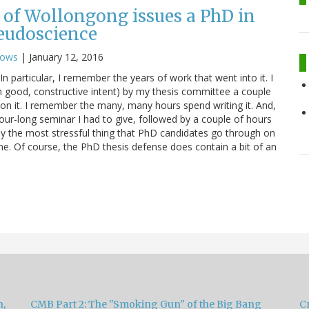
 of Wollongong issues a PhD in
eudoscience
nows
|
January 12, 2016
 particular, I remember the years of work that went into it. I
h good, constructive intent) by my thesis committee a couple
 on it. I remember the many, many hours spend writing it. And,
our-long seminar I had to give, followed by a couple of hours
ly the most stressful thing that PhD candidates go through on
 me. Of course, the PhD thesis defense does contain a bit of an
h,
CMB Part 2: The "Smoking Gun" of the Big Bang
Cr