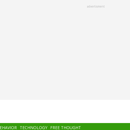
advertisment
BEHAVIOR
TECHNOLOGY
FREE THOUGHT