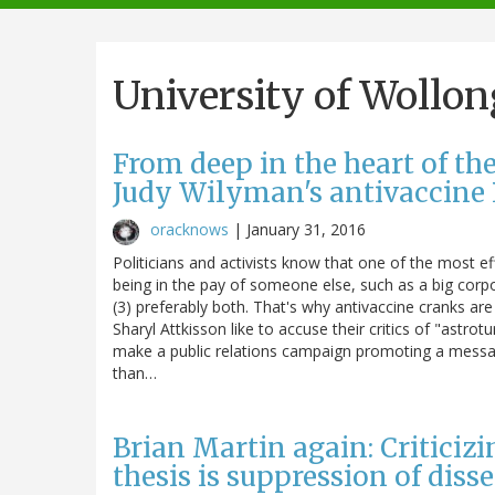
navigation
University of Wollo
From deep in the heart of t
Judy Wilyman's antivaccine 
oracknows
|
January 31, 2016
Politicians and activists know that one of the most effe
being in the pay of someone else, such as a big corpor
(3) preferably both. That's why antivaccine cranks are
Sharyl Attkisson like to accuse their critics of "astrotu
make a public relations campaign promoting a messag
than…
Brian Martin again: Criticiz
thesis is suppression of diss