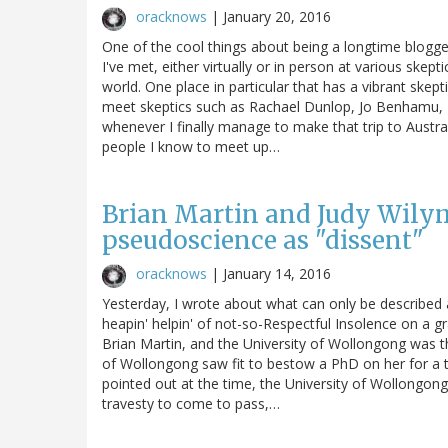
oracknows
|
January 20, 2016
One of the cool things about being a longtime blogger 
I've met, either virtually or in person at various skep
world. One place in particular that has a vibrant skep
meet skeptics such as Rachael Dunlop, Jo Benhamu, R
whenever I finally manage to make that trip to Austra
people I know to meet up…
Brian Martin and Judy Wily
pseudoscience as "dissent"
oracknows
|
January 14, 2016
Yesterday, I wrote about what can only be described a
heapin' helpin' of not-so-Respectful Insolence on a 
Brian Martin, and the University of Wollongong was th
of Wollongong saw fit to bestow a PhD on her for a t
pointed out at the time, the University of Wollongong
travesty to come to pass,…