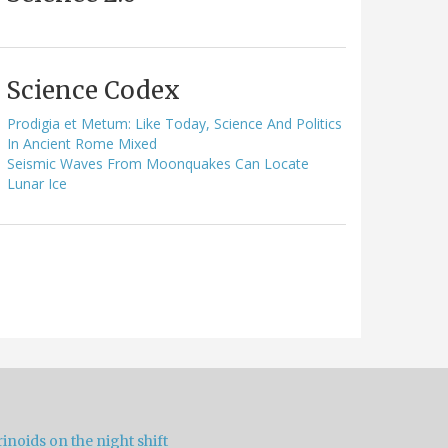
Science Codex
Prodigia et Metum: Like Today, Science And Politics
In Ancient Rome Mixed
Seismic Waves From Moonquakes Can Locate
Lunar Ice
inoids on the night shift