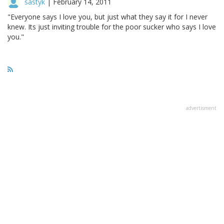
sastyk
|
February 14, 2011
"Everyone says I love you, but just what they say it for I never
knew. Its just inviting trouble for the poor sucker who says I love
you."
advertisment