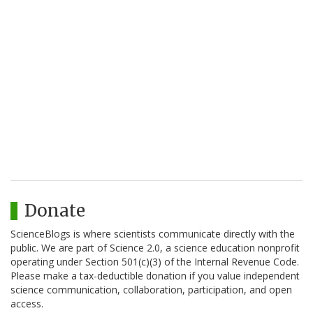
Donate
ScienceBlogs is where scientists communicate directly with the
public. We are part of Science 2.0, a science education nonprofit
operating under Section 501(c)(3) of the Internal Revenue Code.
Please make a tax-deductible donation if you value independent
science communication, collaboration, participation, and open
access.