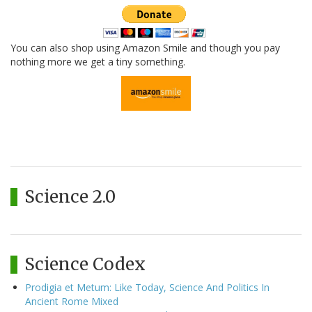
You can also shop using Amazon Smile and though you pay
nothing more we get a tiny something.
Science 2.0
Science Codex
Prodigia et Metum: Like Today, Science And Politics In
Ancient Rome Mixed