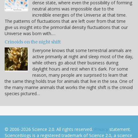
dense state, where even the possibility of forming
neutral atoms was impossible due to the
incredible energies of the Universe at that time.
The patterns of fluctuations that are left over from that time
give us insight into the primordial density fluctuations that our
Universe was born with.…
Crinoids on the night shift
Everyone knows that some terrestrial animals are
active primarily at night and sleep most of the day,
while others go about their business during
daylight hours and rest when it's dark. For some
reason, many people are surprised to learn that
the same thing holds true for animals that live in the sea. One of
the many marine animals that works the night shift is the crinoid
species pictured…
© 2006-2026 Science 2.0. All rights reserved.
Privacy
statement.
ScienceBlogs is a registered trademark of Science 2.0, a science