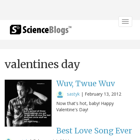
Toggle
navigat
valentines day
Wuv, Twue Wuv
sastyk
|
February 13, 2012
Now that's hot, baby! Happy
Valentine's Day!
Best Love Song Ever