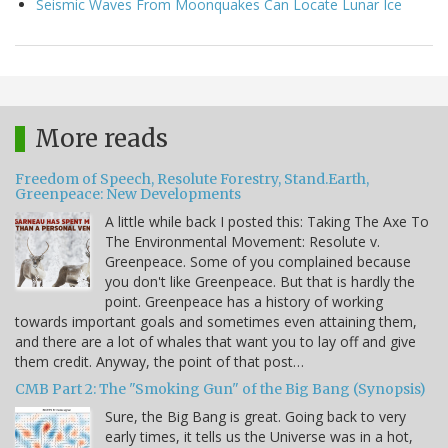
Seismic Waves From Moonquakes Can Locate Lunar Ice
More reads
Freedom of Speech, Resolute Forestry, Stand.Earth,
Greenpeace: New Developments
A little while back I posted this: Taking The Axe To
The Environmental Movement: Resolute v.
Greenpeace. Some of you complained because
you don't like Greenpeace. But that is hardly the
point. Greenpeace has a history of working
towards important goals and sometimes even attaining them,
and there are a lot of whales that want you to lay off and give
them credit. Anyway, the point of that post…
CMB Part 2: The "Smoking Gun" of the Big Bang (Synopsis)
Sure, the Big Bang is great. Going back to very
early times, it tells us the Universe was in a hot,