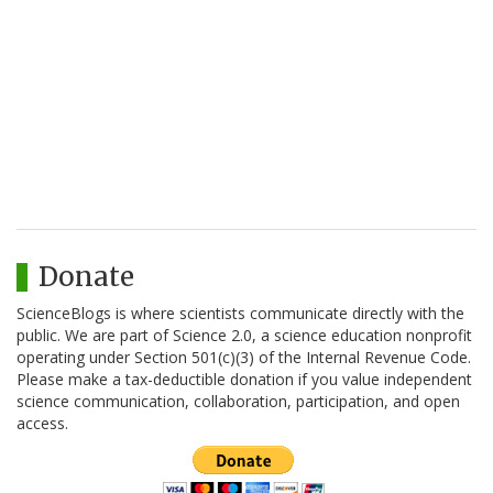
Donate
ScienceBlogs is where scientists communicate directly with the
public. We are part of Science 2.0, a science education nonprofit
operating under Section 501(c)(3) of the Internal Revenue Code.
Please make a tax-deductible donation if you value independent
science communication, collaboration, participation, and open
access.