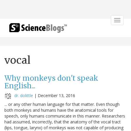
Toggle
navigat
vocal
Why monkeys don't speak
English...
dr. dolittle
|
December 13, 2016
... or any other human language for that matter. Even though
both monkeys and humans have the anatomical tools for
speech, only humans communicate in this manner. Researchers
had assumed, incorrectly, that the anatomy of the vocal tract
(lips, tongue, larynx) of monkeys was not capable of producing