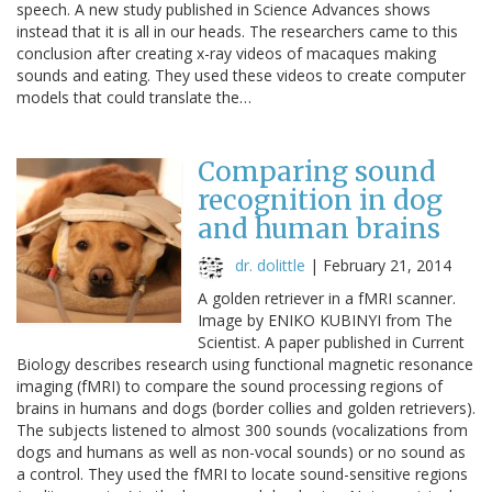
speech. A new study published in Science Advances shows
instead that it is all in our heads. The researchers came to this
conclusion after creating x-ray videos of macaques making
sounds and eating. They used these videos to create computer
models that could translate the…
Comparing sound
recognition in dog
and human brains
dr. dolittle
|
February 21, 2014
A golden retriever in a fMRI scanner.
Image by ENIKO KUBINYI from The
Scientist. A paper published in Current
Biology describes research using functional magnetic resonance
imaging (fMRI) to compare the sound processing regions of
brains in humans and dogs (border collies and golden retrievers).
The subjects listened to almost 300 sounds (vocalizations from
dogs and humans as well as non-vocal sounds) or no sound as
a control. They used the fMRI to locate sound-sensitive regions