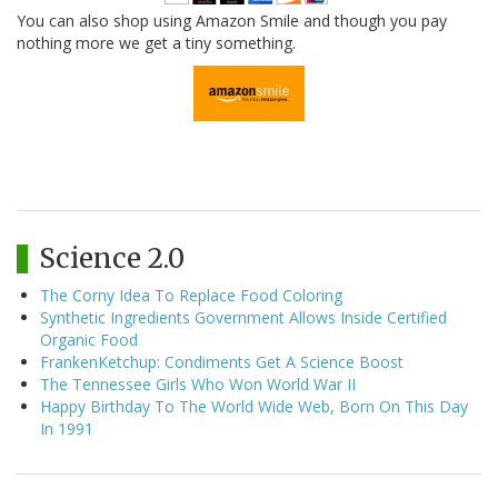
You can also shop using Amazon Smile and though you pay
nothing more we get a tiny something.
Science 2.0
The Corny Idea To Replace Food Coloring
Synthetic Ingredients Government Allows Inside Certified
Organic Food
FrankenKetchup: Condiments Get A Science Boost
The Tennessee Girls Who Won World War II
Happy Birthday To The World Wide Web, Born On This Day
In 1991