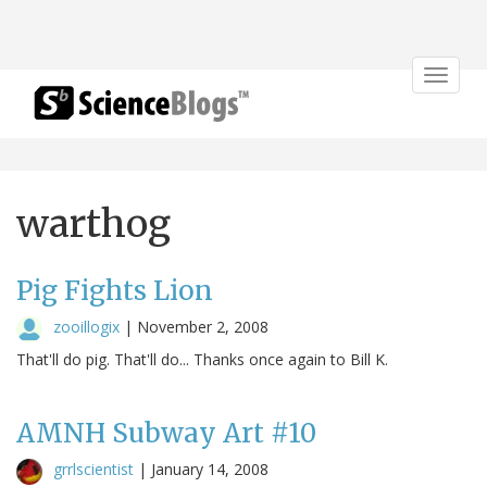
Toggle
navigat
warthog
Pig Fights Lion
zooillogix
|
November 2, 2008
That'll do pig. That'll do... Thanks once again to Bill K.
AMNH Subway Art #10
grrlscientist
|
January 14, 2008