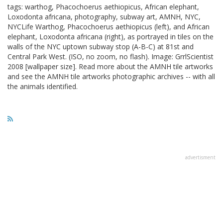
tags: warthog, Phacochoerus aethiopicus, African elephant,
Loxodonta africana, photography, subway art, AMNH, NYC,
NYCLife Warthog, Phacochoerus aethiopicus (left), and African
elephant, Loxodonta africana (right), as portrayed in tiles on the
walls of the NYC uptown subway stop (A-B-C) at 81st and
Central Park West. (ISO, no zoom, no flash). Image: GrrlScientist
2008 [wallpaper size]. Read more about the AMNH tile artworks
and see the AMNH tile artworks photographic archives -- with all
the animals identified.
advertisment