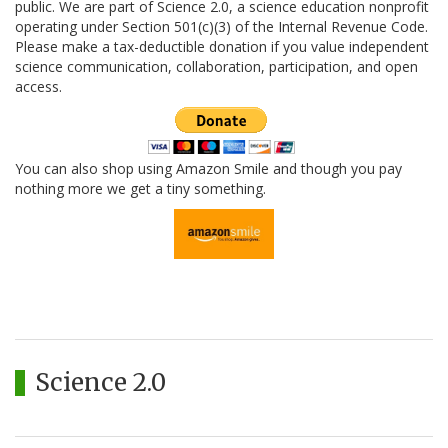
public. We are part of Science 2.0, a science education nonprofit
operating under Section 501(c)(3) of the Internal Revenue Code.
Please make a tax-deductible donation if you value independent
science communication, collaboration, participation, and open
access.
You can also shop using Amazon Smile and though you pay
nothing more we get a tiny something.
Science 2.0