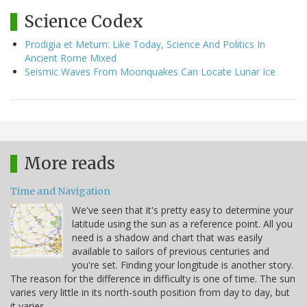
Science Codex
Prodigia et Metum: Like Today, Science And Politics In
Ancient Rome Mixed
Seismic Waves From Moonquakes Can Locate Lunar Ice
More reads
Time and Navigation
We've seen that it's pretty easy to determine your
latitude using the sun as a reference point. All you
need is a shadow and chart that was easily
available to sailors of previous centuries and
you're set. Finding your longitude is another story.
The reason for the difference in difficulty is one of time. The sun
varies very little in its north-south position from day to day, but
it varies…