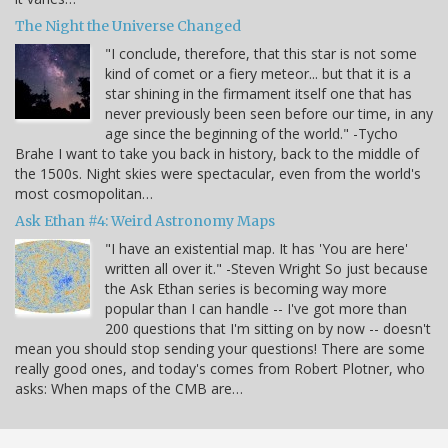
The Night the Universe Changed
"I conclude, therefore, that this star is not some
kind of comet or a fiery meteor... but that it is a
star shining in the firmament itself one that has
never previously been seen before our time, in any
age since the beginning of the world." -Tycho
Brahe I want to take you back in history, back to the middle of
the 1500s. Night skies were spectacular, even from the world's
most cosmopolitan…
Ask Ethan #4: Weird Astronomy Maps
"I have an existential map. It has 'You are here'
written all over it." -Steven Wright So just because
the Ask Ethan series is becoming way more
popular than I can handle -- I've got more than
200 questions that I'm sitting on by now -- doesn't
mean you should stop sending your questions! There are some
really good ones, and today's comes from Robert Plotner, who
asks: When maps of the CMB are…