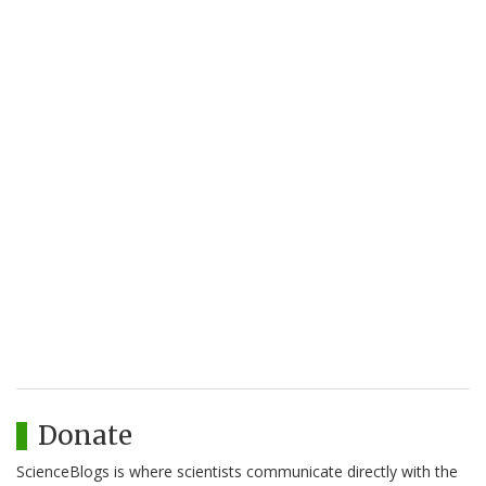
Donate
ScienceBlogs is where scientists communicate directly with the