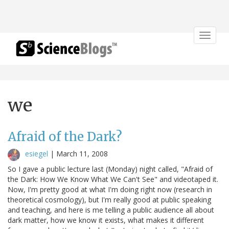
Toggle
navigat
we
Afraid of the Dark?
esiegel
|
March 11, 2008
So I gave a public lecture last (Monday) night called, "Afraid of
the Dark: How We Know What We Can't See" and videotaped it.
Now, I'm pretty good at what I'm doing right now (research in
theoretical cosmology), but I'm really good at public speaking
and teaching, and here is me telling a public audience all about
dark matter, how we know it exists, what makes it different