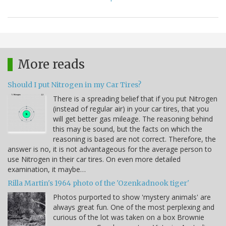
More reads
Should I put Nitrogen in my Car Tires?
There is a spreading belief that if you put Nitrogen
(instead of regular air) in your car tires, that you
will get better gas mileage. The reasoning behind
this may be sound, but the facts on which the
reasoning is based are not correct. Therefore, the
answer is no, it is not advantageous for the average person to
use Nitrogen in their car tires. On even more detailed
examination, it maybe…
Rilla Martin's 1964 photo of the 'Ozenkadnook tiger'
Photos purported to show 'mystery animals' are
always great fun. One of the most perplexing and
curious of the lot was taken on a box Brownie