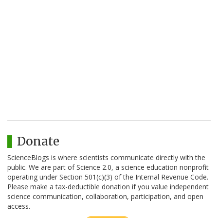
Donate
ScienceBlogs is where scientists communicate directly with the
public. We are part of Science 2.0, a science education nonprofit
operating under Section 501(c)(3) of the Internal Revenue Code.
Please make a tax-deductible donation if you value independent
science communication, collaboration, participation, and open
access.