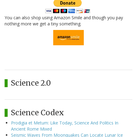
You can also shop using Amazon Smile and though you pay
nothing more we get a tiny something.
Science 2.0
Science Codex
Prodigia et Metum: Like Today, Science And Politics In
Ancient Rome Mixed
Seismic Waves From Moonquakes Can Locate Lunar Ice