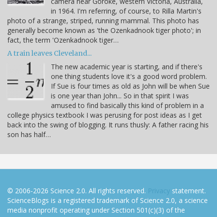
camera near Goroke, western Victoria, Australia,
in 1964. I'm referring, of course, to Rilla Martin's
photo of a strange, striped, running mammal. This photo has
generally become known as 'the Ozenkadnook tiger photo'; in
fact, the term 'Ozenkadnook tiger…
A train leaves Cleveland...
The new academic year is starting, and if there's
one thing students love it's a good word problem.
If Sue is four times as old as John will be when Sue
is one year than John... So in that spirit I was
amused to find basically this kind of problem in a
college physics textbook I was perusing for post ideas as I get
back into the swing of blogging. It runs thusly: A father racing his
son has half…
© 2006-2026 Science 2.0. All rights reserved.
Privacy
statement.
ScienceBlogs is a registered trademark of Science 2.0, a science
media nonprofit operating under Section 501(c)(3) of the