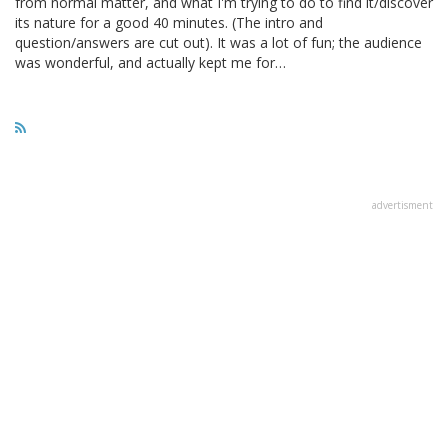
from normal matter, and what I'm trying to do to find it/discover
its nature for a good 40 minutes. (The intro and
question/answers are cut out). It was a lot of fun; the audience
was wonderful, and actually kept me for…
advertisment