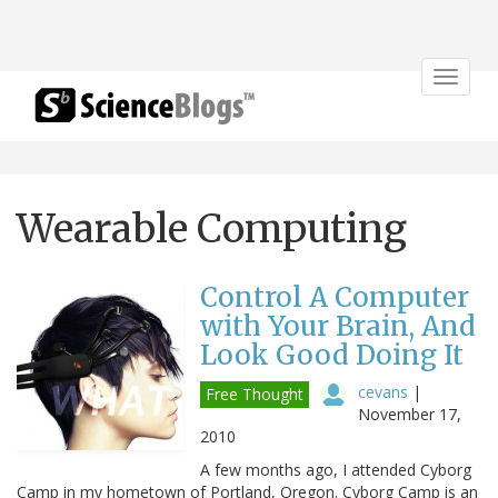
Toggle
navigat
Wearable Computing
Control A Computer
with Your Brain, And
Look Good Doing It
cevans
|
Free Thought
November 17,
2010
A few months ago, I attended Cyborg
Camp in my hometown of Portland, Oregon. Cyborg Camp is an