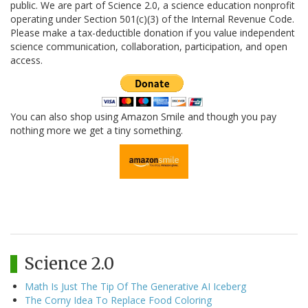
public. We are part of Science 2.0, a science education nonprofit
operating under Section 501(c)(3) of the Internal Revenue Code.
Please make a tax-deductible donation if you value independent
science communication, collaboration, participation, and open
access.
You can also shop using Amazon Smile and though you pay
nothing more we get a tiny something.
Science 2.0
Math Is Just The Tip Of The Generative AI Iceberg
The Corny Idea To Replace Food Coloring