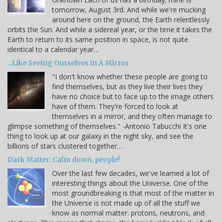
tomorrow, August 3rd. And while we're mucking
around here on the ground, the Earth relentlessly
orbits the Sun. And while a sidereal year, or the time it takes the
Earth to return to its same position in space, is not quite
identical to a calendar year…
...Like Seeing Ourselves In A Mirror
"I don't know whether these people are going to
find themselves, but as they live their lives they
have no choice but to face up to the image others
have of them. They're forced to look at
themselves in a mirror, and they often manage to
glimpse something of themselves." -Antonio Tabucchi It's one
thing to look up at our galaxy in the night sky, and see the
billions of stars clustered together…
Dark Matter: Calm down, people!
Over the last few decades, we've learned a lot of
interesting things about the Universe. One of the
most groundbreaking is that most of the matter in
the Universe is not made up of all the stuff we
know as normal matter: protons, neutrons, and