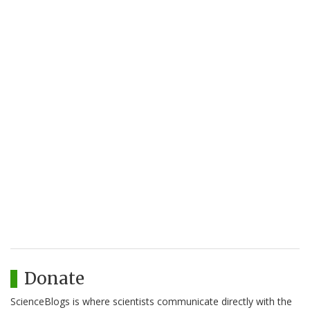
Donate
ScienceBlogs is where scientists communicate directly with the