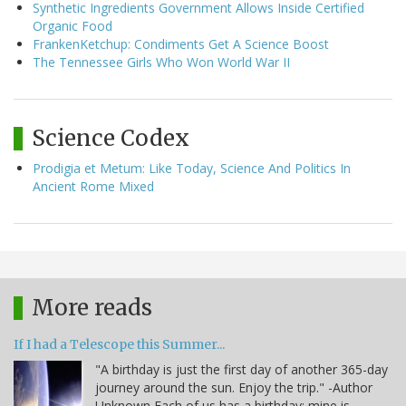
Synthetic Ingredients Government Allows Inside Certified
Organic Food
FrankenKetchup: Condiments Get A Science Boost
The Tennessee Girls Who Won World War II
Science Codex
Prodigia et Metum: Like Today, Science And Politics In
Ancient Rome Mixed
More reads
If I had a Telescope this Summer...
"A birthday is just the first day of another 365-day
journey around the sun. Enjoy the trip." -Author
Unknown Each of us has a birthday; mine is