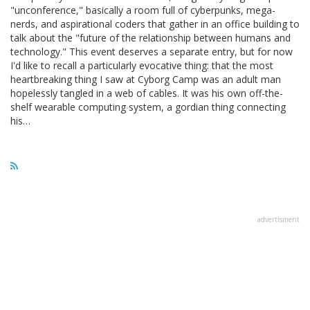
"unconference," basically a room full of cyberpunks, mega-
nerds, and aspirational coders that gather in an office building to
talk about the "future of the relationship between humans and
technology." This event deserves a separate entry, but for now
I'd like to recall a particularly evocative thing: that the most
heartbreaking thing I saw at Cyborg Camp was an adult man
hopelessly tangled in a web of cables. It was his own off-the-
shelf wearable computing system, a gordian thing connecting
his…
advertisment