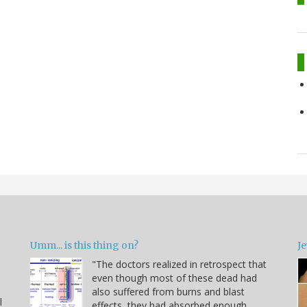
Umm... is this thing on?
Je
"The doctors realized in retrospect that
even though most of these dead had
also suffered from burns and blast
l
effects, they had absorbed enough