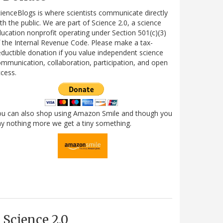
ienceBlogs is where scientists communicate directly
th the public. We are part of Science 2.0, a science
ucation nonprofit operating under Section 501(c)(3)
 the Internal Revenue Code. Please make a tax-
ductible donation if you value independent science
mmunication, collaboration, participation, and open
cess.
ou can also shop using Amazon Smile and though you
y nothing more we get a tiny something.
Science 2.0