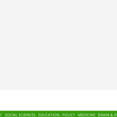
T
SOCIAL SCIENCES
EDUCATION
POLICY
MEDICINE
BRAIN & 