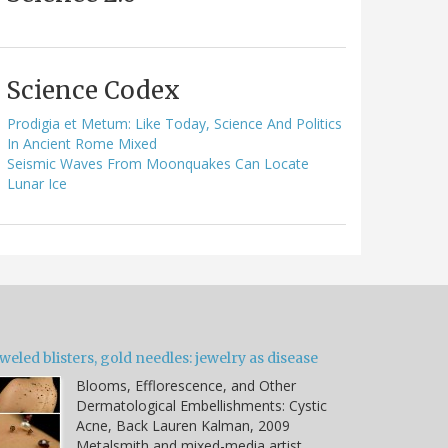
Science Codex
Prodigia et Metum: Like Today, Science And Politics
In Ancient Rome Mixed
Seismic Waves From Moonquakes Can Locate
Lunar Ice
weled blisters, gold needles: jewelry as disease
Blooms, Efflorescence, and Other
Dermatological Embellishments: Cystic
Acne, Back Lauren Kalman, 2009
Metalsmith and mixed-media artist