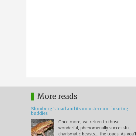
More reads
Blomberg's toad and its omosternum-bearing
buddies
Once more, we return to those
wonderful, phenomenally successful,
charismatic beasts.... the toads. As you'l