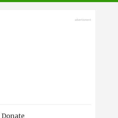
advertisment
Donate