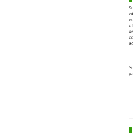
Sc
wi
ed
of
de
co
ac
Y
pa