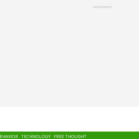
advertisment
BEHAVIOR
TECHNOLOGY
FREE THOUGHT