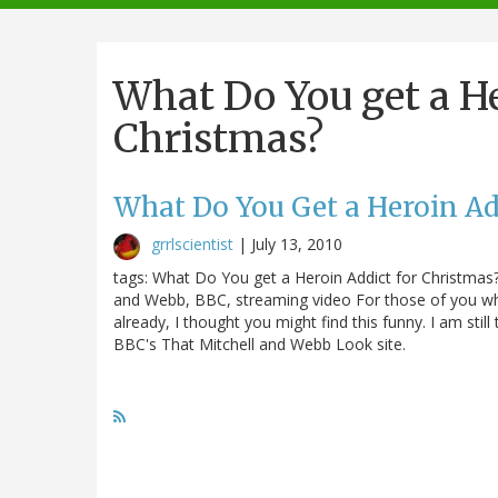
navigation
What Do You get a He
Christmas?
What Do You Get a Heroin Ad
grrlscientist
|
July 13, 2010
tags: What Do You get a Heroin Addict for Christmas?,
and Webb, BBC, streaming video For those of you who
already, I thought you might find this funny. I am still
BBC's That Mitchell and Webb Look site.