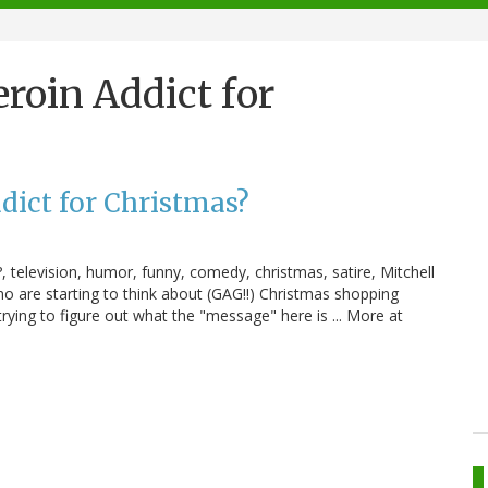
roin Addict for
dict for Christmas?
 television, humor, funny, comedy, christmas, satire, Mitchell
 are starting to think about (GAG!!) Christmas shopping
 trying to figure out what the "message" here is ... More at