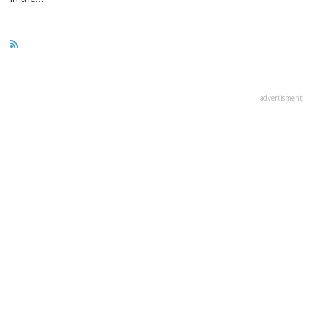
advertisment