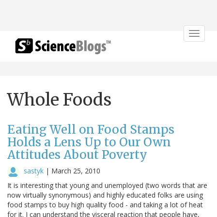
Toggle
navigat
Whole Foods
Eating Well on Food Stamps
Holds a Lens Up to Our Own
Attitudes About Poverty
sastyk
|
March 25, 2010
It is interesting that young and unemployed (two words that are
now virtually synonymous) and highly educated folks are using
food stamps to buy high quality food - and taking a lot of heat
for it. I can understand the visceral reaction that people have,