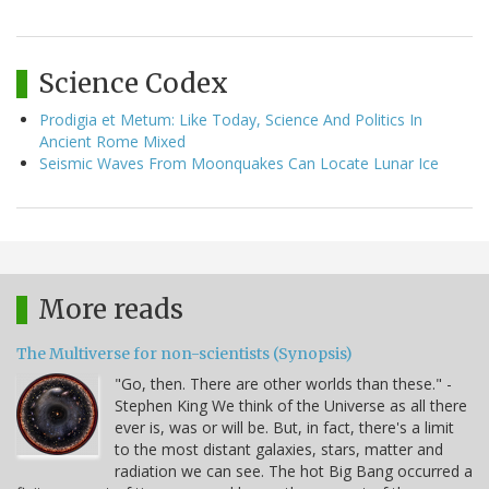
Science Codex
Prodigia et Metum: Like Today, Science And Politics In
Ancient Rome Mixed
Seismic Waves From Moonquakes Can Locate Lunar Ice
More reads
The Multiverse for non-scientists (Synopsis)
"Go, then. There are other worlds than these." -
Stephen King We think of the Universe as all there
ever is, was or will be. But, in fact, there's a limit
to the most distant galaxies, stars, matter and
radiation we can see. The hot Big Bang occurred a