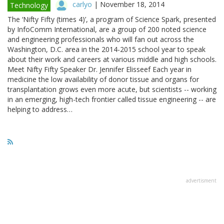
carlyo
|
November 18, 2014
Technology
The ‘Nifty Fifty (times 4)’, a program of Science Spark, presented
by InfoComm International, are a group of 200 noted science
and engineering professionals who will fan out across the
Washington, D.C. area in the 2014-2015 school year to speak
about their work and careers at various middle and high schools.
Meet Nifty Fifty Speaker Dr. Jennifer Elisseef Each year in
medicine the low availability of donor tissue and organs for
transplantation grows even more acute, but scientists -- working
in an emerging, high-tech frontier called tissue engineering -- are
helping to address…
advertisment