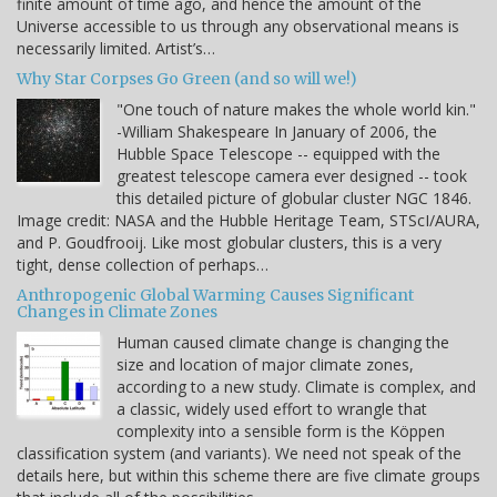
finite amount of time ago, and hence the amount of the
Universe accessible to us through any observational means is
necessarily limited. Artist’s…
Why Star Corpses Go Green (and so will we!)
"One touch of nature makes the whole world kin."
-William Shakespeare In January of 2006, the
Hubble Space Telescope -- equipped with the
greatest telescope camera ever designed -- took
this detailed picture of globular cluster NGC 1846.
Image credit: NASA and the Hubble Heritage Team, STScI/AURA,
and P. Goudfrooij. Like most globular clusters, this is a very
tight, dense collection of perhaps…
Anthropogenic Global Warming Causes Significant
Changes in Climate Zones
Human caused climate change is changing the
size and location of major climate zones,
according to a new study. Climate is complex, and
a classic, widely used effort to wrangle that
complexity into a sensible form is the Köppen
classification system (and variants). We need not speak of the
details here, but within this scheme there are five climate groups