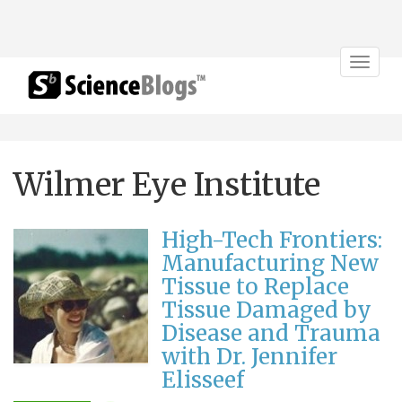
Toggle
navigat
Wilmer Eye Institute
High-Tech Frontiers:
Manufacturing New
Tissue to Replace
Tissue Damaged by
Disease and Trauma
with Dr. Jennifer
Elisseef