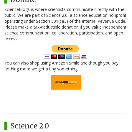
ScienceBlogs is where scientists communicate directly with the
public. We are part of Science 2.0, a science education nonprofit
operating under Section 501(c)(3) of the Internal Revenue Code.
Please make a tax-deductible donation if you value independent
science communication, collaboration, participation, and open
access.
You can also shop using Amazon Smile and though you pay
nothing more we get a tiny something.
Science 2.0