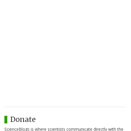
Donate
ScienceBlogs is where scientists communicate directly with the