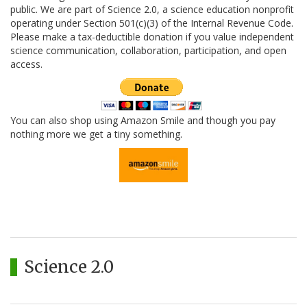
public. We are part of Science 2.0, a science education nonprofit
operating under Section 501(c)(3) of the Internal Revenue Code.
Please make a tax-deductible donation if you value independent
science communication, collaboration, participation, and open
access.
You can also shop using Amazon Smile and though you pay
nothing more we get a tiny something.
Science 2.0