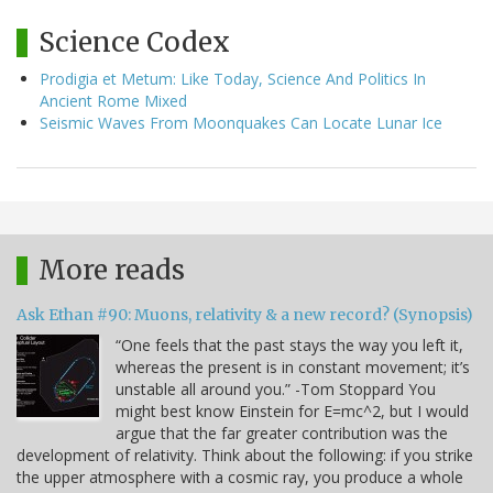
Science Codex
Prodigia et Metum: Like Today, Science And Politics In
Ancient Rome Mixed
Seismic Waves From Moonquakes Can Locate Lunar Ice
More reads
Ask Ethan #90: Muons, relativity & a new record? (Synopsis)
“One feels that the past stays the way you left it,
whereas the present is in constant movement; it’s
unstable all around you.” -Tom Stoppard You
might best know Einstein for E=mc^2, but I would
argue that the far greater contribution was the
development of relativity. Think about the following: if you strike
the upper atmosphere with a cosmic ray, you produce a whole