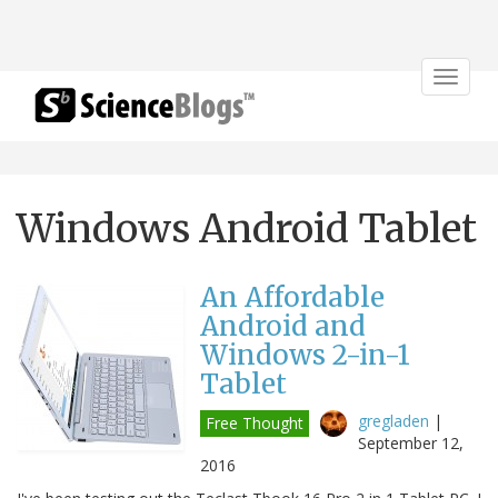
Toggle
navigat
Windows Android Tablet
An Affordable
Android and
Windows 2-in-1
Tablet
gregladen
|
Free Thought
September 12,
2016