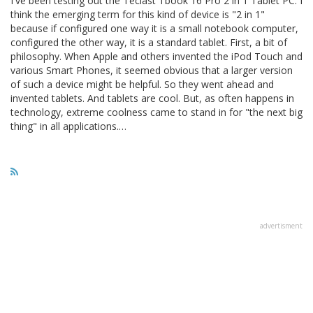
I've been testing out the Teclast Tbook 16 Pro 2 in 1 Tablet PC. I
think the emerging term for this kind of device is "2 in 1"
because if configured one way it is a small notebook computer,
configured the other way, it is a standard tablet. First, a bit of
philosophy. When Apple and others invented the iPod Touch and
various Smart Phones, it seemed obvious that a larger version
of such a device might be helpful. So they went ahead and
invented tablets. And tablets are cool. But, as often happens in
technology, extreme coolness came to stand in for "the next big
thing" in all applications.…
advertisment