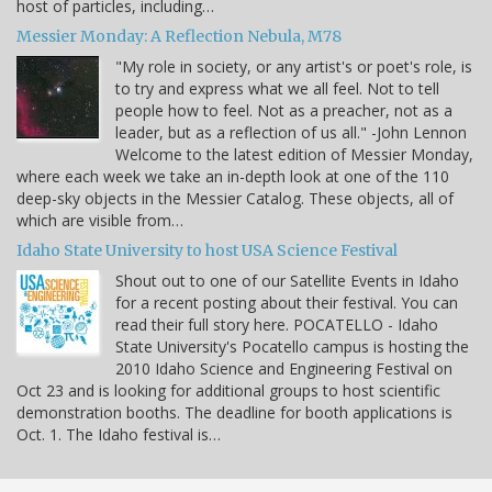
host of particles, including…
Messier Monday: A Reflection Nebula, M78
"My role in society, or any artist's or poet's role, is
to try and express what we all feel. Not to tell
people how to feel. Not as a preacher, not as a
leader, but as a reflection of us all." -John Lennon
Welcome to the latest edition of Messier Monday,
where each week we take an in-depth look at one of the 110
deep-sky objects in the Messier Catalog. These objects, all of
which are visible from…
Idaho State University to host USA Science Festival
Shout out to one of our Satellite Events in Idaho
for a recent posting about their festival. You can
read their full story here. POCATELLO - Idaho
State University's Pocatello campus is hosting the
2010 Idaho Science and Engineering Festival on
Oct 23 and is looking for additional groups to host scientific
demonstration booths. The deadline for booth applications is
Oct. 1. The Idaho festival is…