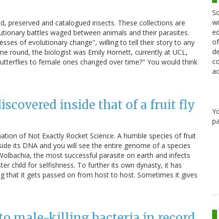
Sc
wi
d, preserved and catalogued insects. These collections are
ed
lutionary battles waged between animals and their parasites.
of
ses of evolutionary change", willing to tell their story to any
de
me round, the biologist was Emily Hornett, currently at UCL,
co
utterflies to female ones changed over time?" You would think
ac
scovered inside that of a fruit fly
Y
pa
nation of Not Exactly Rocket Science. A humble species of fruit
inside its DNA and you will see the entire genome of a species
 Wolbachia, the most successful parasite on earth and infects
ter child for selfishness. To further its own dynasty, it has
g that it gets passed on from host to host. Sometimes it gives
 to male-killing bacteria in record