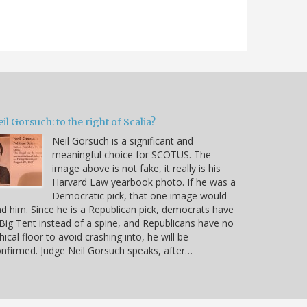
il Gorsuch: to the right of Scalia?
Neil Gorsuch is a significant and
meaningful choice for SCOTUS. The
image above is not fake, it really is his
Harvard Law yearbook photo. If he was a
Democratic pick, that one image would
d him. Since he is a Republican pick, democrats have
Big Tent instead of a spine, and Republicans have no
hical floor to avoid crashing into, he will be
nfirmed. Judge Neil Gorsuch speaks, after…