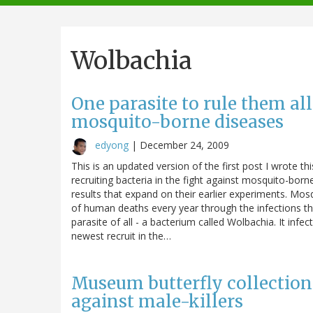
navigation
Wolbachia
One parasite to rule them al
mosquito-borne diseases
edyong
|
December 24, 2009
This is an updated version of the first post I wrote th
recruiting bacteria in the fight against mosquito-bor
results that expand on their earlier experiments. Mosq
of human deaths every year through the infections t
parasite of all - a bacterium called Wolbachia. It infe
newest recruit in the…
Museum butterfly collection
against male-killers