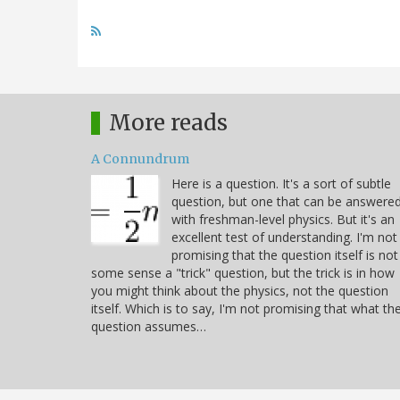
More reads
A Connundrum
Here is a question. It's a sort of subtle
question, but one that can be answere
with freshman-level physics. But it's an
excellent test of understanding. I'm not
promising that the question itself is not
some sense a "trick" question, but the trick is in how
you might think about the physics, not the question
itself. Which is to say, I'm not promising that what th
question assumes…