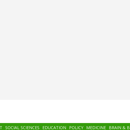
T
SOCIAL SCIENCES
EDUCATION
POLICY
MEDICINE
BRAIN & 