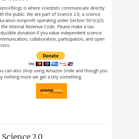
ienceBlogs is where scientists communicate directly
th the public. We are part of Science 2.0, a science
ucation nonprofit operating under Section 501(c)(3)
 the Internal Revenue Code. Please make a tax-
ductible donation if you value independent science
mmunication, collaboration, participation, and open
cess.
ou can also shop using Amazon Smile and though you
y nothing more we get a tiny something.
Science 2.0