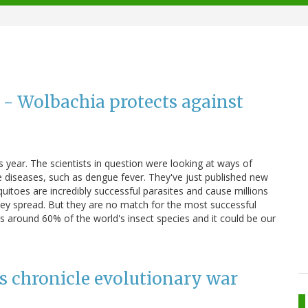
l - Wolbachia protects against
is year. The scientists in question were looking at ways of
ne diseases, such as dengue fever. They've just published new
uitoes are incredibly successful parasites and cause millions
hey spread. But they are no match for the most successful
cts around 60% of the world's insect species and it could be our
s chronicle evolutionary war