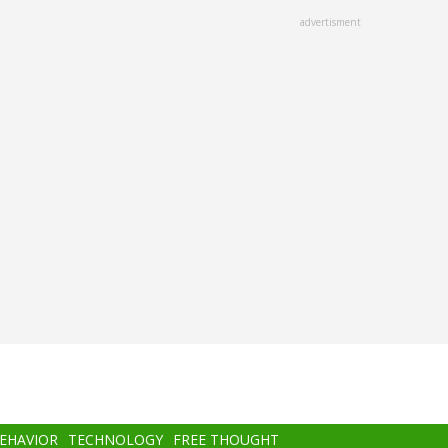
advertisment
BEHAVIOR
TECHNOLOGY
FREE THOUGHT