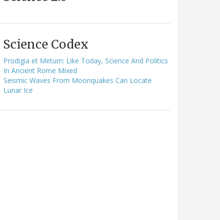
Science Codex
Prodigia et Metum: Like Today, Science And Politics
In Ancient Rome Mixed
Seismic Waves From Moonquakes Can Locate
Lunar Ice