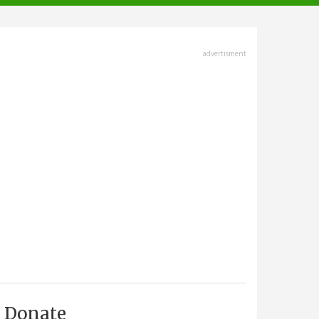
advertisment
Donate