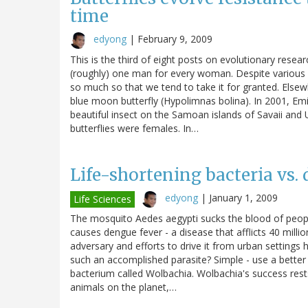
time
edyong
|
February 9, 2009
This is the third of eight posts on evolutionary resear
(roughly) one man for every woman. Despite various s
so much so that we tend to take it for granted. Elsew
blue moon butterfly (Hypolimnas bolina). In 2001, Em
beautiful insect on the Samoan islands of Savaii and
butterflies were females. In…
Life-shortening bacteria vs
edyong
|
January 1, 2009
Life Sciences
The mosquito Aedes aegypti sucks the blood of people 
causes dengue fever - a disease that afflicts 40 mill
adversary and efforts to drive it from urban settings 
such an accomplished parasite? Simple - use a better p
bacterium called Wolbachia. Wolbachia's success rests 
animals on the planet,…