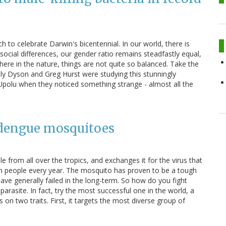
ch to celebrate Darwin's bicentennial. In our world, there is
ocial differences, our gender ratio remains steadfastly equal,
here in the nature, things are not quite so balanced. Take the
ily Dyson and Greg Hurst were studying this stunningly
 Upolu when they noticed something strange - almost all the
. dengue mosquitoes
from all over the tropics, and exchanges it for the virus that
ion people every year. The mosquito has proven to be a tough
have generally failed in the long-term. So how do you fight
arasite. In fact, try the most successful one in the world, a
on two traits. First, it targets the most diverse group of