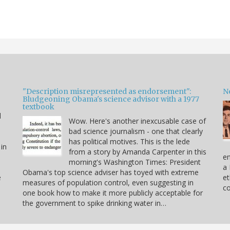
"Description misrepresented as endorsement":
Ne
Bludgeoning Obama's science advisor with a 1977
textbook
d
Wow. Here's another inexcusable case of
bad science journalism - one that clearly
has political motives. This is the lede
 in
from a story by Amanda Carpenter in this
en
morning's Washington Times: President
a 
Obama's top science adviser has toyed with extreme
e
et
measures of population control, even suggesting in
co
one book how to make it more publicly acceptable for
the government to spike drinking water in…