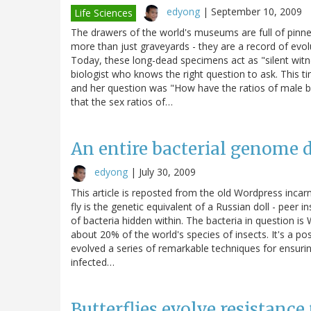
edyong
|
September 10, 2009
Life Sciences
The drawers of the world's museums are full of pinne
more than just graveyards - they are a record of evo
Today, these long-dead specimens act as "silent witnes
biologist who knows the right question to ask. This ti
and her question was "How have the ratios of male b
that the sex ratios of…
An entire bacterial genome di
edyong
|
July 30, 2009
This article is reposted from the old Wordpress incar
fly is the genetic equivalent of a Russian doll - peer 
of bacteria hidden within. The bacteria in question is
about 20% of the world's species of insects. It's a pos
evolved a series of remarkable techniques for ensurin
infected…
Butterflies evolve resistance