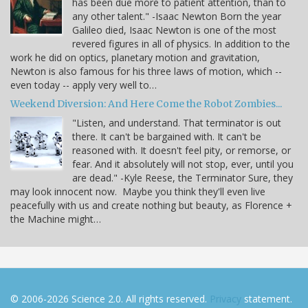
has been due more to patient attention, than to
any other talent." -Isaac Newton Born the year
Galileo died, Isaac Newton is one of the most
revered figures in all of physics. In addition to the
work he did on optics, planetary motion and gravitation,
Newton is also famous for his three laws of motion, which --
even today -- apply very well to…
Weekend Diversion: And Here Come the Robot Zombies...
"Listen, and understand. That terminator is out
there. It can't be bargained with. It can't be
reasoned with. It doesn't feel pity, or remorse, or
fear. And it absolutely will not stop, ever, until you
are dead." -Kyle Reese, the Terminator Sure, they
may look innocent now. Maybe you think they'll even live
peacefully with us and create nothing but beauty, as Florence +
the Machine might…
© 2006-2026 Science 2.0. All rights reserved.
Privacy
statement.