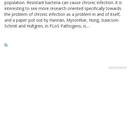
population. Resistant bacteria can cause chronic infection. It is
interesting to see more research oriented specifically towards
the problem of chronic infection as a problem in and of itself,
and a paper just out by Hannan, Mysorekar, Hung, Isaacson-
Schmit and Hultgren, in PLoS Pathogens, is…
advertisment