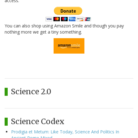
access.
You can also shop using Amazon Smile and though you pay
nothing more we get a tiny something.
Science 2.0
Science Codex
Prodigia et Metum: Like Today, Science And Politics In
Ancient Rome Mixed