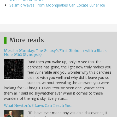
Seismic Waves From Moonquakes Can Locate Lunar Ice
More reads
Messier Monday: The Galaxy’s First Globular with a Black
Hole, M62 (Synopsis)
“And then you wake up, only to see that the
darkness has gone, the light now truly makes you
feel vulnerable and you wonder why this darkness
did not wish you well and why did it leave you so
sudden, without revealing the answers you were
looking for.” -Chirag Tulsiani "You've seen one, you've seen
them all," said no skywatcher ever when it comes to these
wonders of the night sky. Every star,…
What Newton's 3 Laws Can Teach You
"If I have ever made any valuable discoveries, it