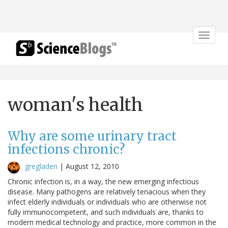
Toggle
navigat
woman's health
Why are some urinary tract
infections chronic?
gregladen
|
August 12, 2010
Chronic infection is, in a way, the new emerging infectious
disease. Many pathogens are relatively tenacious when they
infect elderly individuals or individuals who are otherwise not
fully immunocompetent, and such individuals are, thanks to
modern medical technology and practice, more common in the