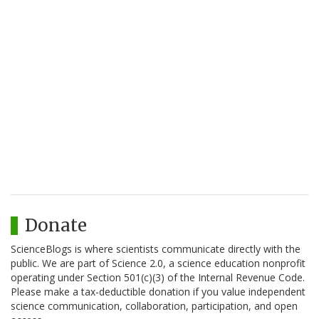
Donate
ScienceBlogs is where scientists communicate directly with the
public. We are part of Science 2.0, a science education nonprofit
operating under Section 501(c)(3) of the Internal Revenue Code.
Please make a tax-deductible donation if you value independent
science communication, collaboration, participation, and open