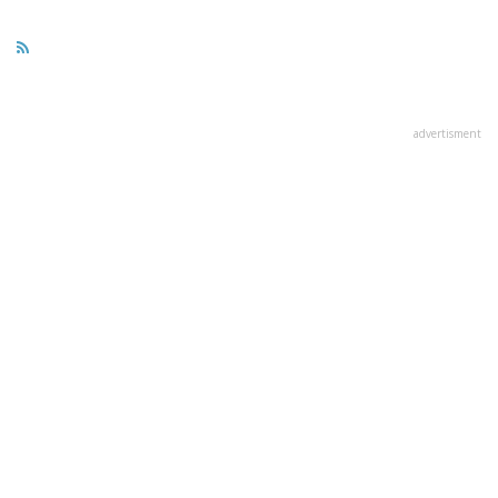
advertisment