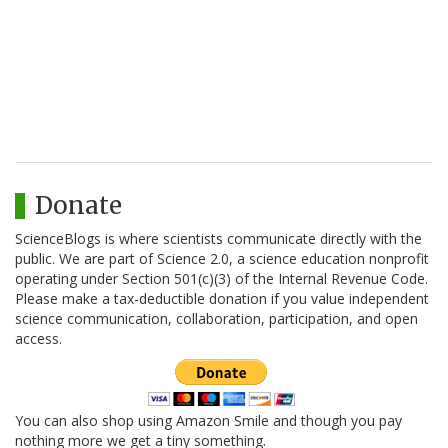
Donate
ScienceBlogs is where scientists communicate directly with the
public. We are part of Science 2.0, a science education nonprofit
operating under Section 501(c)(3) of the Internal Revenue Code.
Please make a tax-deductible donation if you value independent
science communication, collaboration, participation, and open
access.
You can also shop using Amazon Smile and though you pay
nothing more we get a tiny something.