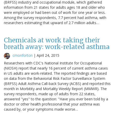
(BRFSS) industry and occupational module, which gathered
information from 21 states for adults ages 18 and older who
were employed or had been out of work for one year or less.
Among the survey respondents, 7.7 percent had asthma, with
researchers estimating that upward of 2.7 million adults…
Chemicals at work taking their
breath away: work-related asthma
cmonforton
|
April 24, 2015
Researchers with CDC's National Institute for Occupational
(NIOSH) report that nearly 16 percent of current asthma cases
in US adults are work-related. The reported findings are based
on data from the Behaviorial Risk Factor Surveillance System
(BRFSS) Adult Asthma Call-back Survey (ACBS) and reported this
month in Morbitity and Mortality Weekly Report (MMWR). The
survey respondents, made up of adults from 22 states,
answered "yes" to the question: "Have you ever been told by a
doctor or other health professional that your asthma was
caused by, or your symptoms made worse…