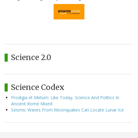
Science 2.0
Science Codex
Prodigia et Metum: Like Today, Science And Politics In
Ancient Rome Mixed
Seismic Waves From Moonquakes Can Locate Lunar Ice