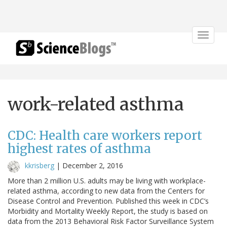
Toggle
navigat
work-related asthma
CDC: Health care workers report
highest rates of asthma
kkrisberg
|
December 2, 2016
More than 2 million U.S. adults may be living with workplace-
related asthma, according to new data from the Centers for
Disease Control and Prevention. Published this week in CDC’s
Morbidity and Mortality Weekly Report, the study is based on
data from the 2013 Behavioral Risk Factor Surveillance System