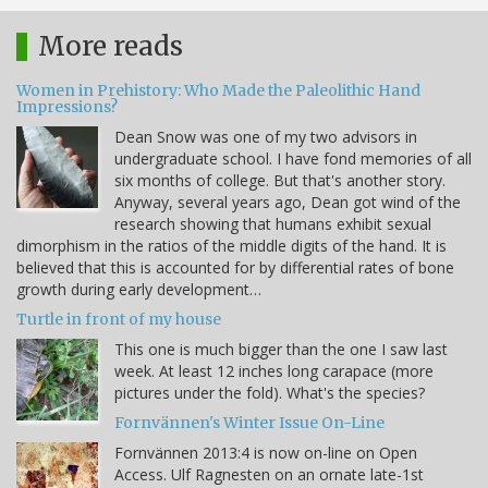
More reads
Women in Prehistory: Who Made the Paleolithic Hand
Impressions?
Dean Snow was one of my two advisors in
undergraduate school. I have fond memories of all
six months of college. But that's another story.
Anyway, several years ago, Dean got wind of the
research showing that humans exhibit sexual
dimorphism in the ratios of the middle digits of the hand. It is
believed that this is accounted for by differential rates of bone
growth during early development…
Turtle in front of my house
This one is much bigger than the one I saw last
week. At least 12 inches long carapace (more
pictures under the fold). What's the species?
Fornvännen's Winter Issue On-Line
Fornvännen 2013:4 is now on-line on Open
Access. Ulf Ragnesten on an ornate late-1st