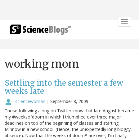
Toggle
navigat
working mom
Settling into the semester a few
weeks late
sciencewoman
|
September 8, 2009
Those following along on Twitter know that late August became
my #weeksofdoom in which I triumphed over three major
deadlines on top of the beginning of classes and starting
Minnow in a new school. (Hence, the unexpectedly long bloggy
absence). Now that the weeks of doom* are over, I'm finally