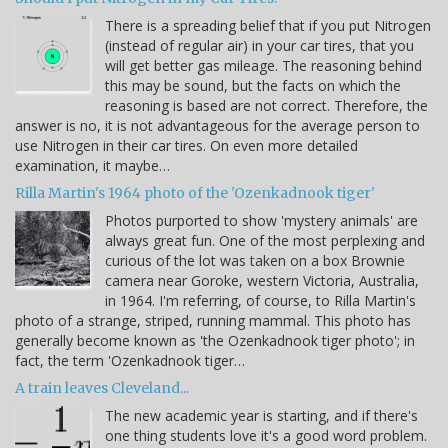
There is a spreading belief that if you put Nitrogen
(instead of regular air) in your car tires, that you
will get better gas mileage. The reasoning behind
this may be sound, but the facts on which the
reasoning is based are not correct. Therefore, the
answer is no, it is not advantageous for the average person to
use Nitrogen in their car tires. On even more detailed
examination, it maybe…
Rilla Martin's 1964 photo of the 'Ozenkadnook tiger'
Photos purported to show 'mystery animals' are
always great fun. One of the most perplexing and
curious of the lot was taken on a box Brownie
camera near Goroke, western Victoria, Australia,
in 1964. I'm referring, of course, to Rilla Martin's
photo of a strange, striped, running mammal. This photo has
generally become known as 'the Ozenkadnook tiger photo'; in
fact, the term 'Ozenkadnook tiger…
A train leaves Cleveland...
The new academic year is starting, and if there's
one thing students love it's a good word problem.