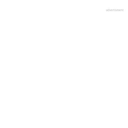
advertisment