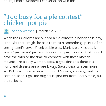
hours, I had a wonderful conversation with this…
"Too busy for a pie contest"
chicken pot pie
sciencewoman
|
March 12, 2009
When the Overlordz announced a pie contest in honor of Pi day,
I thought that I might be able to muster something up. But after
seeing Janet's seven(!) delectable pies, Maria's pie + cocktail,
Jess's "yes pecan" pie, and Zuska's bird pie, I realized that I don't
have the skills or the time to compete with these kitchen
mavens. I'm a busy woman. Most nights dinner is done in a
hurry and deserts are a rare luxury. Baked deserts even more
so. But I can make a mean pot pie. It's quick, it's easy, and it's
comfort food. I got the original inspiration from Real Simple, but
the recipe is…