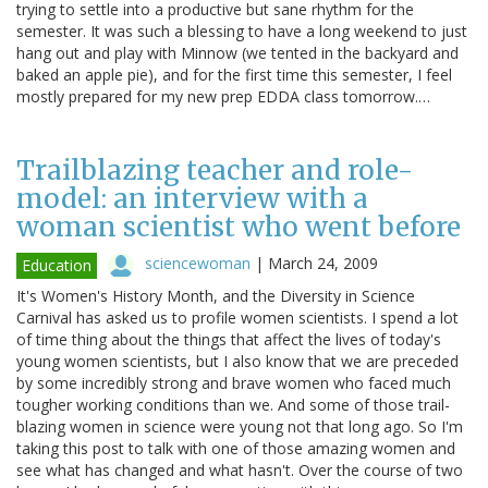
trying to settle into a productive but sane rhythm for the
semester. It was such a blessing to have a long weekend to just
hang out and play with Minnow (we tented in the backyard and
baked an apple pie), and for the first time this semester, I feel
mostly prepared for my new prep EDDA class tomorrow.…
Trailblazing teacher and role-
model: an interview with a
woman scientist who went before
sciencewoman
|
March 24, 2009
Education
It's Women's History Month, and the Diversity in Science
Carnival has asked us to profile women scientists. I spend a lot
of time thing about the things that affect the lives of today's
young women scientists, but I also know that we are preceded
by some incredibly strong and brave women who faced much
tougher working conditions than we. And some of those trail-
blazing women in science were young not that long ago. So I'm
taking this post to talk with one of those amazing women and
see what has changed and what hasn't. Over the course of two