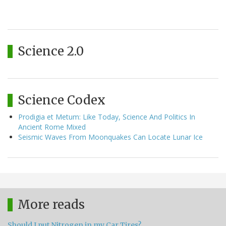
Science 2.0
Science Codex
Prodigia et Metum: Like Today, Science And Politics In
Ancient Rome Mixed
Seismic Waves From Moonquakes Can Locate Lunar Ice
More reads
Should I put Nitrogen in my Car Tires?