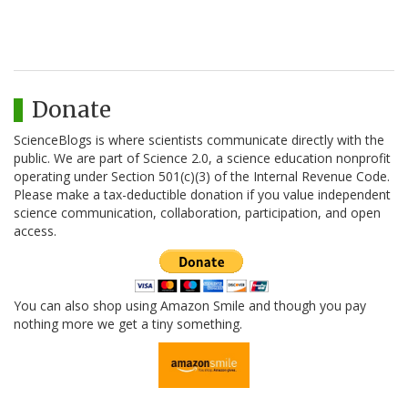
Donate
ScienceBlogs is where scientists communicate directly with the
public. We are part of Science 2.0, a science education nonprofit
operating under Section 501(c)(3) of the Internal Revenue Code.
Please make a tax-deductible donation if you value independent
science communication, collaboration, participation, and open
access.
You can also shop using Amazon Smile and though you pay
nothing more we get a tiny something.