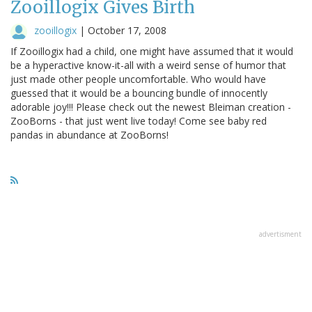
Zooillogix Gives Birth
zooillogix
|
October 17, 2008
If Zooillogix had a child, one might have assumed that it would
be a hyperactive know-it-all with a weird sense of humor that
just made other people uncomfortable. Who would have
guessed that it would be a bouncing bundle of innocently
adorable joy!!! Please check out the newest Bleiman creation -
ZooBorns - that just went live today! Come see baby red
pandas in abundance at ZooBorns!
advertisment