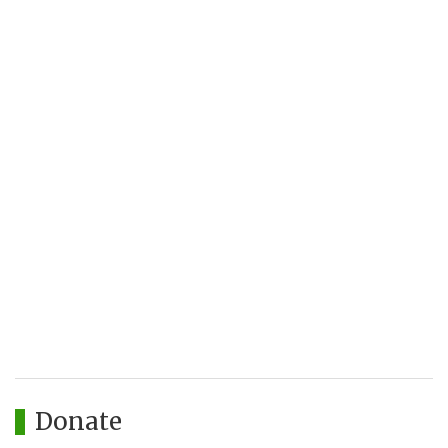
Donate