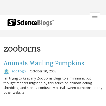
Toggle
navigat
zooborns
Animals Mauling Pumpkins
zooillogix
|
October 30, 2008
I'm trying to keep my ZooBorns plugs to a minimum, but
thought readers might enjoy this series on animals eating,
shredding, and staring confusedly at Halloween pumpkins on my
other website.