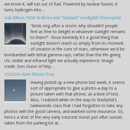
we know it, will run out of fuel. Powered by nuclear fusion, it
turns hydrogen into…
Ask Ethan #108: Is there any “instant” sunlight? (Synopsis)
“Birds sing after a storm; why shouldn’t people
feel as free to delight in whatever sunlight remains
to them?” -Rose Kennedy It's a good thing that
sunlight doesn't reach us simply from its moment
of creation in the core of stars, otherwise we'd be
bombarded with lethal gamma rays, rather than the life-giving
UV, visible and infrared light we actually experience. Image
credit: Don Dixon of http…
132/366: New Phone Test
Having picked up a new phone last week, it seems
sort of appropriate to give a photo-a-day to a
picture taken with that phone, as a kind of test.
Also, I realized while on the way to SteelyKid's
taekwondo class that I had forgotten to take any
photos with the good camera, and wanted some insurance. So,
here's a shot of the very early crescent moon just after sunset,
taken from the parking lot at…