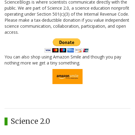
ScienceBlogs is where scientists communicate directly with the
public. We are part of Science 2.0, a science education nonprofit
operating under Section 501(c)(3) of the Internal Revenue Code.
Please make a tax-deductible donation if you value independent
science communication, collaboration, participation, and open
access.
You can also shop using Amazon Smile and though you pay
nothing more we get a tiny something.
Science 2.0