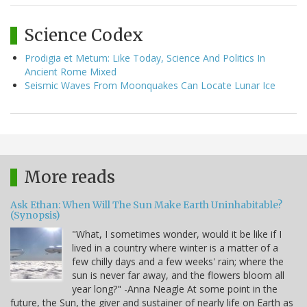
Science Codex
Prodigia et Metum: Like Today, Science And Politics In
Ancient Rome Mixed
Seismic Waves From Moonquakes Can Locate Lunar Ice
More reads
Ask Ethan: When Will The Sun Make Earth Uninhabitable?
(Synopsis)
"What, I sometimes wonder, would it be like if I
lived in a country where winter is a matter of a
few chilly days and a few weeks' rain; where the
sun is never far away, and the flowers bloom all
year long?" -Anna Neagle At some point in the
future, the Sun, the giver and sustainer of nearly life on Earth as