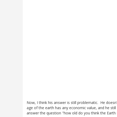
Now, I think his answer is still problematic. He doe
age of the earth has any economic value, and he still 
answer the question "how old do you think the Earth 