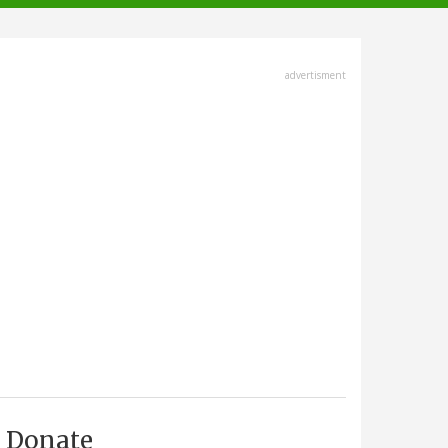
advertisment
Donate