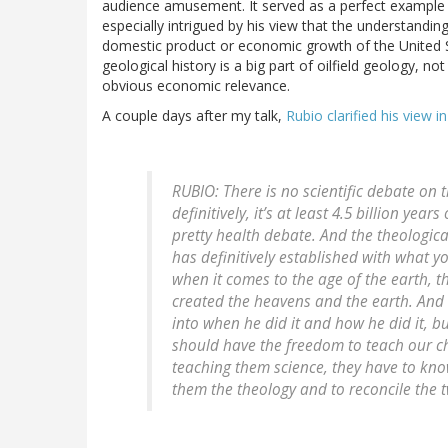
audience amusement. It served as a perfect example of
especially intrigued by his view that the understandin
domestic product or economic growth of the United St
geological history is a big part of oilfield geology, n
obvious economic relevance.
A couple days after my talk,
Rubio clarified his view i
RUBIO: There is no scientific debate on t
definitively, it’s at least 4.5 billion yea
pretty health debate. And the theologic
has definitively established with what y
when it comes to the age of the earth, th
created the heavens and the earth. And I
into when he did it and how he did it, but
should have the freedom to teach our ch
teaching them science, they have to know
them the theology and to reconcile the t