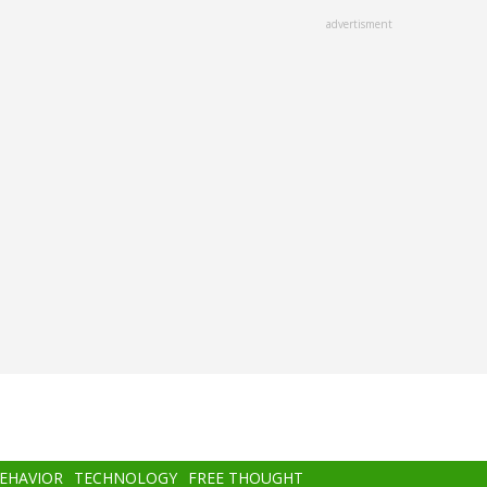
advertisment
BEHAVIOR
TECHNOLOGY
FREE THOUGHT