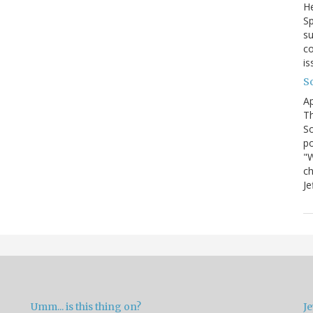
He
Sp
su
co
is
S
Ap
Th
So
po
"W
ch
Je
Umm... is this thing on?
Je