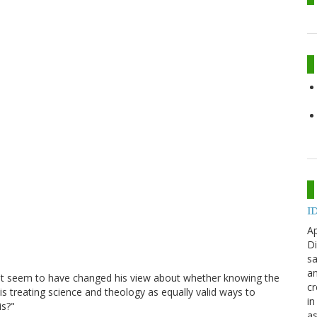
ID
Ap
Di
sa
an
sn't seem to have changed his view about whether knowing the
cr
is treating science and theology as equally valid ways to
in
is?"
as