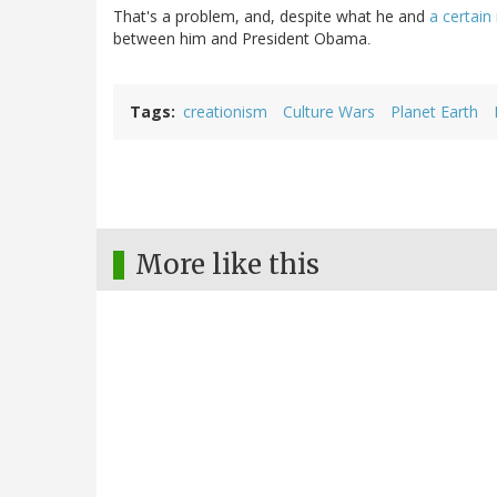
That's a problem, and, despite what he and
a certain
between him and President Obama
.
Tags
creationism
Culture Wars
Planet Earth
More like this