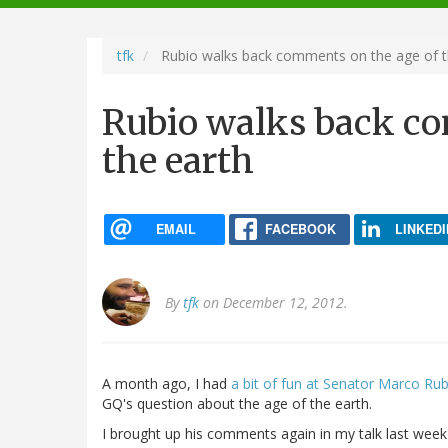
navigation
tfk
Rubio walks back comments on the age of t
Rubio walks back co
the earth
EMAIL
FACEBOOK
LINKEDI
By
tfk
on December 12, 2012.
A month ago, I had
a bit of fun at Senator Marco Ru
GQ's question about the age of the earth.
I brought up his comments again in my talk last wee