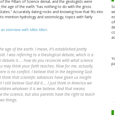
 the Pillars of Science denial, and the geologists were
Sc
g the age of the earth "has nothing to do with the gross
wi
ates." Accurately dating rocks and knowing how that fits into
ed
ot to mention hydrology and seismology, topics with fairly
of
de
n an interview with Mike Allen
:
co
ac
he age of the earth. I mean, it’s established pretty
rs old. I was referring to a theological debate, which is a
Y
al debate is … how do you reconcile with what science
pa
ou may think your faith teaches. Now for me, actually,
ere is no conflict. I believe that in the beginning God
 think that scientific advances have given us insight
 I still believe God did it…. I just think in America we
ildren whatever it is we believe. And that means
 the science, but also parents have the right to teach
wo things.