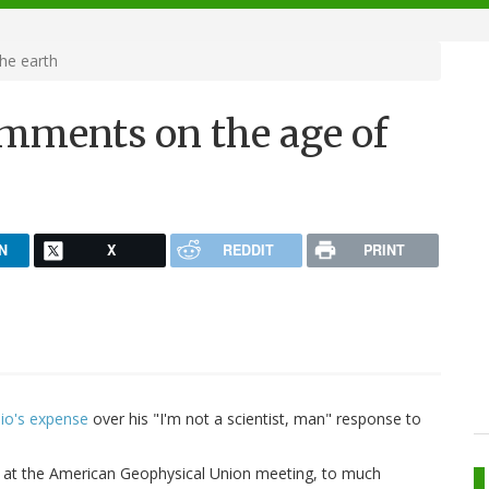
he earth
mments on the age of
N
X
REDDIT
PRINT
bio's expense
over his "I'm not a scientist, man" response to
k at the American Geophysical Union meeting, to much