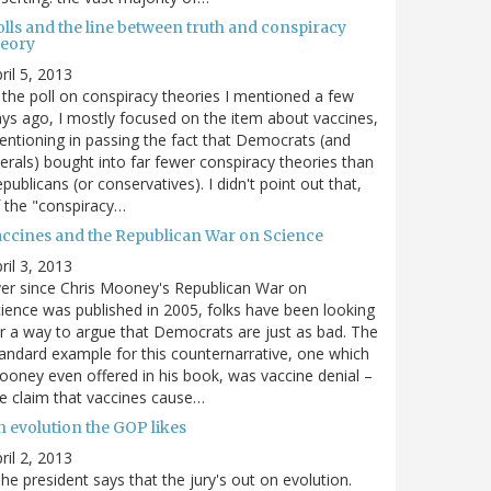
olls and the line between truth and conspiracy
heory
ril 5, 2013
 the poll on conspiracy theories I mentioned a few
ys ago, I mostly focused on the item about vaccines,
ntioning in passing the fact that Democrats (and
berals) bought into far fewer conspiracy theories than
publicans (or conservatives). I didn't point out that,
 the "conspiracy…
accines and the Republican War on Science
ril 3, 2013
er since Chris Mooney's Republican War on
ience was published in 2005, folks have been looking
r a way to argue that Democrats are just as bad. The
andard example for this counternarrative, one which
oney even offered in his book, was vaccine denial –
e claim that vaccines cause…
n evolution the GOP likes
ril 2, 2013
he president says that the jury's out on evolution.