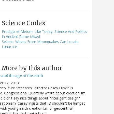
Science Codex
Prodigia et Metum: Like Today, Science And Politics
In Ancient Rome Mixed
Seismic Waves From Moonquakes Can Locate
Lunar Ice
More by this author
 and the age of the earth
ril 12, 2013
sco. 'tute "research" director Casey Luskin is
d. Congressional Quarterly wrote about creationism
d didn't say nice things about "intelligent design"
eationism. Casey insists that ID shouldn't be lumped
 with young earth creationism or geocentrism,
serting: the vast majority of…