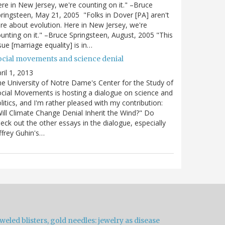
re in New Jersey, we're counting on it." –Bruce
ringsteen, May 21, 2005 "Folks in Dover [PA] aren't
re about evolution. Here in New Jersey, we're
unting on it." –Bruce Springsteen, August, 2005 "This
sue [marriage equality] is in…
ocial movements and science denial
ril 1, 2013
e University of Notre Dame's Center for the Study of
cial Movements is hosting a dialogue on science and
litics, and I'm rather pleased with my contribution:
ill Climate Change Denial Inherit the Wind?" Do
eck out the other essays in the dialogue, especially
ffrey Guhin's…
weled blisters, gold needles: jewelry as disease