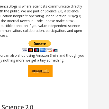
ienceBlogs is where scientists communicate directly
th the public. We are part of Science 2.0, a science
ucation nonprofit operating under Section 501(c)(3)
 the Internal Revenue Code. Please make a tax-
ductible donation if you value independent science
mmunication, collaboration, participation, and open
cess.
ou can also shop using Amazon Smile and though you
y nothing more we get a tiny something.
Science 2.0