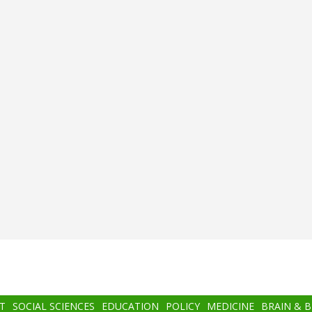
T
SOCIAL SCIENCES
EDUCATION
POLICY
MEDICINE
BRAIN & 