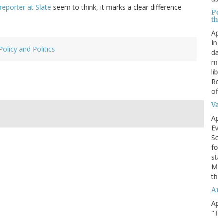
 reporter at Slate
seem to think, it marks a clear difference
P
t
Ap
In
Policy and Politics
da
me
li
Re
of
V
Ap
Ev
Sc
fo
st
Mo
th
A
Ap
"T