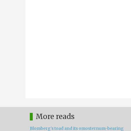
More reads
Blomberg's toad and its omosternum-bearing