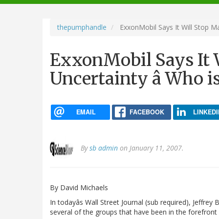
navigation
thepumphandle
ExxonMobil Says It Will Stop M
ExxonMobil Says It 
Uncertainty â Who i
EMAIL
FACEBOOK
LINKEDI
By
sb admin
on January 11, 2007.
By David Michaels
In todayâs Wall Street Journal (sub required), Jeffrey 
several of the groups that have been in the forefront 