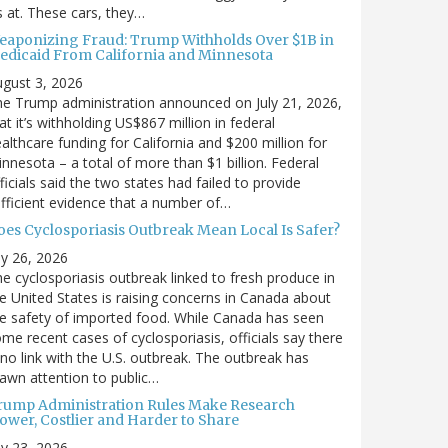
’s at. These cars, they…
eaponizing Fraud: Trump Withholds Over $1B in
edicaid From California and Minnesota
gust 3, 2026
e Trump administration announced on July 21, 2026,
at it’s withholding US$867 million in federal
althcare funding for California and $200 million for
nnesota – a total of more than $1 billion. Federal
ficials said the two states had failed to provide
fficient evidence that a number of…
oes Cyclosporiasis Outbreak Mean Local Is Safer?
ly 26, 2026
e cyclosporiasis outbreak linked to fresh produce in
e United States is raising concerns in Canada about
e safety of imported food. While Canada has seen
me recent cases of cyclosporiasis, officials say there
 no link with the U.S. outbreak. The outbreak has
awn attention to public…
rump Administration Rules Make Research
lower, Costlier and Harder to Share
ly 23, 2026