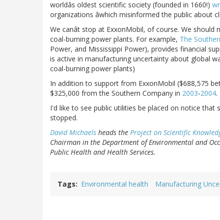
worldâs oldest scientific society (founded in 1660!)
wr
organizations âwhich misinformed the public about c
We canât stop at ExxonMobil, of course. We should n
coal-burning power plants. For example,
The Southe
Power, and Mississippi Power), provides financial su
is active in manufacturing uncertainty about global w
coal-burning power plants)
In addition to support from ExxonMobil ($688,575 be
$325,000 from the Southern Company in
2003
-
2004
.
I'd like to see public utilities be placed on notice th
stopped.
David Michaels
heads the
Project on Scientific Knowled
Chairman in the Department of Environmental and Occu
Public Health and Health Services.
Tags
Environmental health
Manufacturing Uncer