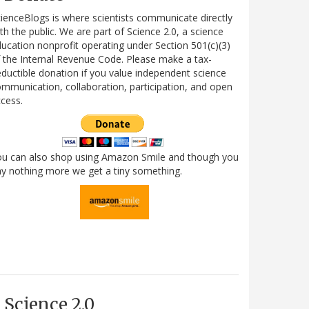
ienceBlogs is where scientists communicate directly
th the public. We are part of Science 2.0, a science
ucation nonprofit operating under Section 501(c)(3)
 the Internal Revenue Code. Please make a tax-
ductible donation if you value independent science
mmunication, collaboration, participation, and open
cess.
ou can also shop using Amazon Smile and though you
y nothing more we get a tiny something.
Science 2.0