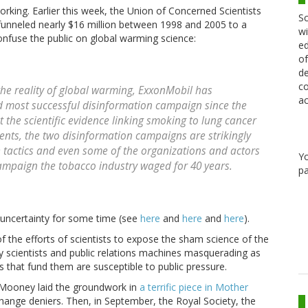
ing. Earlier this week, the Union of Concerned Scientists
Sc
 funneled nearly $16 million between 1998 and 2005 to a
wi
nfuse the public on global warming science:
ed
of
de
co
 the reality of global warming, ExxonMobil has
ac
d most successful disinformation campaign since the
 the scientific evidence linking smoking to lung cancer
ents, the two disinformation campaigns are strikingly
 tactics and even some of the organizations and actors
Y
campaign the tobacco industry waged for 40 years.
pa
 uncertainty for some time (see
here
and
here
and
here
).
f the efforts of scientists to expose the sham science of the
y scientists and public relations machines masquerading as
ns that fund them are susceptible to public pressure.
 Mooney laid the groundwork in
a terrific piece in Mother
change deniers. Then, in September, the Royal Society, the