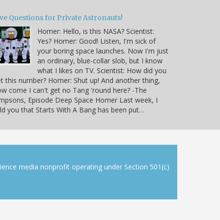
ve Questions for Private Astronauts!
Homer: Hello, is this NASA? Scientist:
Yes? Homer: Good! Listen, I'm sick of
your boring space launches. Now I'm just
an ordinary, blue-collar slob, but I know
what I likes on TV. Scientist: How did you
t this number? Homer: Shut up! And another thing,
w come I can't get no Tang 'round here? -The
impsons, Episode Deep Space Homer Last week, I
ld you that Starts With A Bang has been put…
cience media nonprofit operating under Section 501(c)