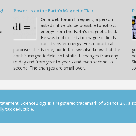
g!
Power from the Earth's Magnetic Field
Fi
On a web forum I frequent, a person
asked if it would be possible to extract
on
energy from the Earth's magnetic field.
He was told no - static magnetic fields
can't transfer energy. For all practical
s
purposes this is true, but in fact we also know that the
ge
earth's magnetic field isn't static. It changes from day
ho
to day and from year to year - and even second to
S
second. The changes are small over…
to
tatement. ScienceBlogs is a registered trademark of Science 2.0, a s
ly tax-deductible.