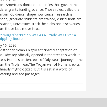
st Americans don’t read the rules that govern the
deral grants funding science. Those rules, called the
iform Guidance, shape how cancer research is
nded, graduate students are trained, clinical trials are
stained, universities stock their labs and discoveries
rom those labs move into…
raming The Trojan War As A Trade War Over A
hipping Route
ly 16, 2026
ristopher Nolan’s highly anticipated adaptation of
e Odyssey officially opened in theatres this week. It
tells Homer’s ancient epic of Odysseus’ journey home
om the Trojan war.The Trojan war of Homer’s epics
 heavily mythologized. But it is set in a world of
eafaring and sea passages…