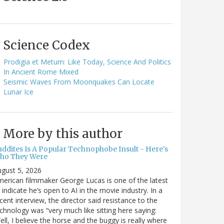
Science Codex
Prodigia et Metum: Like Today, Science And Politics
In Ancient Rome Mixed
Seismic Waves From Moonquakes Can Locate
Lunar Ice
More by this author
uddites Is A Popular Technophobe Insult - Here's
ho They Were
gust 5, 2026
erican filmmaker George Lucas is one of the latest
 indicate he’s open to AI in the movie industry. In a
cent interview, the director said resistance to the
chnology was “very much like sitting here saying:
ell, I believe the horse and the buggy is really where