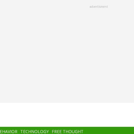
advertisment
BEHAVIOR
TECHNOLOGY
FREE THOUGHT