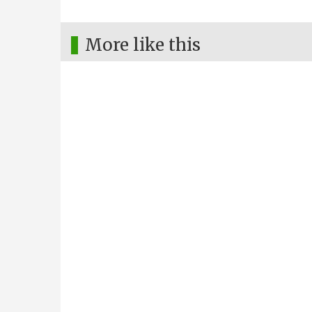
More like this