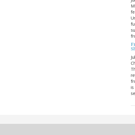
Mo
fe
Un
fu
su
f
F
S
Ju
Ch
Th
re
fr
is
s