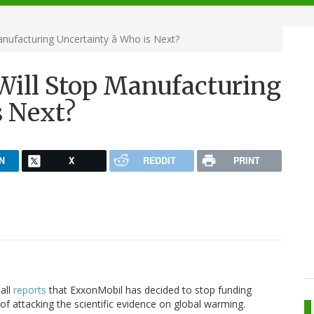
anufacturing Uncertainty â Who is Next?
Will Stop Manufacturing
s Next?
N
X
REDDIT
PRINT
Ball
reports
that ExxonMobil has decided to stop funding
of attacking the scientific evidence on global warming.