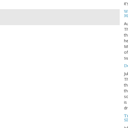
it
W
M
Au
Th
th
he
Mi
of
su
D
Ju
Th
th
th
so
is
dr
T
S
Ju