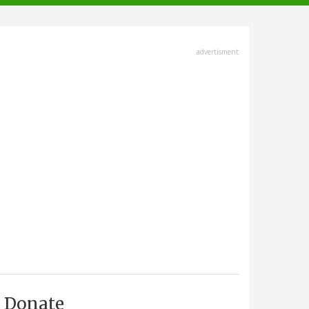
advertisment
Donate