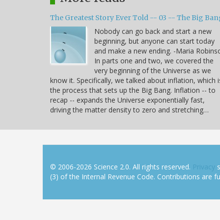
The Greatest Story Ever Told -- 03 -- The Big Ban
Nobody can go back and start a new
beginning, but anyone can start today
and make a new ending. -Maria Robins
In parts one and two, we covered the
very beginning of the Universe as we
know it. Specifically, we talked about inflation, which i
the process that sets up the Big Bang. Inflation -- to
recap -- expands the Universe exponentially fast,
driving the matter density to zero and stretching…
© 2006-2026 Science 2.0. All rights reserved.
Privacy
s
(3) of the Internal Revenue Code. Contributions are ful