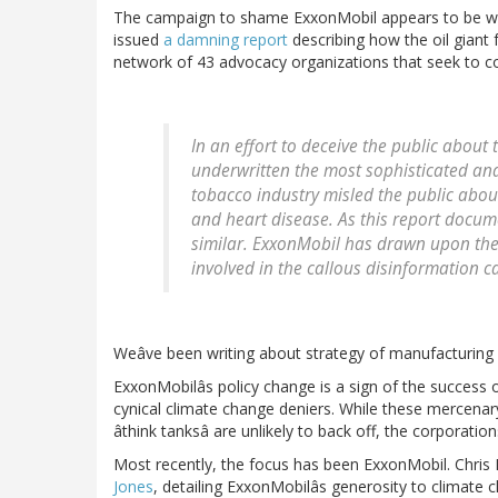
The campaign to shame ExxonMobil appears to be work
issued
a damning report
describing how the oil giant
network of 43 advocacy organizations that seek to co
In an effort to deceive the public about
underwritten the most sophisticated an
tobacco industry misled the public about
and heart disease. As this report docum
similar. ExxonMobil has drawn upon the
involved in the callous disinformation 
Weâve been writing about strategy of manufacturing
ExxonMobilâs policy change is a sign of the success o
cynical climate change deniers. While these mercenar
âthink tanksâ are unlikely to back off, the corporatio
Most recently, the focus has been ExxonMobil. Chris
Jones
, detailing ExxonMobilâs generosity to climate 