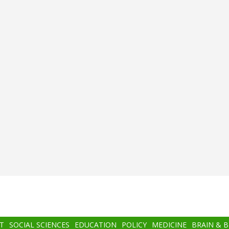
T
SOCIAL SCIENCES
EDUCATION
POLICY
MEDICINE
BRAIN & 