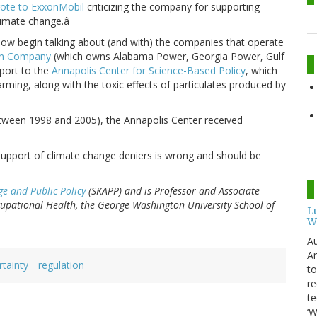
ote to ExxonMobil
criticizing the company for supporting
limate change.â
ow begin talking about (and with) the companies that operate
rn Company
(which owns Alabama Power, Georgia Power, Gulf
pport to the
Annapolis Center for Science-Based Policy
, which
arming, along with the toxic effects of particulates produced by
tween 1998 and 2005), the Annapolis Center received
at support of climate change deniers is wrong and should be
ge and Public Policy
(SKAPP) and is Professor and Associate
pational Health, the George Washington University School of
L
W
Au
Am
tainty
regulation
to
re
te
‘W