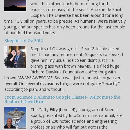
work, but rather teach them to long for the
endless immensity of the sea." -Antoine de Saint-
Exupery The Universe has been around for a long
time: 13.8 billion years, to be precise. As humans, we're relatively
young, and our species has only been around for the last couple
of hundred thousand years…
Skeptics of Oz 2012
Skeptics of Oz was great-- Sean Gillespie asked
me if I had any requirements/requests to speak, I
gave him my usual rider: Sean didnt just fill a
brandy glass with brown M&Ms... He filled huge
Richard Dawkins Foundation coffee mug with
brown M&Ms! AWESOME! Sean was just a fantastic organizer,
overall. On several occasions things were not going *exactly*
according to plan, and without…
From Science & Aliens to Google Glasses- Welcome to the
Realm of David Brin
The ‘Nifty Fifty (times 4)’, a program of Science
Spark, presented by InfoComm International, are
a group of 200 noted science and engineering
professionals who will fan out across the