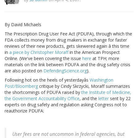
By David Michaels
The Prescription Drug User Fee Act (PDUFA), through which the
FDA collects money from drug makers in exchange for faster
reviews of their new products, gets skewered again â this time
in
a piece by Christopher Moraff
in the American Prospect
Online. (We've been covering the issue
here
at TPH; more
materials on the link between PDUFA and the drug safety crisis
are also posted on
DefendingScience.org
).
Following hot on the heels of yesterdayâs
Washington
Post/Bloomberg
critique by Cindy Skrzycki, Moraff summarizes
the shortcomings of PDUFA raised by
the Institute of Medicine,
the Government Accountability Office
, and the
letter
sent by 22
experts on drug safety and regulation asking Congress not to
reauthorize PDUFA:
User fees are not uncommon in federal agencies, but