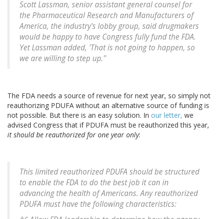
Scott Lassman, senior assistant general counsel for
the Pharmaceutical Research and Manufacturers of
America, the industry's lobby group, said drugmakers
would be happy to have Congress fully fund the FDA.
Yet Lassman added, 'That is not going to happen, so
we are willing to step up.''
The FDA needs a source of revenue for next year, so simply not
reauthorizing PDUFA without an alternative source of funding is
not possible. But there is an easy solution. In
our letter,
we
advised Congress that if PDUFA must be reauthorized this year,
it should be reauthorized for one year only
:
This limited reauthorized PDUFA should be structured
to enable the FDA to do the best job it can in
advancing the health of Americans. Any reauthorized
PDUFA must have the following characteristics: