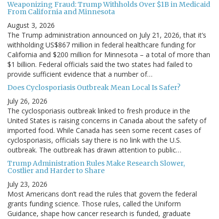
Weaponizing Fraud: Trump Withholds Over $1B in Medicaid
From California and Minnesota
August 3, 2026
The Trump administration announced on July 21, 2026, that it’s
withholding US$867 million in federal healthcare funding for
California and $200 million for Minnesota – a total of more than
$1 billion. Federal officials said the two states had failed to
provide sufficient evidence that a number of…
Does Cyclosporiasis Outbreak Mean Local Is Safer?
July 26, 2026
The cyclosporiasis outbreak linked to fresh produce in the
United States is raising concerns in Canada about the safety of
imported food. While Canada has seen some recent cases of
cyclosporiasis, officials say there is no link with the U.S.
outbreak. The outbreak has drawn attention to public…
Trump Administration Rules Make Research Slower,
Costlier and Harder to Share
July 23, 2026
Most Americans don’t read the rules that govern the federal
grants funding science. Those rules, called the Uniform
Guidance, shape how cancer research is funded, graduate