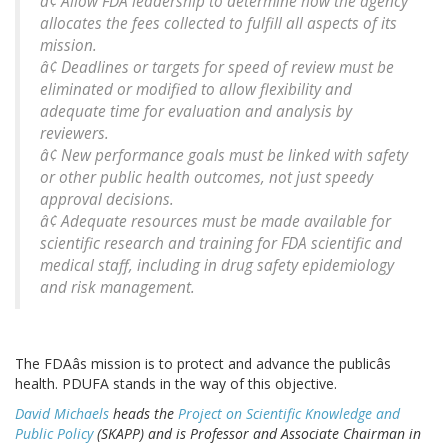
â¢ Allow FDA leadership to determine how the agency
allocates the fees collected to fulfill all aspects of its
mission.
â¢ Deadlines or targets for speed of review must be
eliminated or modified to allow flexibility and
adequate time for evaluation and analysis by
reviewers.
â¢ New performance goals must be linked with safety
or other public health outcomes, not just speedy
approval decisions.
â¢ Adequate resources must be made available for
scientific research and training for FDA scientific and
medical staff, including in drug safety epidemiology
and risk management.
The FDAâs mission is to protect and advance the publicâs
health. PDUFA stands in the way of this objective.
David Michaels
heads the
Project on Scientific Knowledge and
Public Policy
(SKAPP) and is Professor and Associate Chairman in