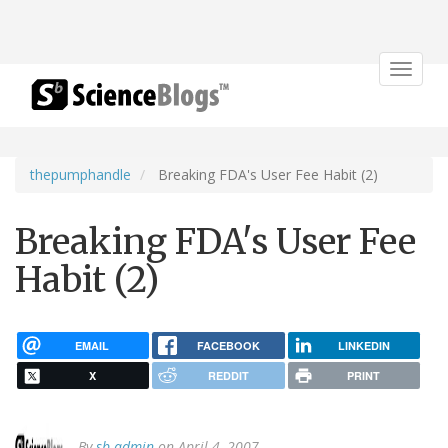
Toggle
navigat
thepumphandle
Breaking FDA's User Fee Habit (2)
Breaking FDA's User Fee
Habit (2)
EMAIL
FACEBOOK
LINKEDIN
X
REDDIT
PRINT
By
sb admin
on April 4, 2007.