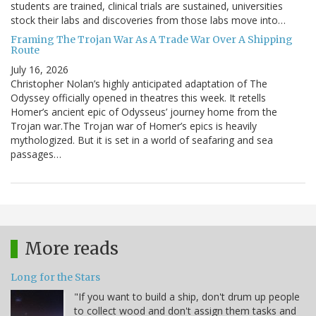
students are trained, clinical trials are sustained, universities
stock their labs and discoveries from those labs move into…
Framing The Trojan War As A Trade War Over A Shipping
Route
July 16, 2026
Christopher Nolan’s highly anticipated adaptation of The
Odyssey officially opened in theatres this week. It retells
Homer’s ancient epic of Odysseus’ journey home from the
Trojan war.The Trojan war of Homer’s epics is heavily
mythologized. But it is set in a world of seafaring and sea
passages…
More reads
Long for the Stars
"If you want to build a ship, don't drum up people
to collect wood and don't assign them tasks and