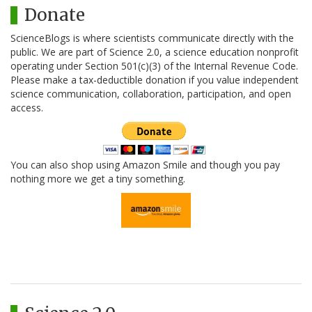
Donate
ScienceBlogs is where scientists communicate directly with the
public. We are part of Science 2.0, a science education nonprofit
operating under Section 501(c)(3) of the Internal Revenue Code.
Please make a tax-deductible donation if you value independent
science communication, collaboration, participation, and open
access.
You can also shop using Amazon Smile and though you pay
nothing more we get a tiny something.