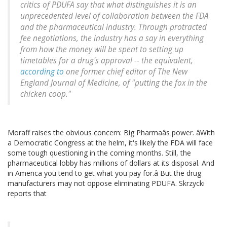
critics of PDUFA say that what distinguishes it is an
unprecedented level of collaboration between the FDA
and the pharmaceutical industry. Through protracted
fee negotiations, the industry has a say in everything
from how the money will be spent to setting up
timetables for a drug's approval -- the equivalent,
according to
one former chief editor of The New
England Journal of Medicine, of "putting the fox in the
chicken coop."
Moraff raises the obvious concern: Big Pharmaâs power. âWith
a Democratic Congress at the helm, it's likely the FDA will face
some tough questioning in the coming months. Still, the
pharmaceutical lobby has millions of dollars at its disposal. And
in America you tend to get what you pay for.â But the drug
manufacturers may not oppose eliminating PDUFA. Skrzycki
reports that