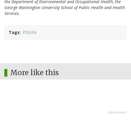
the Department of Environmental and Occupational Health, the
George Washington University School of Public Health and Health
Services.
Tags
PDUFA
More like this
advertisment