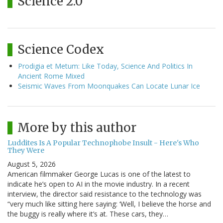
Science 2.0
Science Codex
Prodigia et Metum: Like Today, Science And Politics In
Ancient Rome Mixed
Seismic Waves From Moonquakes Can Locate Lunar Ice
More by this author
Luddites Is A Popular Technophobe Insult - Here's Who
They Were
August 5, 2026
American filmmaker George Lucas is one of the latest to
indicate he’s open to AI in the movie industry. In a recent
interview, the director said resistance to the technology was
“very much like sitting here saying: ‘Well, I believe the horse and
the buggy is really where it’s at. These cars, they…