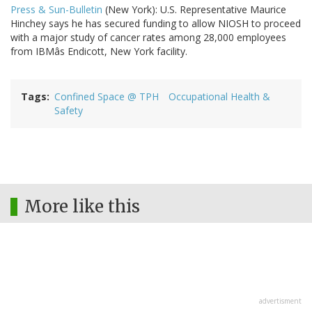
Press & Sun-Bulletin
(New York): U.S. Representative Maurice
Hinchey says he has secured funding to allow NIOSH to proceed
with a major study of cancer rates among 28,000 employees
from IBMâs Endicott, New York facility.
Tags
Confined Space @ TPH
Occupational Health &
Safety
More like this
advertisment