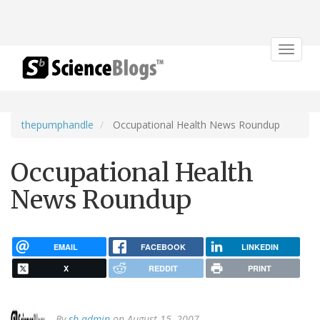
Toggle
navigat
thepumphandle
Occupational Health News Roundup
Occupational Health
News Roundup
EMAIL
FACEBOOK
LINKEDIN
X
REDDIT
PRINT
By
sb admin
on August 15, 2007.