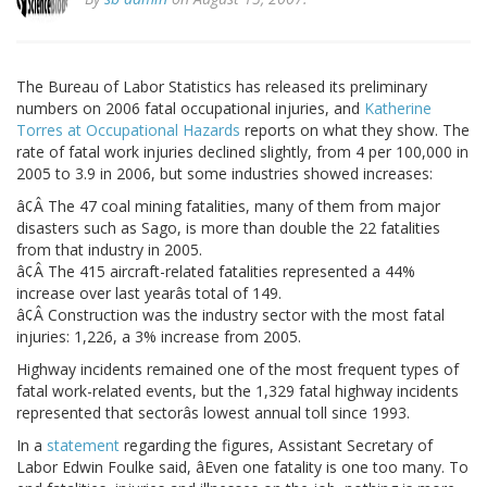
The Bureau of Labor Statistics has released its preliminary
numbers on 2006 fatal occupational injuries, and
Katherine
Torres at Occupational Hazards
reports on what they show. The
rate of fatal work injuries declined slightly, from 4 per 100,000 in
2005 to 3.9 in 2006, but some industries showed increases:
â¢Â The 47 coal mining fatalities, many of them from major
disasters such as Sago, is more than double the 22 fatalities
from that industry in 2005.
â¢Â The 415 aircraft-related fatalities represented a 44%
increase over last yearâs total of 149.
â¢Â Construction was the industry sector with the most fatal
injuries: 1,226, a 3% increase from 2005.
Highway incidents remained one of the most frequent types of
fatal work-related events, but the 1,329 fatal highway incidents
represented that sectorâs lowest annual toll since 1993.
In a
statement
regarding the figures, Assistant Secretary of
Labor Edwin Foulke said, âEven one fatality is one too many. To