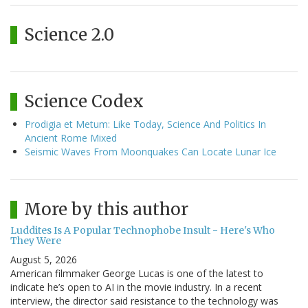
Science 2.0
Science Codex
Prodigia et Metum: Like Today, Science And Politics In
Ancient Rome Mixed
Seismic Waves From Moonquakes Can Locate Lunar Ice
More by this author
Luddites Is A Popular Technophobe Insult - Here's Who
They Were
August 5, 2026
American filmmaker George Lucas is one of the latest to
indicate he’s open to AI in the movie industry. In a recent
interview, the director said resistance to the technology was