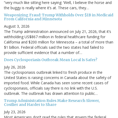
“very much like sitting here saying: ‘Well, I believe the horse and
the buggy is really where it’s at. These cars, they…
Weaponizing Fraud: Trump Withholds Over $1B in Medicaid
From California and Minnesota
August 3, 2026
The Trump administration announced on July 21, 2026, that it’s
withholding US$867 million in federal healthcare funding for
California and $200 million for Minnesota – a total of more than
$1 billion. Federal officials said the two states had failed to
provide sufficient evidence that a number of…
Does Cyclosporiasis Outbreak Mean Local Is Safer?
July 26, 2026
The cyclosporiasis outbreak linked to fresh produce in the
United States is raising concerns in Canada about the safety of
imported food. While Canada has seen some recent cases of
cyclosporiasis, officials say there is no link with the U.S.
outbreak. The outbreak has drawn attention to public…
Trump Administration Rules Make Research Slower,
Costlier and Harder to Share
July 23, 2026
Most Americans don’t read the rules that govern the federal