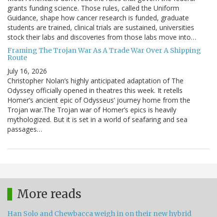
grants funding science. Those rules, called the Uniform
Guidance, shape how cancer research is funded, graduate
students are trained, clinical trials are sustained, universities
stock their labs and discoveries from those labs move into…
Framing The Trojan War As A Trade War Over A Shipping
Route
July 16, 2026
Christopher Nolan’s highly anticipated adaptation of The
Odyssey officially opened in theatres this week. It retells
Homer’s ancient epic of Odysseus’ journey home from the
Trojan war.The Trojan war of Homer’s epics is heavily
mythologized. But it is set in a world of seafaring and sea
passages…
More reads
Han Solo and Chewbacca weigh in on their new hybrid