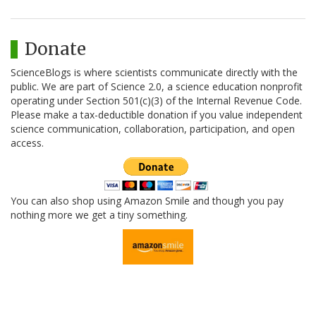
Donate
ScienceBlogs is where scientists communicate directly with the
public. We are part of Science 2.0, a science education nonprofit
operating under Section 501(c)(3) of the Internal Revenue Code.
Please make a tax-deductible donation if you value independent
science communication, collaboration, participation, and open
access.
You can also shop using Amazon Smile and though you pay
nothing more we get a tiny something.