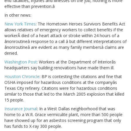
end fatalities, injuries and illnesses on the job, nothing is more
effective than prevention.â
In other news:
New York Times
: The Hometown Heroes Survivors Benefits Act
allows relatives of emergency workers to collect benefits if the
workerÂ died of a heart attack or stroke within 24 hours of a
ânonroutineâ response to a call â but different interpretations of
ânonroutineâ are evident as many family membersâ claims are
denied.
Washington Post
: Workers at the Department of Interiorâs
headquarters say building renovations have made them ill.
Houston Chronicle
: BP is contesting the citations and fine that
OSHA imposed for hazardous conditions at the companyâs
Texas City refinery. Citations were for hazardous conditions
similar to those that led to the March 2005 explosion that killed
15 people.
Insurance Journal
: In a West Dallas neighborhood that was
home to a W.R. Grace vermiculite plant, more than 500 people
have showed up for an asbestos screening program that only
has funds to X-ray 300 people.