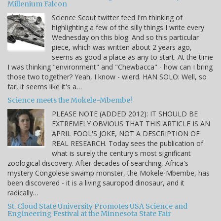
Millenium Falcon
Science Scout twitter feed I'm thinking of
highlighting a few of the silly things I write every
Wednesday on this blog. And so this particular
piece, which was written about 2 years ago,
seems as good a place as any to start. At the time
I was thinking "environment" and "Chewbacca" - how can I bring
those two together? Yeah, I know - wierd. HAN SOLO: Well, so
far, it seems like it's a…
Science meets the Mokele-Mbembe!
PLEASE NOTE (ADDED 2012): IT SHOULD BE
EXTREMELY OBVIOUS THAT THIS ARTICLE IS AN
APRIL FOOL'S JOKE, NOT A DESCRIPTION OF
REAL RESEARCH. Today sees the publication of
what is surely the century's most significant
zoological discovery. After decades of searching, Africa's
mystery Congolese swamp monster, the Mokele-Mbembe, has
been discovered - it is a living sauropod dinosaur, and it
radically…
St. Cloud State University Promotes USA Science and
Engineering Festival at the Minnesota State Fair