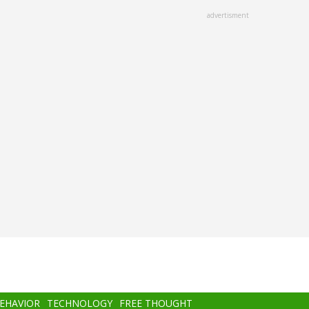
advertisment
BEHAVIOR
TECHNOLOGY
FREE THOUGHT