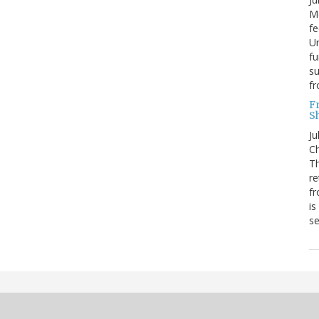
Mo
fe
Un
fu
su
f
F
S
Ju
Ch
Th
re
fr
is
s