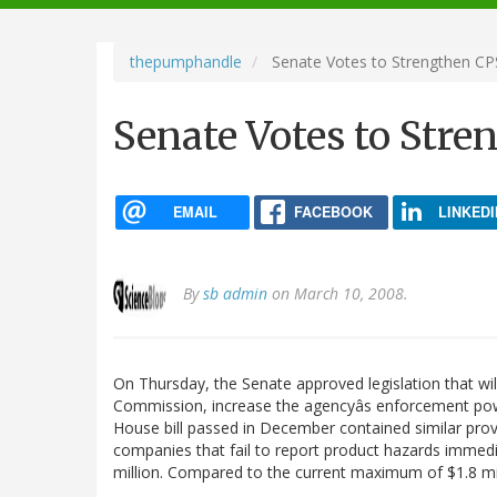
navigation
thepumphandle
Senate Votes to Strengthen C
Senate Votes to Str
EMAIL
FACEBOOK
LINKEDI
By
sb admin
on March 10, 2008.
On Thursday, the Senate approved legislation that wi
Commission, increase the agencyâs enforcement power,
House bill passed in December contained similar pro
companies that fail to report product hazards immedi
million. Compared to the current maximum of $1.8 mi