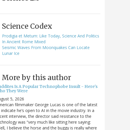
Science Codex
Prodigia et Metum: Like Today, Science And Politics
In Ancient Rome Mixed
Seismic Waves From Moonquakes Can Locate
Lunar Ice
More by this author
uddites Is A Popular Technophobe Insult - Here's
ho They Were
gust 5, 2026
erican filmmaker George Lucas is one of the latest
 indicate he’s open to AI in the movie industry. In a
cent interview, the director said resistance to the
chnology was “very much like sitting here saying:
ell, I believe the horse and the buggy is really where