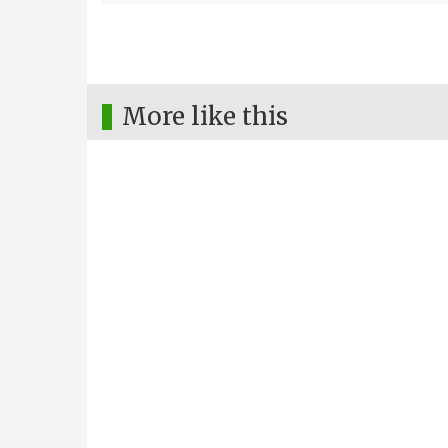
More like this