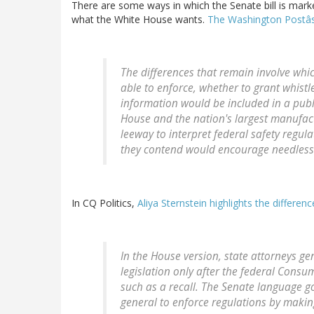
There are some ways in which the Senate bill is mark
what the White House wants.
The Washington Postâs
The differences that remain involve whi
able to enforce, whether to grant whist
information would be included in a publ
House and the nation's largest manufac
leeway to interpret federal safety regul
they contend would encourage needless l
In CQ Politics,
Aliya Sternstein highlights the differen
In the House version, state attorneys g
legislation only after the federal Cons
such as a recall. The Senate language g
general to enforce regulations by makin