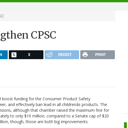
PSC
engthen CPSC
N
X
REDDIT
PRINT
ll boost funding for the Consumer Product Safety
 and effectively ban lead in all childrenâs products. The
visions, although that chamber raised the maximum fine for
ately to only $10 million, compared to a Senate cap of $20
llion, though, those are both big improvements.