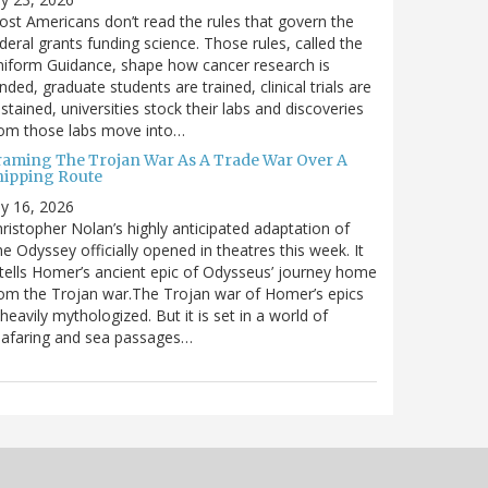
st Americans don’t read the rules that govern the
deral grants funding science. Those rules, called the
iform Guidance, shape how cancer research is
nded, graduate students are trained, clinical trials are
stained, universities stock their labs and discoveries
rom those labs move into…
raming The Trojan War As A Trade War Over A
hipping Route
ly 16, 2026
ristopher Nolan’s highly anticipated adaptation of
e Odyssey officially opened in theatres this week. It
tells Homer’s ancient epic of Odysseus’ journey home
om the Trojan war.The Trojan war of Homer’s epics
 heavily mythologized. But it is set in a world of
eafaring and sea passages…