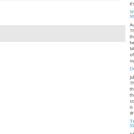
it
W
M
Au
Th
th
he
Mi
of
su
D
Ju
Th
th
th
so
is
dr
T
S
Ju