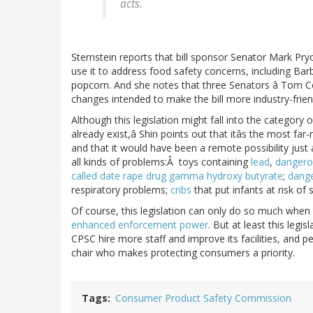
acts.
Sternstein reports that bill sponsor Senator Mark Pr
use it to address food safety concerns, including Bar
popcorn. And she notes that three Senators â Tom 
changes intended to make the bill more industry-frien
Although this legislation might fall into the category
already exist,â Shin points out that itâs the most fa
and that it would have been a remote possibility just
all kinds of problems:Â toys containing
lead
,
dangero
called date rape drug gamma hydroxy butyrate
;
dang
respiratory problems;
cribs
that put infants at risk of
Of course, this legislation can only do so much when
enhanced enforcement power
. But at least this legis
CPSC hire more staff and improve its facilities, and p
chair who makes protecting consumers a priority.
Tags
Consumer Product Safety Commission