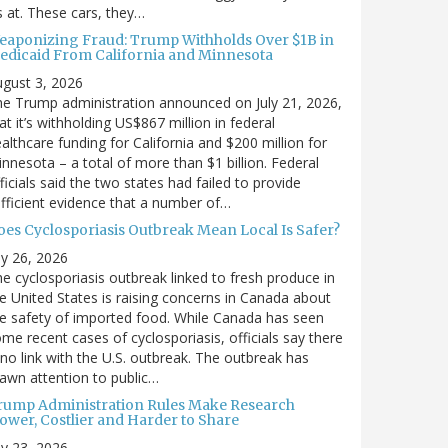
’s at. These cars, they…
eaponizing Fraud: Trump Withholds Over $1B in
edicaid From California and Minnesota
gust 3, 2026
e Trump administration announced on July 21, 2026,
at it’s withholding US$867 million in federal
althcare funding for California and $200 million for
nnesota – a total of more than $1 billion. Federal
ficials said the two states had failed to provide
fficient evidence that a number of…
oes Cyclosporiasis Outbreak Mean Local Is Safer?
ly 26, 2026
e cyclosporiasis outbreak linked to fresh produce in
e United States is raising concerns in Canada about
e safety of imported food. While Canada has seen
me recent cases of cyclosporiasis, officials say there
 no link with the U.S. outbreak. The outbreak has
awn attention to public…
rump Administration Rules Make Research
lower, Costlier and Harder to Share
ly 23, 2026