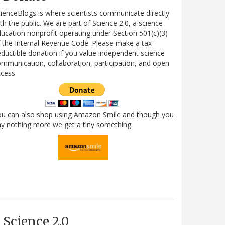
ienceBlogs is where scientists communicate directly
th the public. We are part of Science 2.0, a science
ucation nonprofit operating under Section 501(c)(3)
 the Internal Revenue Code. Please make a tax-
ductible donation if you value independent science
mmunication, collaboration, participation, and open
cess.
ou can also shop using Amazon Smile and though you
y nothing more we get a tiny something.
Science 2.0