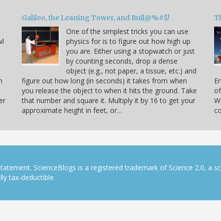
Galileo, the Leaning Tower, and Bull@%#$!
T
One of the simplest tricks you can use
wl
physics for is to figure out how high up
you are. Either using a stopwatch or just
by counting seconds, drop a dense
object (e.g., not paper, a tissue, etc.) and
n
figure out how long (in seconds) it takes from when
En
you release the object to when it hits the ground. Take
of
er
that number and square it. Multiply it by 16 to get your
Wa
approximate height in feet, or…
co
tatement. ScienceBlogs is a registered trademark of Science 2.0, a s
ly tax-deductible.