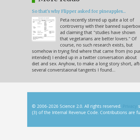
So that's why Flipper asked for pineapples...
Peta recently stirred up quite a lot of
controversy with their banned superbo
ad claiming that "studies have shown
that vegetarians are better lovers." Of
course, no such research exists, but
somehow in trying find where that came from (no pu
intended) I ended up in a twitter conversation about
diet and sex. Anyhow, to make a long story short, aft
several converstaional tangents I found…
© 2006-2026 Science 2.0. All rights reserved.
Privacy
s
(3) of the Internal Revenue Code. Contributions are ful