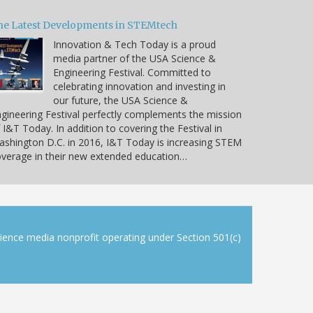
he Latest Developments in STEMtech
Innovation & Tech Today is a proud
media partner of the USA Science &
Engineering Festival. Committed to
celebrating innovation and investing in
our future, the USA Science &
gineering Festival perfectly complements the mission
 I&T Today. In addition to covering the Festival in
shington D.C. in 2016, I&T Today is increasing STEM
verage in their new extended education…
cience media nonprofit operating under Section 501(c)