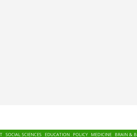
T
SOCIAL SCIENCES
EDUCATION
POLICY
MEDICINE
BRAIN & 