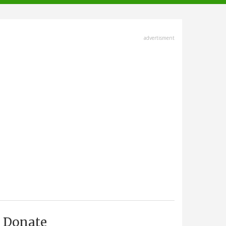
advertisment
Donate