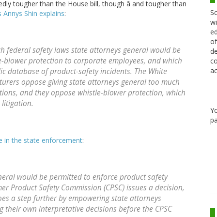
edly tougher than the House bill, though â and tougher than
Sc
 Annys Shin explains
:
wi
ed
of
ch federal safety laws state attorneys general would be
de
le-blower protection to corporate employees, and which
co
ac
ic database of product-safety incidents. The White
turers oppose giving state attorneys general too much
ations, and they oppose whistle-blower protection, which
itigation.
Y
pa
ce in the state enforcement
:
eneral would be permitted to enforce product safety
umer Product Safety Commission (CPSC) issues a decision,
oes a step further by empowering state attorneys
g their own interpretative decisions before the CPSC