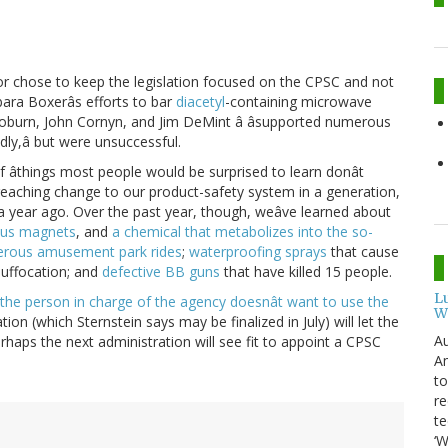
yor chose to keep the legislation focused on the CPSC and not
bara Boxerâs efforts to bar
diacetyl
-containing microwave
Coburn, John Cornyn, and Jim DeMint â âsupported numerous
dly,â but were unsuccessful.
 of âthings most people would be surprised to learn donât
r-reaching change to our product-safety system in a generation,
 a year ago. Over the past year, though, weâve learned about
us magnets
, and
a chemical that metabolizes into the so-
erous amusement park rides
;
waterproofing sprays
that cause
 suffocation; and
defective BB guns
that have killed 15 people.
L
the person in charge of the agency doesnât want to use the
W
lation (which Sternstein says may be finalized in July) will let the
Au
erhaps the next administration will see fit to appoint a CPSC
Am
to
re
te
‘W