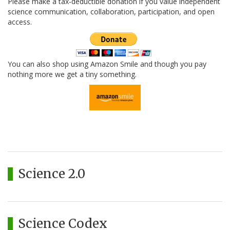
Please make a tax-deductible donation if you value independent
science communication, collaboration, participation, and open
access.
You can also shop using Amazon Smile and though you pay
nothing more we get a tiny something.
Science 2.0
Science Codex