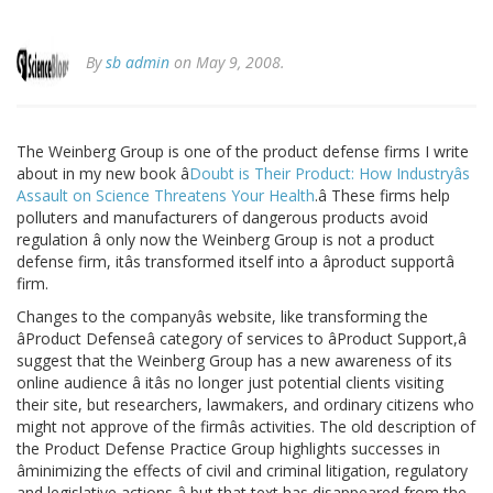
By
sb admin
on May 9, 2008.
The Weinberg Group is one of the product defense firms I write
about in my new book â
Doubt is Their Product: How Industryâs
Assault on Science Threatens Your Health
.â These firms help
polluters and manufacturers of dangerous products avoid
regulation â only now the Weinberg Group is not a product
defense firm, itâs transformed itself into a âproduct supportâ
firm.
Changes to the companyâs website, like transforming the
âProduct Defenseâ category of services to âProduct Support,â
suggest that the Weinberg Group has a new awareness of its
online audience â itâs no longer just potential clients visiting
their site, but researchers, lawmakers, and ordinary citizens who
might not approve of the firmâs activities. The old description of
the Product Defense Practice Group highlights successes in
âminimizing the effects of civil and criminal litigation, regulatory
and legislative actions,â but that text has disappeared from the