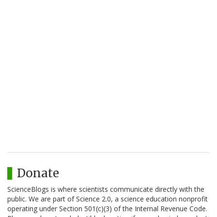
Donate
ScienceBlogs is where scientists communicate directly with the
public. We are part of Science 2.0, a science education nonprofit
operating under Section 501(c)(3) of the Internal Revenue Code.