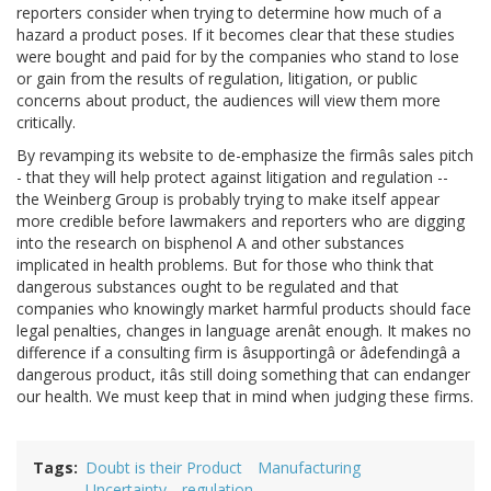
reporters consider when trying to determine how much of a
hazard a product poses. If it becomes clear that these studies
were bought and paid for by the companies who stand to lose
or gain from the results of regulation, litigation, or public
concerns about product, the audiences will view them more
critically.
By revamping its website to de-emphasize the firmâs sales pitch
- that they will help protect against litigation and regulation --
the Weinberg Group is probably trying to make itself appear
more credible before lawmakers and reporters who are digging
into the research on bisphenol A and other substances
implicated in health problems. But for those who think that
dangerous substances ought to be regulated and that
companies who knowingly market harmful products should face
legal penalties, changes in language arenât enough. It makes no
difference if a consulting firm is âsupportingâ or âdefendingâ a
dangerous product, itâs still doing something that can endanger
our health. We must keep that in mind when judging these firms.
Tags
Doubt is their Product
Manufacturing
Uncertainty
regulation