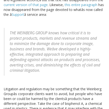
current version of that page
. Likewise,
this entire paragraph
has
now disappeared from the page devoted to whatâs now called
the â
Support
â service area:
THE WEINBERG GROUP knows how critical it is to
protect products, markets and revenue streams and
to minimize the damage done to corporate image,
business and brands. Weâve developed a highly-
effective, integrated approach to preparing and
defending against attacks on products and processes,
averting crises, and diminishing the effects of civil and
criminal litigation.
Litigation and regulation may be something that the Weinberg
Groupâs corporate clients want to avoid, but people who have
been or could be harmed by the clientsâ products have a
different perspective. Take the case of bisphenol A, a chemical
used in plastics. There is evidence that it may interfere with the