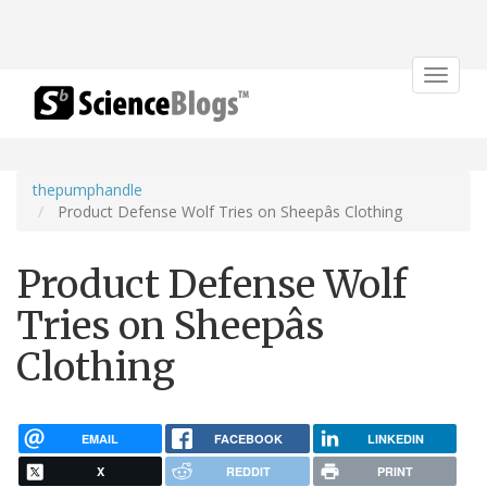
Toggle
navigat
thepumphandle
Product Defense Wolf Tries on Sheepâs Clothing
Product Defense Wolf
Tries on Sheepâs
Clothing
EMAIL
FACEBOOK
LINKEDIN
X
REDDIT
PRINT