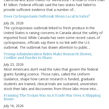
$1 billion. Federal officials said the two states had failed to
provide sufficient evidence that a number of…
Does Cyclosporiasis Outbreak Mean Local Is Safer?
July 26, 2026
The cyclosporiasis outbreak linked to fresh produce in the
United States is raising concerns in Canada about the safety of
imported food. While Canada has seen some recent cases of
cyclosporiasis, officials say there is no link with the U.S.
outbreak. The outbreak has drawn attention to public…
Trump Administration Rules Make Research Slower,
Costlier and Harder to Share
July 23, 2026
Most Americans don’t read the rules that govern the federal
grants funding science. Those rules, called the Uniform
Guidance, shape how cancer research is funded, graduate
students are trained, clinical trials are sustained, universities
stock their labs and discoveries from those labs move into…
Framing The Trojan War As A Trade War Over A Shipping
Route
July 16, 2026