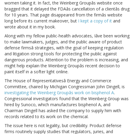
women taking it. In fact, the Weinberg Groupâs website once
bragged that it delayed the FDAâs cancellation of a clientâs drug
for 10 years. That page disappeared from the firmâs website
long before its current makeover, but
I kept a copy of it
and
wrote about it in my book.
Along with my fellow public-health advocates, Iâve been working
to make lawmakers, judges, and the public aware of product
defense firmsâ strategies, with the goal of keeping regulation
and litigation strong tools for protecting the public against
dangerous products. Attention to the problem is increasing, and
might help explain the Weinberg Groupâs recent decision to
paint itself in a softer light online.
The House of Representativesâ Energy and Commerce
Committee, chaired by Michigan Congressman John Dingell, is
investigating the Weinberg Groupâs work on bisphenol A
.
Congressional investigators found that the Weinberg Group was
hired by Sunoco, which manufactures bisphenol A, and
Chairman Dingell has asked the company to supply him with
records related to its work on the chemical.
The issue here is not legality, but credibility. Product defense
firms routinely supply studies that regulators, juries, and