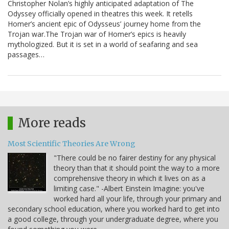
Christopher Nolan’s highly anticipated adaptation of The
Odyssey officially opened in theatres this week. It retells
Homer’s ancient epic of Odysseus’ journey home from the
Trojan war.The Trojan war of Homer’s epics is heavily
mythologized. But it is set in a world of seafaring and sea
passages…
More reads
Most Scientific Theories Are Wrong
"There could be no fairer destiny for any physical
theory than that it should point the way to a more
comprehensive theory in which it lives on as a
limiting case." -Albert Einstein Imagine: you've
worked hard all your life, through your primary and
secondary school education, where you worked hard to get into
a good college, through your undergraduate degree, where you