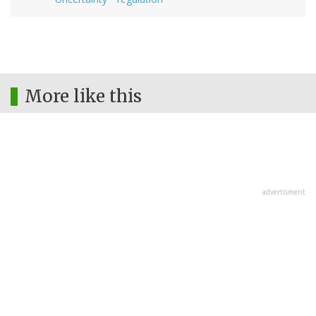
More like this
advertisment