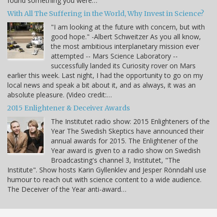
found something you were…
With All The Suffering in the World, Why Invest in Science?
"I am looking at the future with concern, but with
good hope." -Albert Schweitzer As you all know,
the most ambitious interplanetary mission ever
attempted -- Mars Science Laboratory --
successfully landed its Curiosity rover on Mars
earlier this week. Last night, I had the opportunity to go on my
local news and speak a bit about it, and as always, it was an
absolute pleasure. (Video credit:…
2015 Enlightener & Deceiver Awards
The Institutet radio show: 2015 Enlighteners of the
Year The Swedish Skeptics have announced their
annual awards for 2015. The Enlightener of the
Year award is given to a radio show on Swedish
Broadcasting's channel 3, Institutet, "The
Institute". Show hosts Karin Gyllenklev and Jesper Rönndahl use
humour to reach out with science content to a wide audience.
The Deceiver of the Year anti-award…