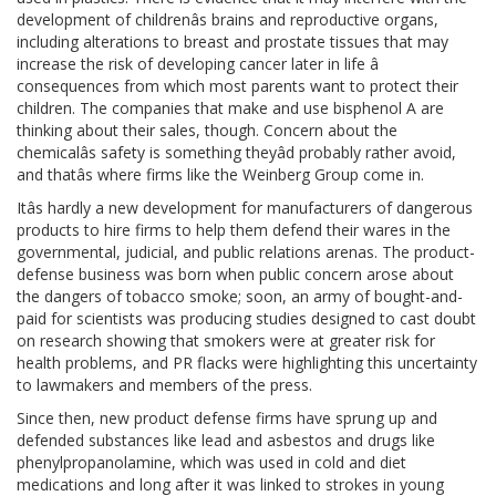
development of childrenâs brains and reproductive organs,
including alterations to breast and prostate tissues that may
increase the risk of developing cancer later in life â
consequences from which most parents want to protect their
children. The companies that make and use bisphenol A are
thinking about their sales, though. Concern about the
chemicalâs safety is something theyâd probably rather avoid,
and thatâs where firms like the Weinberg Group come in.
Itâs hardly a new development for manufacturers of dangerous
products to hire firms to help them defend their wares in the
governmental, judicial, and public relations arenas. The product-
defense business was born when public concern arose about
the dangers of tobacco smoke; soon, an army of bought-and-
paid for scientists was producing studies designed to cast doubt
on research showing that smokers were at greater risk for
health problems, and PR flacks were highlighting this uncertainty
to lawmakers and members of the press.
Since then, new product defense firms have sprung up and
defended substances like lead and asbestos and drugs like
phenylpropanolamine, which was used in cold and diet
medications and long after it was linked to strokes in young