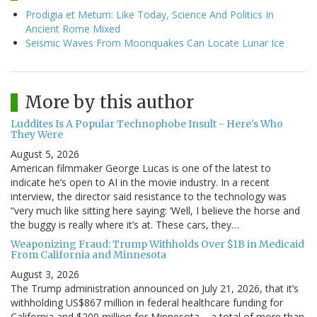
Prodigia et Metum: Like Today, Science And Politics In
Ancient Rome Mixed
Seismic Waves From Moonquakes Can Locate Lunar Ice
More by this author
Luddites Is A Popular Technophobe Insult - Here's Who
They Were
August 5, 2026
American filmmaker George Lucas is one of the latest to
indicate he’s open to AI in the movie industry. In a recent
interview, the director said resistance to the technology was
“very much like sitting here saying: ‘Well, I believe the horse and
the buggy is really where it’s at. These cars, they…
Weaponizing Fraud: Trump Withholds Over $1B in Medicaid
From California and Minnesota
August 3, 2026
The Trump administration announced on July 21, 2026, that it’s
withholding US$867 million in federal healthcare funding for
California and $200 million for Minnesota – a total of more than