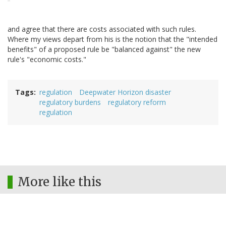
and agree that there are costs associated with such rules.
Where my views depart from his is the notion that the "intended
benefits" of a proposed rule be "balanced against" the new
rule's "economic costs."
Tags
regulation
Deepwater Horizon disaster
regulatory burdens
regulatory reform
regulation
More like this