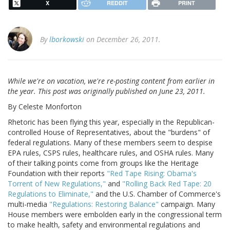
X
REDDIT
PRINT
By
lborkowski
on December 26, 2011.
While we're on vacation, we're re-posting content from earlier in
the year. This post was originally published on June 23, 2011.
By Celeste Monforton
Rhetoric has been flying this year, especially in the Republican-
controlled House of Representatives, about the "burdens" of
federal regulations. Many of these members seem to despise
EPA rules, CSPS rules, healthcare rules, and OSHA rules. Many
of their talking points come from groups like the Heritage
Foundation with their reports
"Red Tape Rising: Obama's
Torrent of New Regulations,"
and
"Rolling Back Red Tape: 20
Regulations to Eliminate,"
and the U.S. Chamber of Commerce's
multi-media
"Regulations: Restoring Balance"
campaign. Many
House members were embolden early in the congressional term
to make health, safety and environmental regulations and