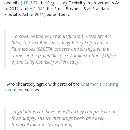
two bills (
H.R. 527
, the Regulatory Flexibility Improvements Act
of 2011, and
H.R. 585
, the Small Business Size Standard
Flexibility Act of 2011) purported to
"remove loopholes in the Regulatory Flexibility Act
(RFA), the Small Business Regulatory Enforcement
Fairness Act (SBREFA) process and strengthen the
power of the [Small Business Administration's] Office
of the Chief Counsel for Advocacy."
I wholeheartedly agree with parts of the
Chairman's opening
statement
such as
"regulations can have benefits. They can protect our
food supply, ensure that drugs work, and keep
financial markets transparent,"