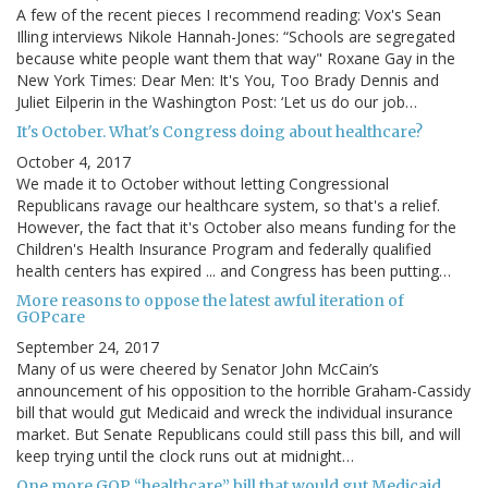
A few of the recent pieces I recommend reading: Vox's Sean
Illing interviews Nikole Hannah-Jones: “Schools are segregated
because white people want them that way" Roxane Gay in the
New York Times: Dear Men: It's You, Too Brady Dennis and
Juliet Eilperin in the Washington Post: ‘Let us do our job…
It's October. What's Congress doing about healthcare?
October 4, 2017
We made it to October without letting Congressional
Republicans ravage our healthcare system, so that's a relief.
However, the fact that it's October also means funding for the
Children's Health Insurance Program and federally qualified
health centers has expired ... and Congress has been putting…
More reasons to oppose the latest awful iteration of
GOPcare
September 24, 2017
Many of us were cheered by Senator John McCain’s
announcement of his opposition to the horrible Graham-Cassidy
bill that would gut Medicaid and wreck the individual insurance
market. But Senate Republicans could still pass this bill, and will
keep trying until the clock runs out at midnight…
One more GOP “healthcare” bill that would gut Medicaid