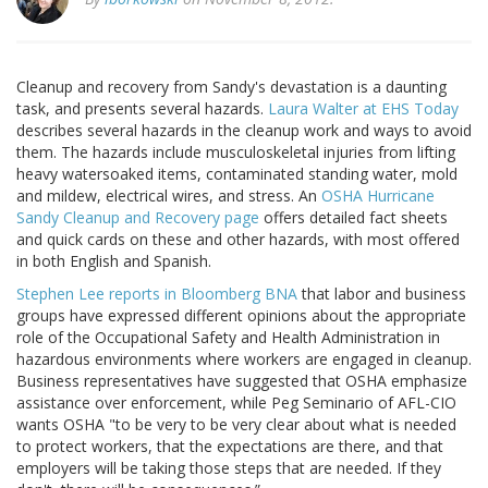
Cleanup and recovery from Sandy's devastation is a daunting
task, and presents several hazards.
Laura Walter at EHS Today
describes several hazards in the cleanup work and ways to avoid
them. The hazards include musculoskeletal injuries from lifting
heavy watersoaked items, contaminated standing water, mold
and mildew, electrical wires, and stress. An
OSHA Hurricane
Sandy Cleanup and Recovery page
offers detailed fact sheets
and quick cards on these and other hazards, with most offered
in both English and Spanish.
Stephen Lee reports in Bloomberg BNA
that labor and business
groups have expressed different opinions about the appropriate
role of the Occupational Safety and Health Administration in
hazardous environments where workers are engaged in cleanup.
Business representatives have suggested that OSHA emphasize
assistance over enforcement, while Peg Seminario of AFL-CIO
wants OSHA "to be very to be very clear about what is needed
to protect workers, that the expectations are there, and that
employers will be taking those steps that are needed. If they