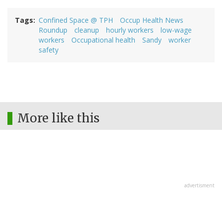
Tags
Confined Space @ TPH
Occup Health News
Roundup
cleanup
hourly workers
low-wage
workers
Occupational health
Sandy
worker
safety
More like this
advertisment