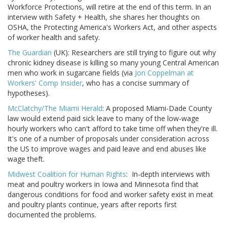
Workforce Protections, will retire at the end of this term. In an
interview with Safety + Health, she shares her thoughts on
OSHA, the Protecting America's Workers Act, and other aspects
of worker health and safety.
The Guardian
(UK): Researchers are still trying to figure out why
chronic kidney disease is killing so many young Central American
men who work in sugarcane fields (via
Jon Coppelman at
Workers' Comp Insider
, who has a concise summary of
hypotheses).
McClatchy/The Miami Herald
: A proposed Miami-Dade County
law would extend paid sick leave to many of the low-wage
hourly workers who can't afford to take time off when they're ill.
It's one of a number of proposals under consideration across
the US to improve wages and paid leave and end abuses like
wage theft.
Midwest Coalition for Human Rights
: In-depth interviews with
meat and poultry workers in Iowa and Minnesota find that
dangerous conditions for food and worker safety exist in meat
and poultry plants continue, years after reports first
documented the problems.