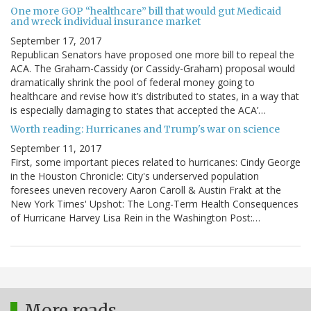
One more GOP “healthcare” bill that would gut Medicaid
and wreck individual insurance market
September 17, 2017
Republican Senators have proposed one more bill to repeal the
ACA. The Graham-Cassidy (or Cassidy-Graham) proposal would
dramatically shrink the pool of federal money going to
healthcare and revise how it’s distributed to states, in a way that
is especially damaging to states that accepted the ACA’…
Worth reading: Hurricanes and Trump's war on science
September 11, 2017
First, some important pieces related to hurricanes: Cindy George
in the Houston Chronicle: City's underserved population
foresees uneven recovery Aaron Caroll & Austin Frakt at the
New York Times' Upshot: The Long-Term Health Consequences
of Hurricane Harvey Lisa Rein in the Washington Post:…
More reads