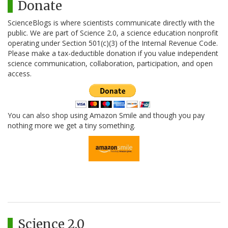
Donate
ScienceBlogs is where scientists communicate directly with the
public. We are part of Science 2.0, a science education nonprofit
operating under Section 501(c)(3) of the Internal Revenue Code.
Please make a tax-deductible donation if you value independent
science communication, collaboration, participation, and open
access.
You can also shop using Amazon Smile and though you pay
nothing more we get a tiny something.
Science 2.0