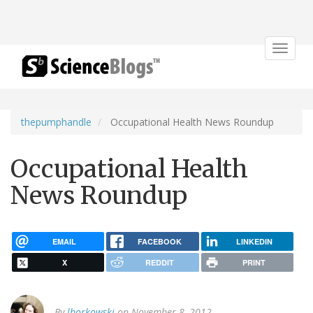
Toggle
navigat
thepumphandle
Occupational Health News Roundup
Occupational Health
News Roundup
EMAIL
FACEBOOK
LINKEDIN
X
REDDIT
PRINT
By
lborkowski
on November 8, 2012.