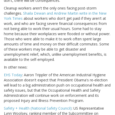
don't, there will be consequences.”
Cleanup workers aren't the only ones facing post-storm
challenges.
Shaila Dewan and Andrew Martin write in the New
York Times
about workers who don't get paid if they aren't at
work, and who are facing severe financial consequences from
not being able to work their usual hours. Some had to stay
home because their workplaces were flooded or without power.
Those who were able to make it to work often spent large
amounts of time and money on their difficult commutes. Some
of these workers may be able to get disaster and
unemployment relief, which, unlike unemployment benefits, is
available to the self-employed.
In other news:
EHS Today
: Aaron Trippler of the American Industrial Hygiene
Association doesn't expect that President Obama's re-election
will lead to a big administration push on occupational health and
safety issues, but that the Occupational Health and Safety
Administration will continue work on enforcement and its
proposed Injury and Illness Prevention Program.
Safety + Health (National Safety Council)
: US Representative
Lynn Woolsey, ranking member of the Subcommittee on