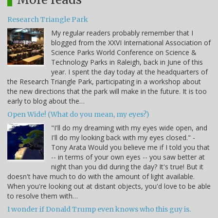
Research Triangle Park
My regular readers probably remember that I
blogged from the XXVI International Association of
Science Parks World Conference on Science &
Technology Parks in Raleigh, back in June of this
year. I spent the day today at the headquarters of
the Research Triangle Park, participating in a workshop about
the new directions that the park will make in the future. It is too
early to blog about the…
Open Wide! (What do you mean, my eyes?)
"I'll do my dreaming with my eyes wide open, and
I'll do my looking back with my eyes closed." -
Tony Arata Would you believe me if I told you that
-- in terms of your own eyes -- you saw better at
night than you did during the day? It's true! But it
doesn't have much to do with the amount of light available.
When you're looking out at distant objects, you'd love to be able
to resolve them with…
I wonder if Donald Trump even knows who this guy is.