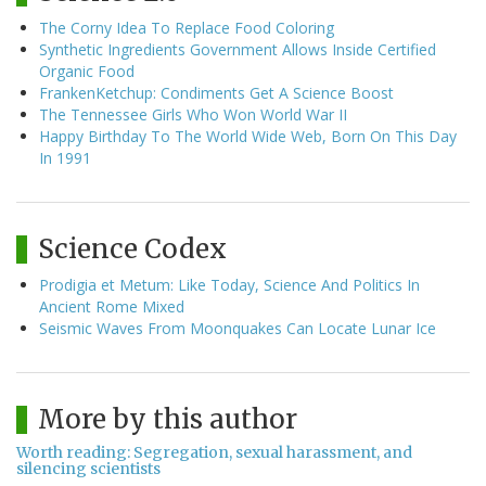
The Corny Idea To Replace Food Coloring
Synthetic Ingredients Government Allows Inside Certified
Organic Food
FrankenKetchup: Condiments Get A Science Boost
The Tennessee Girls Who Won World War II
Happy Birthday To The World Wide Web, Born On This Day
In 1991
Science Codex
Prodigia et Metum: Like Today, Science And Politics In
Ancient Rome Mixed
Seismic Waves From Moonquakes Can Locate Lunar Ice
More by this author
Worth reading: Segregation, sexual harassment, and
silencing scientists