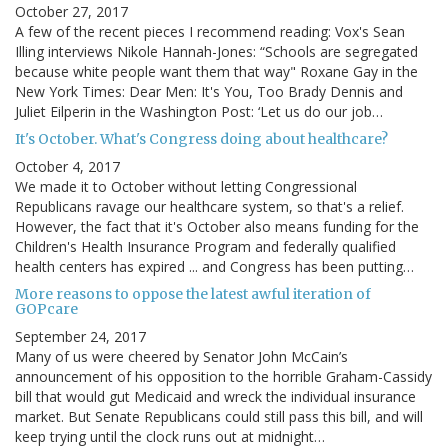
October 27, 2017
A few of the recent pieces I recommend reading: Vox's Sean
Illing interviews Nikole Hannah-Jones: “Schools are segregated
because white people want them that way" Roxane Gay in the
New York Times: Dear Men: It's You, Too Brady Dennis and
Juliet Eilperin in the Washington Post: ‘Let us do our job…
It's October. What's Congress doing about healthcare?
October 4, 2017
We made it to October without letting Congressional
Republicans ravage our healthcare system, so that's a relief.
However, the fact that it's October also means funding for the
Children's Health Insurance Program and federally qualified
health centers has expired ... and Congress has been putting…
More reasons to oppose the latest awful iteration of
GOPcare
September 24, 2017
Many of us were cheered by Senator John McCain’s
announcement of his opposition to the horrible Graham-Cassidy
bill that would gut Medicaid and wreck the individual insurance
market. But Senate Republicans could still pass this bill, and will
keep trying until the clock runs out at midnight…