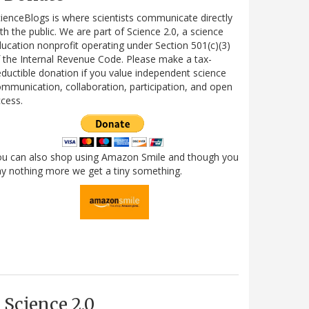
ienceBlogs is where scientists communicate directly
th the public. We are part of Science 2.0, a science
ucation nonprofit operating under Section 501(c)(3)
 the Internal Revenue Code. Please make a tax-
ductible donation if you value independent science
mmunication, collaboration, participation, and open
cess.
ou can also shop using Amazon Smile and though you
y nothing more we get a tiny something.
Science 2.0