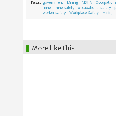
Tags
government
Mining
MSHA
Occupationa
mine
mine safety
occupational safety
worker safety
Workplace Safety
Mining
More like this