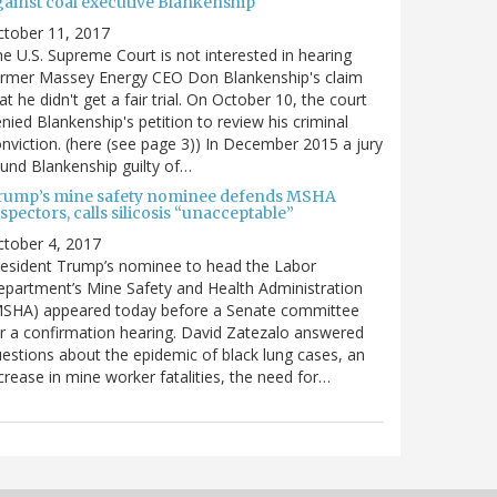
gainst coal executive Blankenship
ctober 11, 2017
e U.S. Supreme Court is not interested in hearing
ormer Massey Energy CEO Don Blankenship's claim
at he didn't get a fair trial. On October 10, the court
nied Blankenship's petition to review his criminal
nviction. (here (see page 3)) In December 2015 a jury
und Blankenship guilty of…
rump’s mine safety nominee defends MSHA
spectors, calls silicosis “unacceptable”
tober 4, 2017
esident Trump’s nominee to head the Labor
partment’s Mine Safety and Health Administration
MSHA) appeared today before a Senate committee
r a confirmation hearing. David Zatezalo answered
estions about the epidemic of black lung cases, an
crease in mine worker fatalities, the need for…