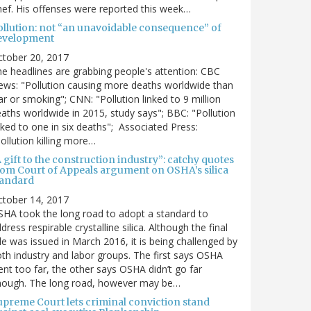
ef. His offenses were reported this week…
ollution: not “an unavoidable consequence” of
evelopment
ctober 20, 2017
e headlines are grabbing people's attention: CBC
ws: "Pollution causing more deaths worldwide than
r or smoking"; CNN: "Pollution linked to 9 million
aths worldwide in 2015, study says"; BBC: "Pollution
nked to one in six deaths"; Associated Press:
ollution killing more…
 gift to the construction industry”: catchy quotes
rom Court of Appeals argument on OSHA’s silica
tandard
ctober 14, 2017
HA took the long road to adopt a standard to
dress respirable crystalline silica. Although the final
le was issued in March 2016, it is being challenged by
th industry and labor groups. The first says OSHA
nt too far, the other says OSHA didn’t go far
nough. The long road, however may be…
upreme Court lets criminal conviction stand