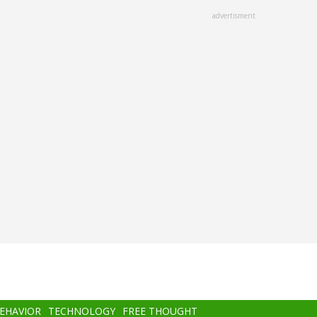
advertisment
BEHAVIOR
TECHNOLOGY
FREE THOUGHT