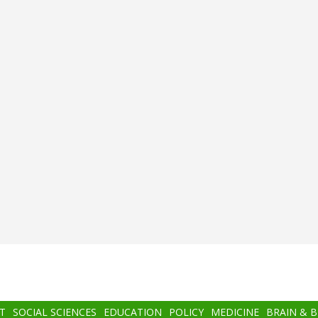
T
SOCIAL SCIENCES
EDUCATION
POLICY
MEDICINE
BRAIN & 