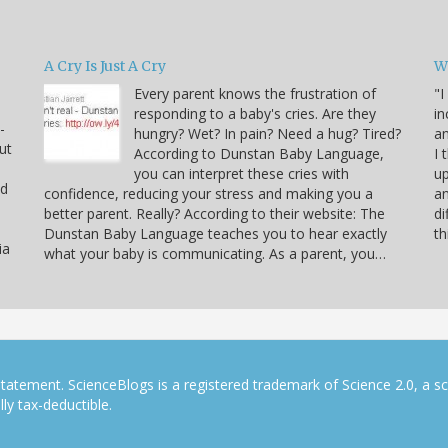
A Cry Is Just A Cry
W
Every parent knows the frustration of
"I
responding to a baby's cries. Are they
in
-
hungry? Wet? In pain? Need a hug? Tired?
an
ut
According to Dunstan Baby Language,
I 
you can interpret these cries with
up
nd
confidence, reducing your stress and making you a
an
better parent. Really? According to their website: The
di
Dunstan Baby Language teaches you to hear exactly
th
ia
what your baby is communicating. As a parent, you…
tatement. ScienceBlogs is a registered trademark of Science 2.0, a s
ly tax-deductible.