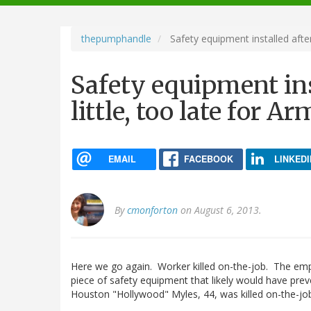
navigation
thepumphandle
Safety equipment installed after
Safety equipment inst
little, too late for 
EMAIL
FACEBOOK
LINKEDI
By
cmonforton
on August 6, 2013.
Here we go again. Worker killed on-the-job. The emplo
piece of safety equipment that likely would have pre
Houston "Hollywood" Myles, 44, was killed on-the-jo