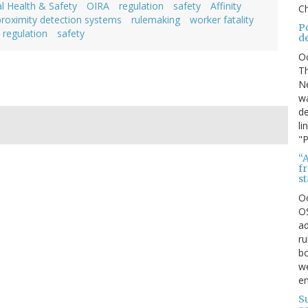
l Health & Safety
OIRA
regulation
safety
Affinity
Ch
proximity detection systems
rulemaking
worker fatality
P
regulation
safety
d
O
Th
Ne
wa
de
li
"P
“A
f
s
O
OS
ad
ru
bo
we
e
S