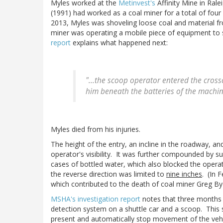
Myles worked at the
Metinvest's
Affinity Mine in Ral
(1991) had worked as a coal miner for a total of four
2013, Myles was shoveling loose coal and material fro
miner was operating a mobile piece of equipment to 
report
explains what happened next:
"...the scoop operator entered the crossc
him beneath the batteries of the machin
Myles died from his injuries.
The height of the entry, an incline in the roadway, a
operator's visibility. It was further compounded by s
cases of bottled water, which also blocked the operat
the reverse direction was limited to
nine inches
. (In 
which contributed to the death of coal miner Greg Bye
MSHA's investigation report
notes that three months a
detection system on a shuttle car and a scoop. This
present and automatically stop movement of the veh