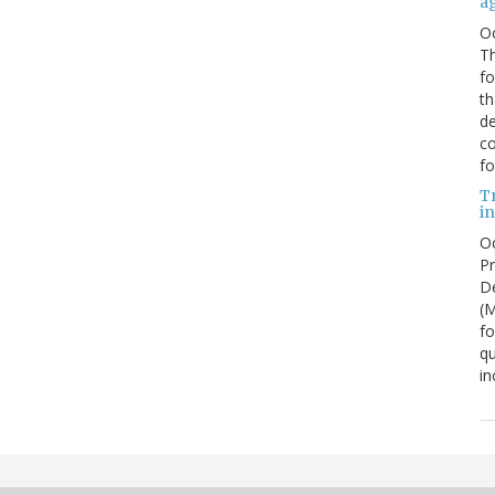
a
O
Th
f
th
de
co
fo
T
in
Oc
Pr
De
(
fo
qu
in