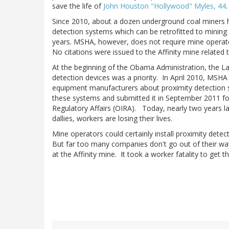
save the life of
John Houston "Hollywood" Myles, 44
.
Since 2010, about a dozen underground coal miners h
detection systems which can be retrofitted to minin
years. MSHA, however, does not require mine operat
No citations were issued to the Affinity mine related 
At the beginning of the Obama Administration, the La
detection devices was a priority. In April 2010, MSH
equipment manufacturers about proximity detection
these systems and submitted it in September 2011 fo
Regulatory Affairs (OIRA). Today, nearly two years la
dallies, workers are losing their lives.
Mine operators could certainly install proximity det
But far too many companies don't go out of their w
at the Affinity mine. It took a worker fatality to get t