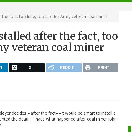
 the fact, too little, too late for Army veteran coal miner
alled after the fact, too
Army veteran coal miner
N
X
REDDIT
PRINT
yer decides---after the fact----it would be smart to install a
vented the death. That's what happened after coal miner John
b.