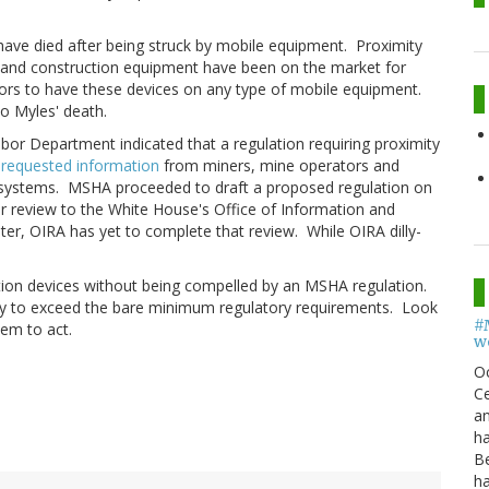
ave died after being struck by mobile equipment. Proximity
g and construction equipment have been on the market for
ors to have these devices on any type of mobile equipment.
to Myles' death.
bor Department indicated that a regulation requiring proximity
A
requested information
from miners, mine operators and
 systems. MSHA proceeded to draft a proposed regulation on
r review to the White House's Office of Information and
ter, OIRA has yet to complete that review. While OIRA dilly-
ection devices without being compelled by an MSHA regulation.
ay to exceed the bare minimum regulatory requirements. Look
#
hem to act.
w
O
Ce
an
h
B
h