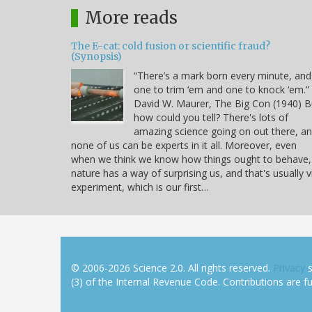
More reads
The E-cat: cold fusion or scientific fraud?
(Synopsis)
“There’s a mark born every minute, and
one to trim ‘em and one to knock ‘em.” 
David W. Maurer, The Big Con (1940) B
how could you tell? There's lots of
amazing science going on out there, a
none of us can be experts in it all. Moreover, even
when we think we know how things ought to behave,
nature has a way of surprising us, and that's usually v
experiment, which is our first…
© 2006-2026 Science 2.0. All rights reserved.
Privacy
s
(3) of the Internal Revenue Code. Contributions are ful