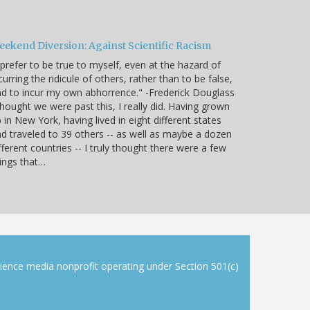
eekend Diversion: Against Scientific Racism
 prefer to be true to myself, even at the hazard of
curring the ridicule of others, rather than to be false,
d to incur my own abhorrence." -Frederick Douglass
thought we were past this, I really did. Having grown
 in New York, having lived in eight different states
d traveled to 39 others -- as well as maybe a dozen
fferent countries -- I truly thought there were a few
ings that…
cience media nonprofit operating under Section 501(c)