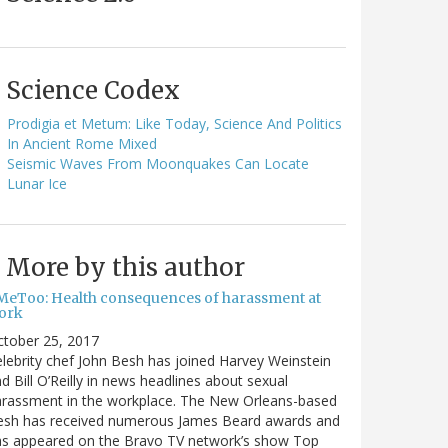
Science Codex
Prodigia et Metum: Like Today, Science And Politics
In Ancient Rome Mixed
Seismic Waves From Moonquakes Can Locate
Lunar Ice
More by this author
MeToo: Health consequences of harassment at
ork
ctober 25, 2017
lebrity chef John Besh has joined Harvey Weinstein
d Bill O’Reilly in news headlines about sexual
arassment in the workplace. The New Orleans-based
esh has received numerous James Beard awards and
as appeared on the Bravo TV network’s show Top