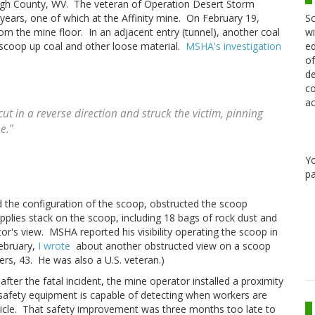
eigh County, WV. The veteran of Operation Desert Storm
Sc
 years, one of which at the Affinity mine. On February 19,
wi
m the mine floor. In an adjacent entry (tunnel), another coal
ed
scoop up coal and other loose material.
MSHA's investigation
of
de
co
ac
ut in a reverse direction and struck the victim, pinning
e."
Y
pa
nd the configuration of the scoop, obstructed the scoop
upplies stack on the scoop, including 18 bags of rock dust and
or's view. MSHA reported his visibility operating the scoop in
February,
I wrote
about another obstructed view on a scoop
rs, 43. He was also a U.S. veteran.)
fter the fatal incident, the mine operator installed a proximity
 safety equipment is capable of detecting when workers are
icle. That safety improvement was three months too late to