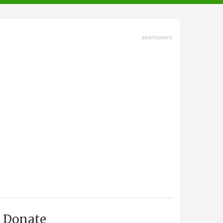
advertisment
Donate