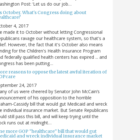
shington Post: ‘Let us do our job…
t's October. What's Congress doing about
ealthcare?
tober 4, 2017
 made it to October without letting Congressional
publicans ravage our healthcare system, so that's a
lief. However, the fact that it's October also means
nding for the Children's Health Insurance Program
d federally qualified health centers has expired ... and
ongress has been putting…
re reasons to oppose the latest awful iteration of
OPcare
eptember 24, 2017
ny of us were cheered by Senator John McCain’s
nouncement of his opposition to the horrible
aham-Cassidy bill that would gut Medicaid and wreck
e individual insurance market. But Senate Republicans
uld still pass this bill, and will keep trying until the
ock runs out at midnight…
ne more GOP “healthcare” bill that would gut
edicaid and wreck individual insurance market