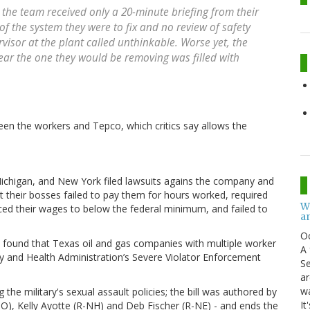
, the team received only a 20-minute briefing from their
f the system they were to fix and no review of safety
isor at the plant called unthinkable. Worse yet, the
ar the one they would be removing was filled with
een the workers and Tepco, which critics say allows the
Michigan, and New York filed lawsuits agains the company and
t their bosses failed to pay them for hours worked, required
W
ed their wages to below the federal minimum, and failed to
an
O
n found that Texas oil and gas companies with multiple worker
A 
ty and Health Administration’s Severe Violator Enforcement
Se
ar
w
 the military's sexual assault policies; the bill was authored by
It
MO), Kelly Ayotte (R-NH) and Deb Fischer (R-NE) - and ends the