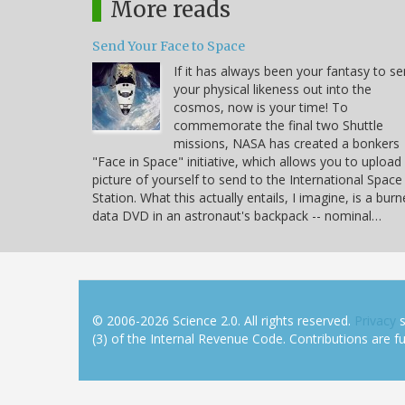
More reads
Send Your Face to Space
If it has always been your fantasy to s
your physical likeness out into the
cosmos, now is your time! To
commemorate the final two Shuttle
missions, NASA has created a bonkers
"Face in Space" initiative, which allows you to upload
picture of yourself to send to the International Space
Station. What this actually entails, I imagine, is a bur
data DVD in an astronaut's backpack -- nominal…
© 2006-2026 Science 2.0. All rights reserved.
Privacy
s
(3) of the Internal Revenue Code. Contributions are ful