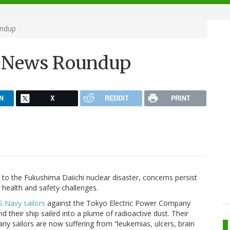
undup
h News Roundup
N
X
REDDIT
PRINT
to the Fukushima Daiichi nuclear disaster, concerns persist
 health and safety challenges.
S Navy sailors
against the Tokyo Electric Power Company
nd their ship sailed into a plume of radioactive dust. Their
any sailors are now suffering from “leukemias, ulcers, brain