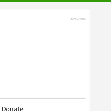
advertisment
Donate