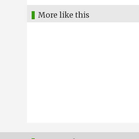
More like this