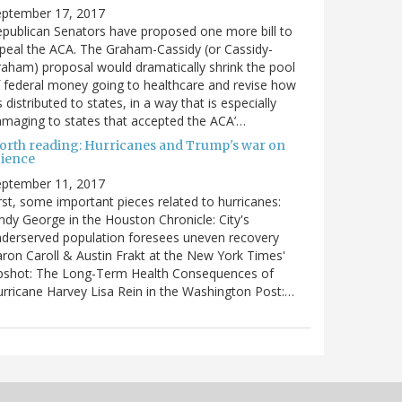
eptember 17, 2017
publican Senators have proposed one more bill to
peal the ACA. The Graham-Cassidy (or Cassidy-
aham) proposal would dramatically shrink the pool
 federal money going to healthcare and revise how
’s distributed to states, in a way that is especially
maging to states that accepted the ACA’…
orth reading: Hurricanes and Trump's war on
cience
eptember 11, 2017
rst, some important pieces related to hurricanes:
ndy George in the Houston Chronicle: City's
derserved population foresees uneven recovery
ron Caroll & Austin Frakt at the New York Times'
pshot: The Long-Term Health Consequences of
rricane Harvey Lisa Rein in the Washington Post:…