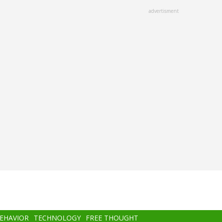
advertisment
BEHAVIOR
TECHNOLOGY
FREE THOUGHT