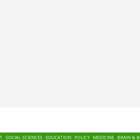
T
SOCIAL SCIENCES
EDUCATION
POLICY
MEDICINE
BRAIN & 