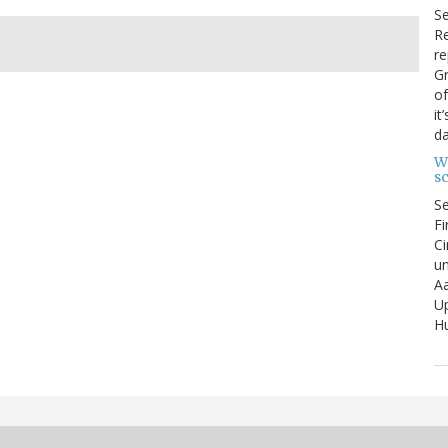
S
Re
re
Gr
of
it
da
W
s
S
Fi
Ci
un
Aa
U
Hu