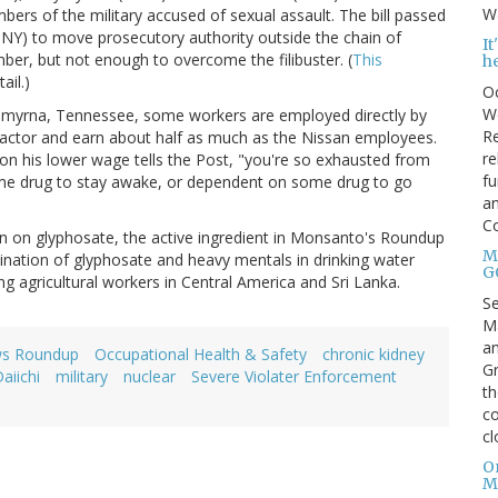
Wa
bers of the military accused of sexual assault. The bill passed
(D-NY) to move prosecutory authority outside the chain of
I
er, but not enough to overcome the filibuster. (
This
h
ail.)
Oc
We
n Smyrna, Tennessee, some workers are employed directly by
Re
actor and earn about half as much as the Nissan employees.
re
on his lower wage tells the Post, "you're so exhausted from
fu
me drug to stay awake, or dependent on some drug to go
an
C
an on glyphosate, the active ingredient in Monsanto's Roundup
Mo
ination of glyphosate and heavy mentals in drinking water
G
ng agricultural workers in Central America and Sri Lanka.
S
Ma
an
ws Roundup
Occupational Health & Safety
chronic kidney
Gr
aiichi
military
nuclear
Severe Violater Enforcement
th
co
cl
O
M