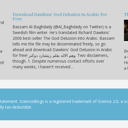
Download Dawkins' God Delusion In Arabic For
T
Free
end
Bassam Al-Baghdady (@Al_Baghdady on Twitter) is a
Swedish film writer. He's translated Richard Dawkins'
2006 best-seller The God Delusion into Arabic. Bassam
tells me the file may be disseminated freely, so go
ahead and download Dawkins' God Delusion in Arabic
 a
Br
for free! وهم الاله بقلم ريتشارد دوكنز. Two disclaimers,
a 
though. 1. Despite numerous contact efforts over
ned
Ho
many weeks, I haven't received…
a 
tatement. ScienceBlogs is a registered trademark of Science 2.0, a s
ly tax-deductible.