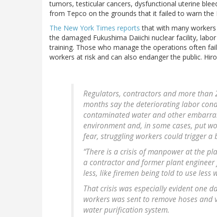
tumors, testicular cancers, dysfunctional uterine bl
from Tepco on the grounds that it failed to warn the
The New York Times reports
that with many workers 
the damaged Fukushima Daiichi nuclear facility, labor 
training. Those who manage the operations often fail 
workers at risk and can also endanger the public. Hir
Regulators, contractors and more than 
months say the deteriorating labor condi
contaminated water and other embarras
environment and, in some cases, put wor
fear, struggling workers could trigger a 
“There is a crisis of manpower at the pl
a contractor and former plant engineer 
less, like firemen being told to use less 
That crisis was especially evident one 
workers was sent to remove hoses and va
water purification system.