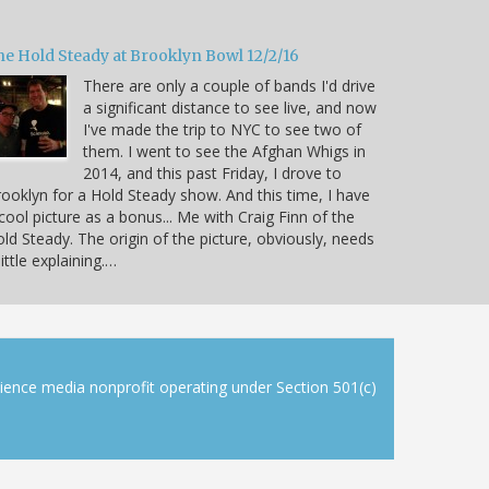
he Hold Steady at Brooklyn Bowl 12/2/16
There are only a couple of bands I'd drive
a significant distance to see live, and now
I've made the trip to NYC to see two of
them. I went to see the Afghan Whigs in
2014, and this past Friday, I drove to
ooklyn for a Hold Steady show. And this time, I have
cool picture as a bonus... Me with Craig Finn of the
ld Steady. The origin of the picture, obviously, needs
little explaining.…
cience media nonprofit operating under Section 501(c)