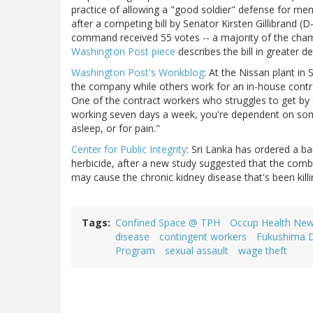
practice of allowing a "good soldier" defense for mem
after a competing bill by Senator Kirsten Gillibrand 
command received 55 votes -- a majority of the chamb
Washington Post piece
describes the bill in greater det
Washington Post's Wonkblog
: At the Nissan plant i
the company while others work for an in-house contr
One of the contract workers who struggles to get by 
working seven days a week, you're dependent on so
asleep, or for pain."
Center for Public Integrity
: Sri Lanka has ordered a b
herbicide, after a new study suggested that the comb
may cause the chronic kidney disease that's been killi
Tags
Confined Space @ TPH
Occup Health Ne
disease
contingent workers
Fukushima D
Program
sexual assault
wage theft