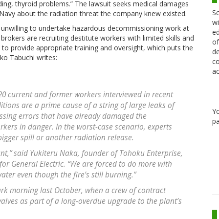
eeding, thyroid problems.” The lawsuit seeks medical damages
Sc
 Navy about the radiation threat the company knew existed.
wi
unwilling to undertake hazardous decommissioning work at
ed
brokers are recruiting destitute workers with limited skills and
of
to provide appropriate training and oversight, which puts the
de
oko Tabuchi writes:
co
ac
20 current and former workers interviewed in recent
tions are a prime cause of a string of large leaks of
Y
sing errors that have already damaged the
pa
kers in danger. In the worst-case scenario, experts
bigger spill or another radiation release.
ant,” said Yukiteru Naka, founder of Tohoku Enterprise,
for General Electric. “We are forced to do more with
water even though the fire’s still burning.”
dark morning last October, when a crew of contract
lves as part of a long-overdue upgrade to the plant’s