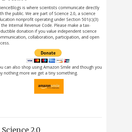
ienceBlogs is where scientists communicate directly
th the public. We are part of Science 2.0, a science
ucation nonprofit operating under Section 501(c)(3)
 the Internal Revenue Code. Please make a tax-
ductible donation if you value independent science
mmunication, collaboration, participation, and open
cess.
ou can also shop using Amazon Smile and though you
y nothing more we get a tiny something.
Science 2.0