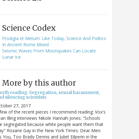
Science Codex
Prodigia et Metum: Like Today, Science And Politics
In Ancient Rome Mixed
Seismic Waves From Moonquakes Can Locate
Lunar Ice
More by this author
orth reading: Segregation, sexual harassment,
d silencing scientists
ctober 27, 2017
few of the recent pieces I recommend reading: Vox's
an Illing interviews Nikole Hannah-Jones: “Schools
e segregated because white people want them that
ay" Roxane Gay in the New York Times: Dear Men:
's You, Too Brady Dennis and Juliet Eilperin in the