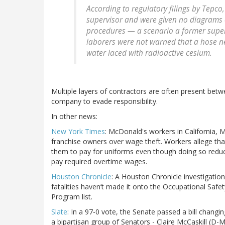
According to regulatory filings by Tepco
supervisor and were given no diagrams o
procedures — a scenario a former superv
laborers were not warned that a hose ne
water laced with radioactive cesium.
Multiple layers of contractors are often present betw
company to evade responsibility.
In other news:
New York Times
: McDonald's workers in California, 
franchise owners over wage theft. Workers allege tha
them to pay for uniforms even though doing so reduc
pay required overtime wages.
Houston Chronicle
: A Houston Chronicle investigatio
fatalities haven’t made it onto the Occupational Safe
Program list.
Slate
: In a 97-0 vote, the Senate passed a bill changing
a bipartisan group of Senators - Claire McCaskill (D-