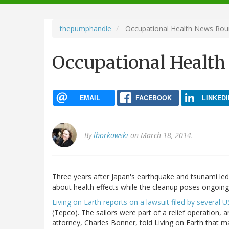
navigation
thepumphandle
Occupational Health News Ro
Occupational Healt
EMAIL
FACEBOOK
LINKEDI
By
lborkowski
on March 18, 2014.
Three years after Japan's earthquake and tsunami led 
about health effects while the cleanup poses ongoing
Living on Earth reports on a lawsuit filed by several U
(Tepco). The sailors were part of a relief operation, a
attorney, Charles Bonner, told Living on Earth that m